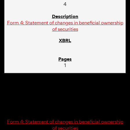
4
Form 4: Statement of changes in beneficial ownership
of securities
1
02/23/26
4
Form 4: Statement of changes in beneficial ownership
of securities