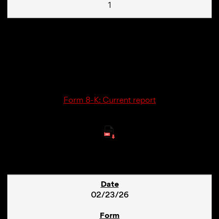
1
02/25/26
8-K
Form 8-K: Current report
9
02/23/26