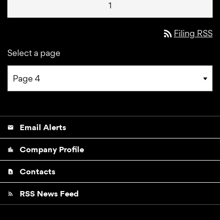
1
rss_feed
Filing RSS
Select a page
Email Alerts
email
Company Profile
location_city
Contacts
contact_page
RSS News Feed
rss_feed