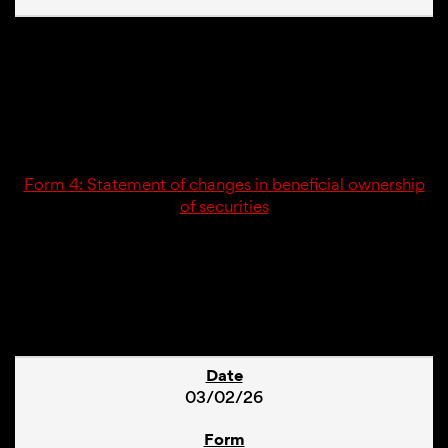
03/02/26
4
Form 4: Statement of changes in beneficial ownership
of securities
1
03/02/26