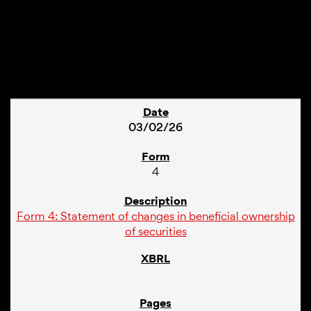
1
03/02/26
4
Form 4: Statement of changes in beneficial ownership
of securities