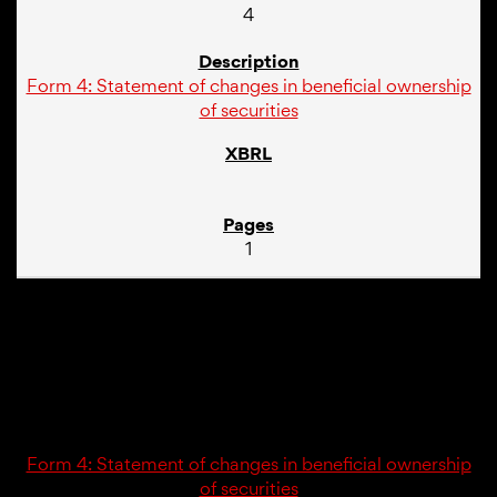
4
Form 4: Statement of changes in beneficial ownership
of securities
1
03/02/26
4
Form 4: Statement of changes in beneficial ownership
of securities