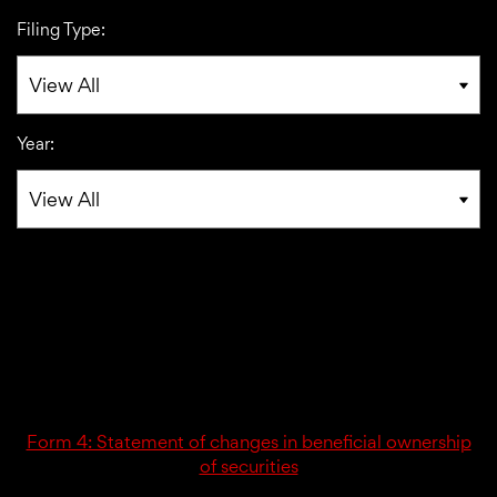
Filing Type:
Year:
03/02/26
4
Form 4: Statement of changes in beneficial ownership
of securities