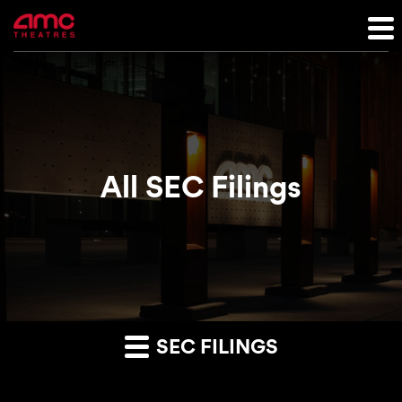
All SEC Filings
SEC FILINGS