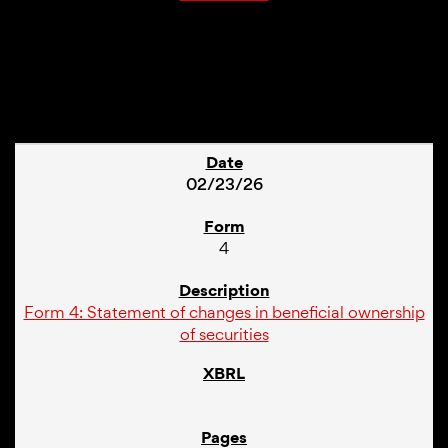
1
02/23/26
4
Form 4: Statement of changes in beneficial ownership
of securities