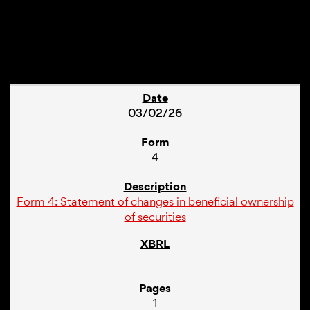
1
03/02/26
4
Form 4: Statement of changes in beneficial ownership
of securities
1