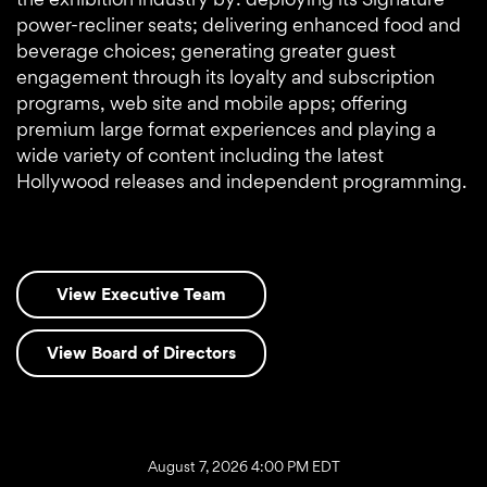
power-recliner seats; delivering enhanced food and
beverage choices; generating greater guest
engagement through its loyalty and subscription
programs, web site and mobile apps; offering
premium large format experiences and playing a
wide variety of content including the latest
Hollywood releases and independent programming.
View Executive Team
View Board of Directors
Stock Snapshot
August 7, 2026 4:00 PM
EDT