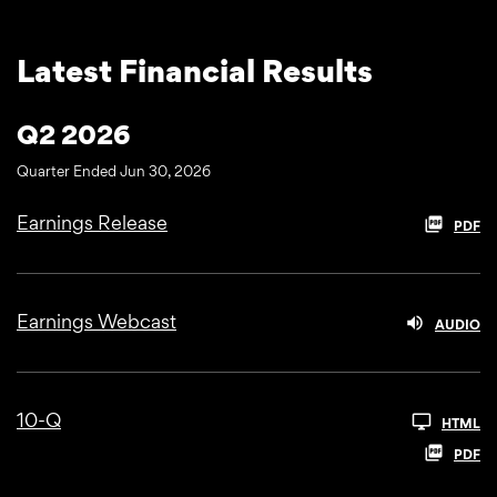
Latest Financial Results
Q2 2026
Quarter Ended Jun 30, 2026
Earnings Release
PDF
Earnings Webcast
AUDIO
10-Q
HTML
PDF