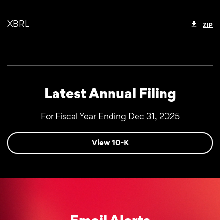
XBRL
ZIP
Latest Annual Filing
For Fiscal Year Ending Dec 31, 2025
Report Links
Annual Report Document Links
View 10-K
Email Alerts