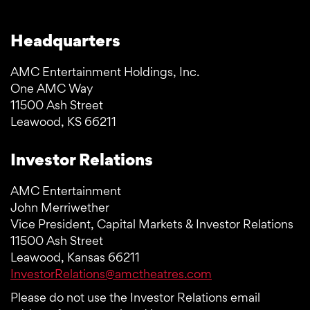
Headquarters
AMC Entertainment Holdings, Inc.
One AMC Way
11500 Ash Street
Leawood, KS 66211
Investor Relations
AMC Entertainment
John Merriwether
Vice President, Capital Markets & Investor Relations
11500 Ash Street
Leawood, Kansas 66211
InvestorRelations@amctheatres.com
Please do not use the Investor Relations email