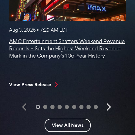
Aug 3, 2026 • 7:29 AM EDT
AMC Entertainment Shatters Weekend Revenue
Records – Sets the Highest Weekend Revenue
Mark in the Company’s 106-Year History
View Press Release
View All News