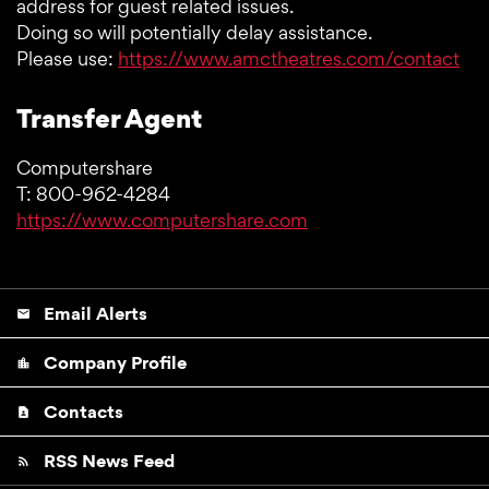
address for guest related issues.
Doing so will potentially delay assistance.
Please use:
https://www.amctheatres.com/contact
Transfer Agent
Computershare
T: 800-962-4284
https://www.computershare.com
Email Alerts
email
Company Profile
location_city
Contacts
contact_page
RSS News Feed
rss_feed