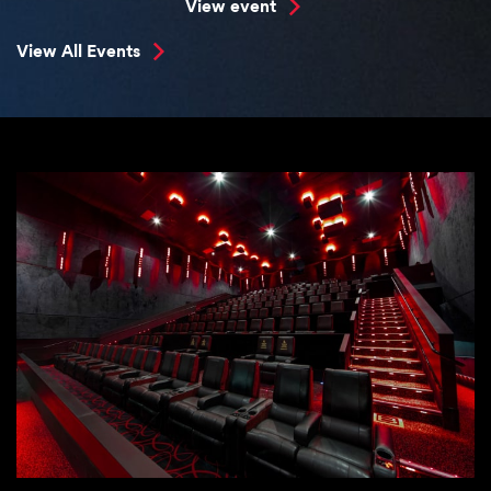
View event
View All Events