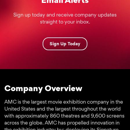
Sign up today and receive company updates
straight to your inbox.
Sign Up Today
Company Overview
AMC is the largest movie exhibition company in the
United States and the largest throughout the world
with approximately 860 theatres and 9,600 screens
across the globe. AMC has propelled innovation in
the exhibition industry by: deploying its Signature