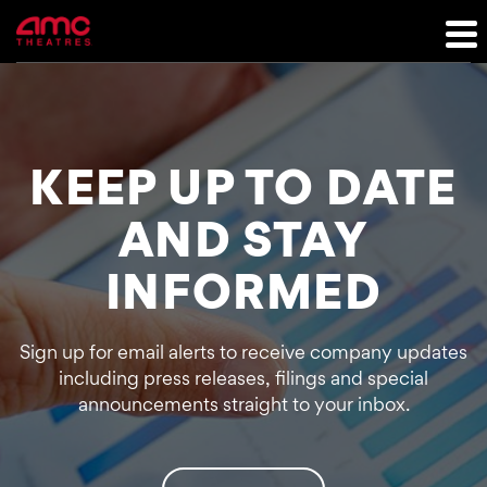
Investor Relations
KEEP UP TO DATE
AND STAY
INFORMED
Sign up for email alerts to receive company updates
including press releases, filings and special
announcements straight to your inbox.