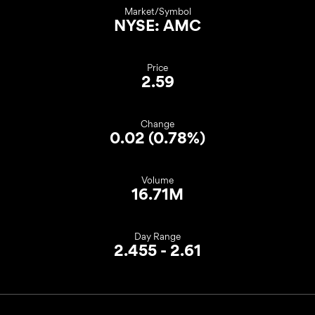
Market/Symbol
NYSE: AMC
Price
2.59
Change
0.02
(
0.78%
)
Volume
16.71M
Day Range
TO
2.455
-
2.61