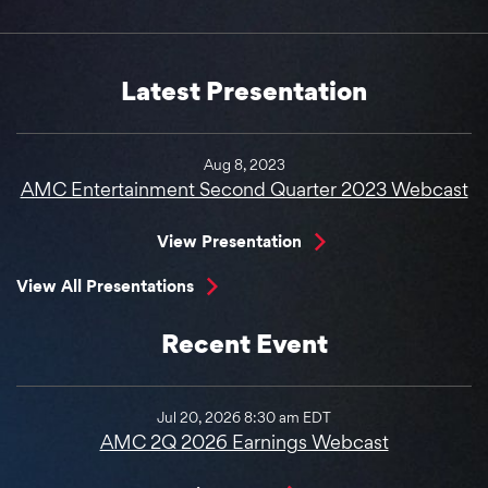
Latest Presentation
Aug 8, 2023
AMC Entertainment Second Quarter 2023 Webcast
View Presentation
View All Presentations
Recent Event
Jul 20, 2026 8:30 am EDT
AMC 2Q 2026 Earnings Webcast