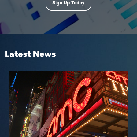
Sign Up Today
Latest News