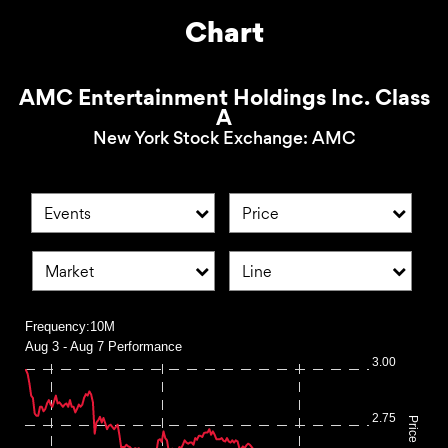
Chart
AMC Entertainment Holdings Inc. Class
A
New York Stock Exchange
:
AMC
Events
Price
Market
Line
Frequency:10M
Aug 3 - Aug 7 Performance
Frequency:10M
3.00
Combination chart with 2 data series.
Aug 3 - Aug 7 Performance
2.75
Price
QuoteMedia Interactive chart.
The chart has 1 X axis displaying Time. Range: 2026-08-03 0