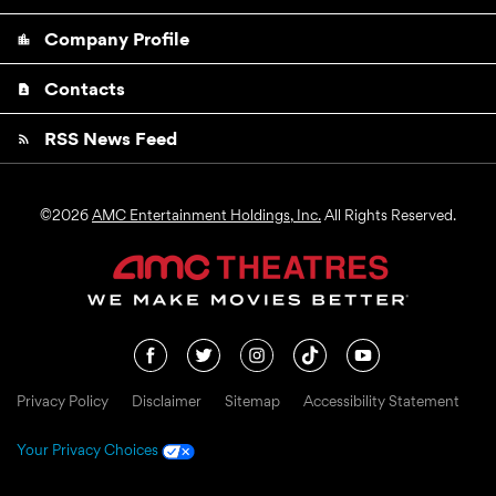
Company Profile
location_city
Contacts
contact_page
RSS News Feed
rss_feed
©
2026
AMC Entertainment Holdings, Inc.
All Rights Reserved.
Privacy Policy
Disclaimer
Sitemap
Accessibility Statement
Your Privacy Choices