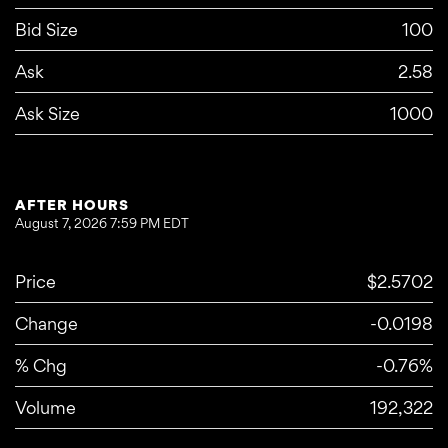
Bid Size
100
Ask
2.58
Ask Size
1000
AFTER HOURS
August 7, 2026 7:59 PM
EDT
Price
$2.5702
Change
-0.0198
% Chg
-0.76%
Volume
192,322