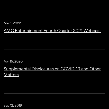
Mar 1, 2022
AMC Entertainment Fourth Quarter 2021 Webcast
Apr 16, 2020
Supplemental Disclosures on COVID-19 and Other
Matters
Sep 12, 2019