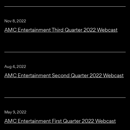
Nov 8, 2022
AMC Entertainment Third Quarter 2022 Webcast
Aug 4, 2022
AMC Entertainment Second Quarter 2022 Webcast
May 9, 2022
AMC Entertainment First Quarter 2022 Webcast