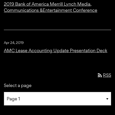
2019 Bank of America Merrill Lynch Media,
Communications &Entertainment Conference
Apr 24, 2019
AMC Lease Accounting Update Presentation Deck
rss_feed
RSS
Select a page