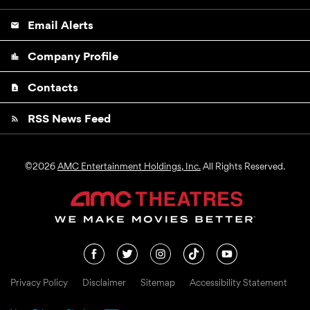
Email Alerts
email
Company Profile
location_city
Contacts
contact_page
RSS News Feed
rss_feed
©
2026
AMC Entertainment Holdings, Inc.
All Rights Reserved.
Privacy Policy
Disclaimer
Sitemap
Accessibility Statement