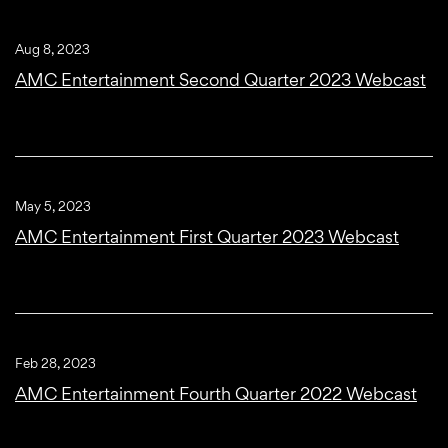
Aug 8, 2023
AMC Entertainment Second Quarter 2023 Webcast
May 5, 2023
AMC Entertainment First Quarter 2023 Webcast
Feb 28, 2023
AMC Entertainment Fourth Quarter 2022 Webcast