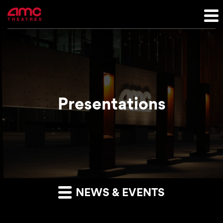
Presentations
NEWS & EVENTS