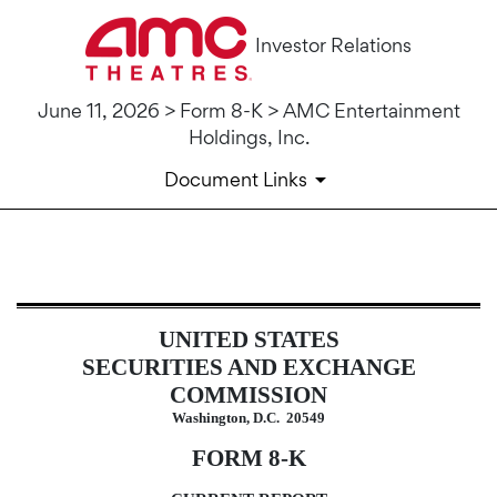
Investor Relations
June 11, 2026 > Form 8-K > AMC Entertainment
Holdings, Inc.
Document Links
8-K: Current report
UNITED STATES
Published on June 11, 2026
SECURITIES AND EXCHANGE
COMMISSION
Washington, D.C. 20549
FORM
8-K