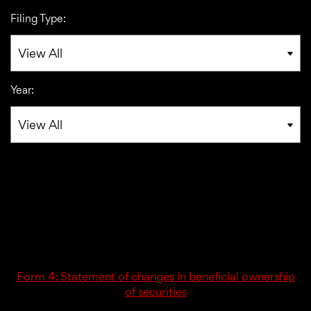
Filing Type:
Year:
02/23/26
4
Form 4: Statement of changes in beneficial ownership
of securities