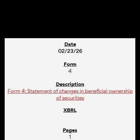
1
02/23/26
4
Form 4: Statement of changes in beneficial ownership
of securities
1