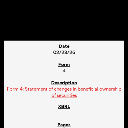
1
02/23/26
4
Form 4: Statement of changes in beneficial ownership
of securities