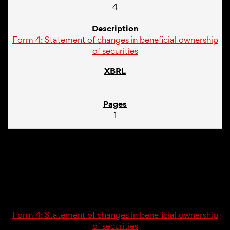
4
Form 4: Statement of changes in beneficial ownership
of securities
1
02/23/26
4
Form 4: Statement of changes in beneficial ownership
of securities