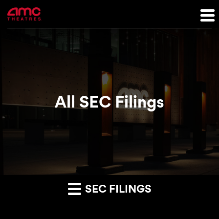
All SEC Filings
SEC FILINGS