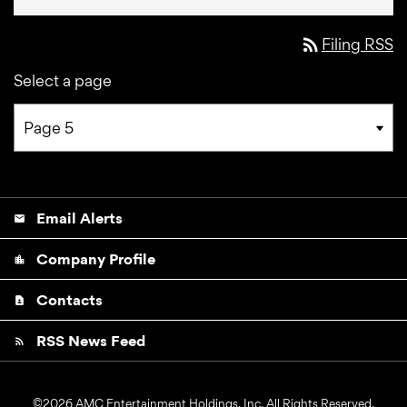
rss_feed
Filing RSS
Select a page
Email Alerts
email
Company Profile
location_city
Contacts
contact_page
RSS News Feed
rss_feed
©
2026
AMC Entertainment Holdings, Inc.
All Rights Reserved.