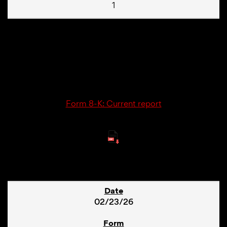
1
02/23/26
8-K
Form 8-K: Current report
6
02/23/26