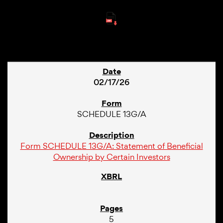
230
02/17/26
SCHEDULE 13G/A
Form SCHEDULE 13G/A: Statement of Beneficial
Ownership by Certain Investors
5