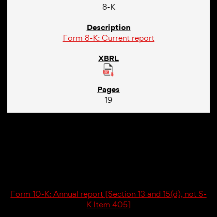
8-K
Form 8-K: Current report
19
02/23/26
10-K
Form 10-K: Annual report [Section 13 and 15(d), not S-
K Item 405]