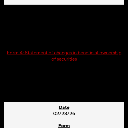
02/23/26
4
Form 4: Statement of changes in beneficial ownership
of securities
1
02/23/26