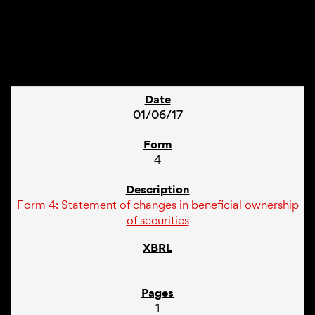
1
01/06/17
4
Form 4: Statement of changes in beneficial ownership
of securities
1