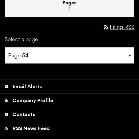
1
rss_feed
Filing RSS
Select a page
Email Alerts
email
Company Profile
location_city
Contacts
contact_page
RSS News Feed
rss_feed