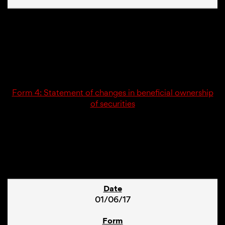
01/06/17
4
Form 4: Statement of changes in beneficial ownership
of securities
1
01/06/17