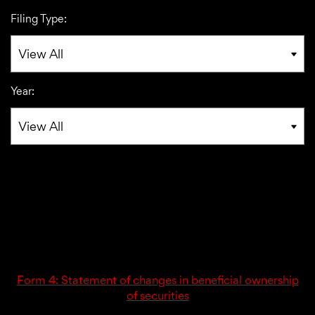
Filing Type:
Year:
01/06/17
4
Form 4: Statement of changes in beneficial ownership
of securities