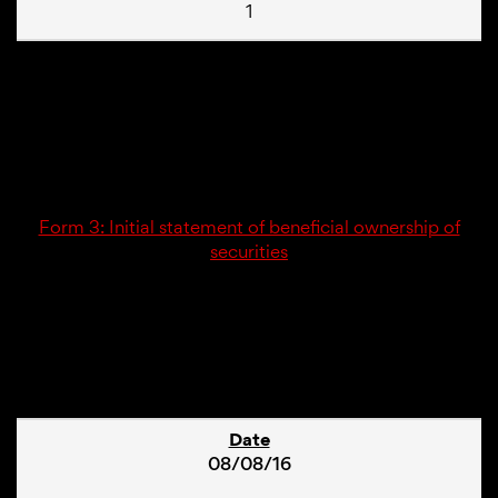
1
12/07/16
3
Form 3: Initial statement of beneficial ownership of
securities
2
08/08/16