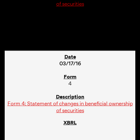
of securities
1
03/17/16
4
Form 4: Statement of changes in beneficial ownership
of securities