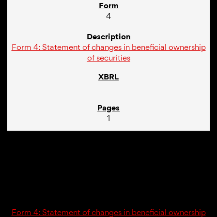
4
Form 4: Statement of changes in beneficial ownership
of securities
1
03/22/16
4
Form 4: Statement of changes in beneficial ownership