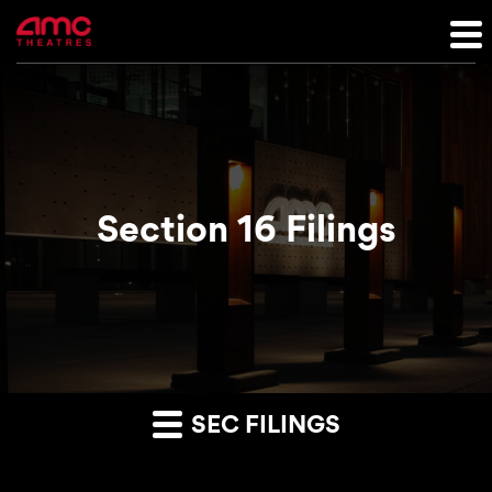
Section 16 Filings
SEC FILINGS