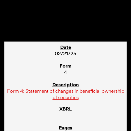
1
02/21/25
4
Form 4: Statement of changes in beneficial ownership
of securities