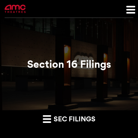
Section 16 Filings
SEC FILINGS