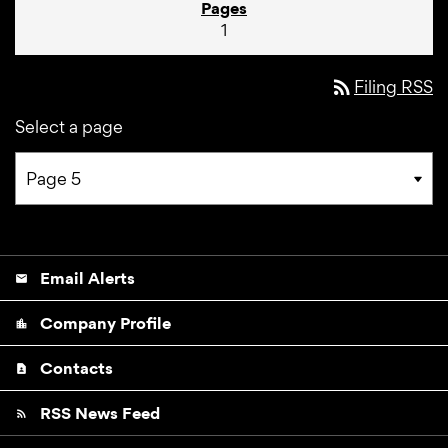
1
rss_feed
Filing RSS
Select a page
Email Alerts
email
Company Profile
location_city
Contacts
contact_page
RSS News Feed
rss_feed