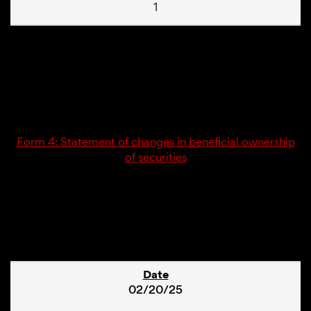
1
02/20/25
4
Form 4: Statement of changes in beneficial ownership
of securities
1
02/20/25