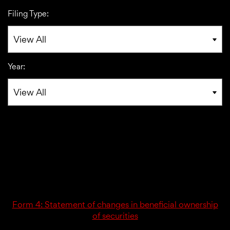
Filing Type:
Year:
02/21/25
4
Form 4: Statement of changes in beneficial ownership
of securities