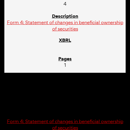
4
Form 4: Statement of changes in beneficial ownership
of securities
1
02/21/25
4
Form 4: Statement of changes in beneficial ownership
of securities