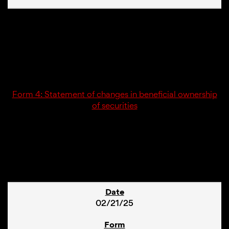
02/21/25
4
Form 4: Statement of changes in beneficial ownership
of securities
1
02/21/25