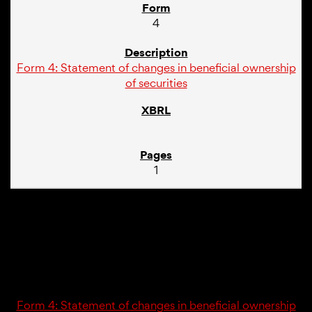
4
Form 4: Statement of changes in beneficial ownership
of securities
1
02/20/25
4
Form 4: Statement of changes in beneficial ownership