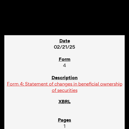
1
02/21/25
4
Form 4: Statement of changes in beneficial ownership
of securities
1