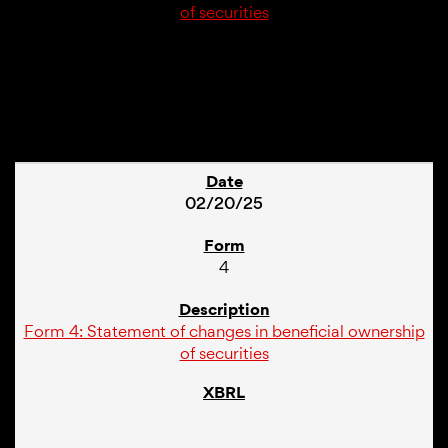
of securities
1
02/20/25
4
Form 4: Statement of changes in beneficial ownership
of securities