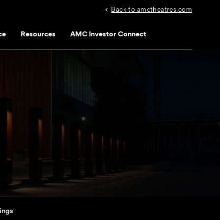
Back to amctheatres.com
ce
Resources
AMC Investor Connect
lings