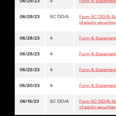
06/29/23
4
Form 4: Statement 
06/29/23
SC 13D/A
Form SC 13D/A: Sche
of equity securities
06/28/23
4
Form 4: Statement 
06/26/23
4
Form 4: Statement 
06/22/23
4
Form 4: Statement 
06/20/23
4
Form 4: Statement 
06/16/23
SC 13D/A
Form SC 13D/A: Sche
of equity securities