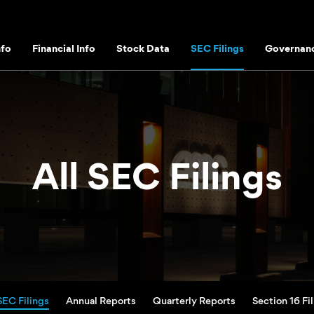
fo
Financial Info
Stock Data
SEC Filings
Governan
All SEC Filings
SEC Filings
Annual Reports
Quarterly Reports
Section 16 Fi