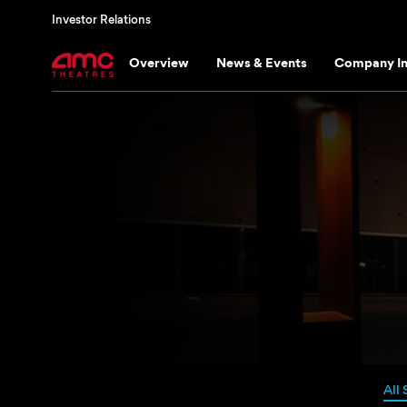
Investor Relations
Overview
News & Events
Company In
All 