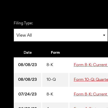
Filing Type:
Date
Form
08/08/23
8-K
Form 8-K: Current r
08/08/23
10-Q
Form 10-Q: Quarter
07/24/23
8-K
Form 8-K: Current r