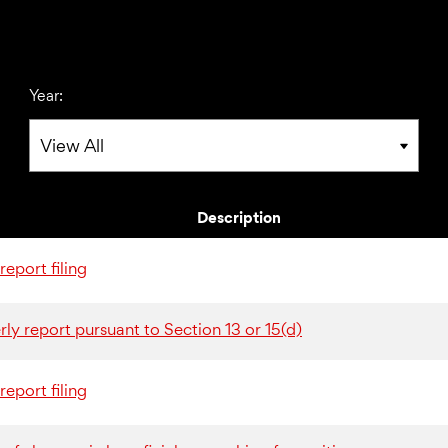
Year:
Description
eport filing
ly report pursuant to Section 13 or 15(d)
eport filing