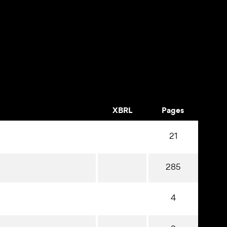
XBRL
Pages
21
285
4