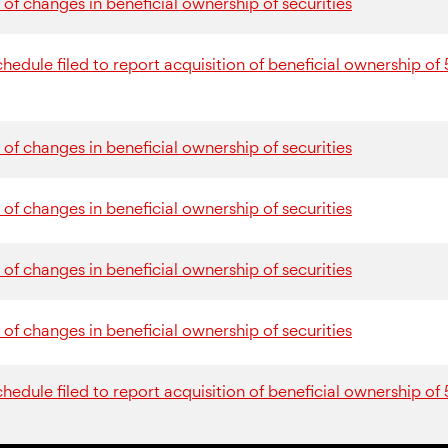
of changes in beneficial ownership of securities
dule filed to report acquisition of beneficial ownership of 
of changes in beneficial ownership of securities
of changes in beneficial ownership of securities
of changes in beneficial ownership of securities
of changes in beneficial ownership of securities
dule filed to report acquisition of beneficial ownership of 