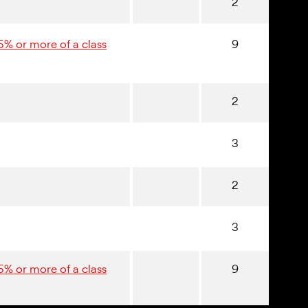
2
5% or more of a class
9
2
3
2
3
5% or more of a class
9