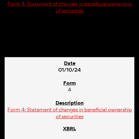
Form 4: Statement of changes in beneficial ownership
of securities
1
01/10/24
4
Form 4: Statement of changes in beneficial ownership
of securities