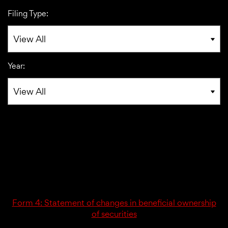
Filing Type:
Year:
02/26/24
4
Form 4: Statement of changes in beneficial ownership
of securities