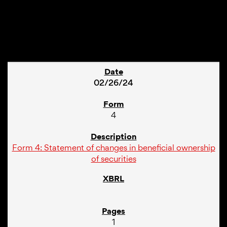
1
02/26/24
4
Form 4: Statement of changes in beneficial ownership
of securities
1