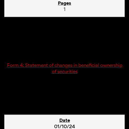
1
01/10/24
4
Form 4: Statement of changes in beneficial ownership
of securities
1
01/10/24