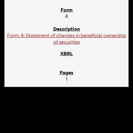
4
Form 4: Statement of changes in beneficial ownership
of securities
1
01/10/24
4