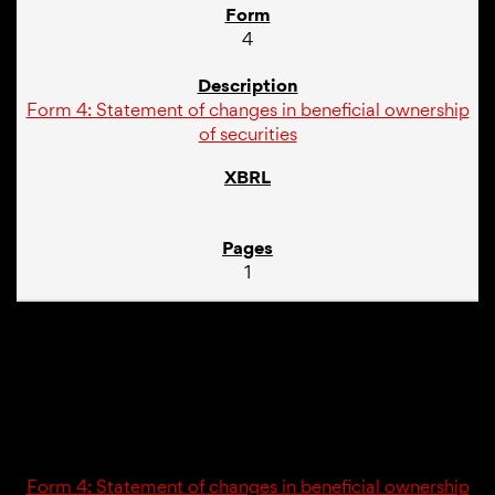
4
Form 4: Statement of changes in beneficial ownership
of securities
1
01/10/24
4
Form 4: Statement of changes in beneficial ownership