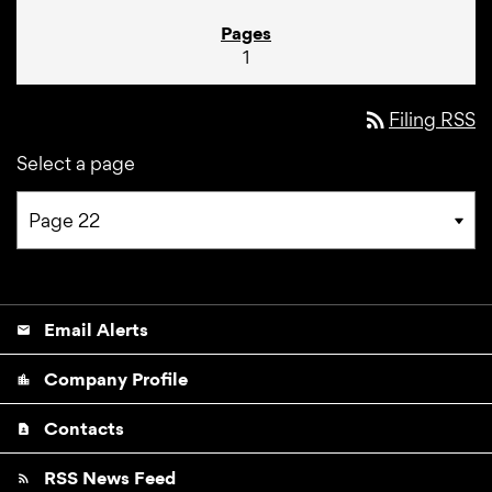
1
rss_feed
Filing RSS
Select a page
Email Alerts
email
Company Profile
location_city
Contacts
contact_page
RSS News Feed
rss_feed