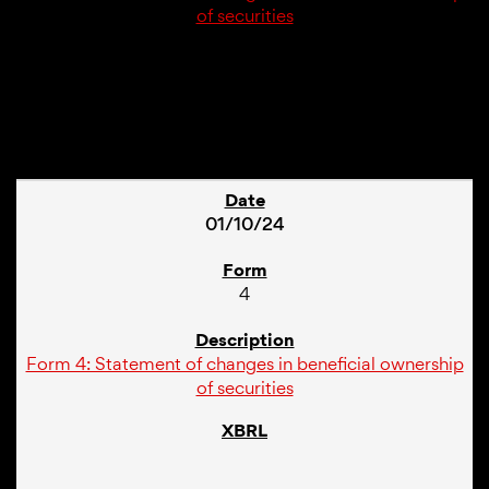
of securities
1
01/10/24
4
Form 4: Statement of changes in beneficial ownership
of securities