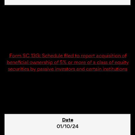
02/13/24
SC 13G
Form SC 13G: Schedule filed to report acquisition of
beneficial ownership of 5% or more of a class of equity
securities by passive investors and certain institutions
4
01/10/24