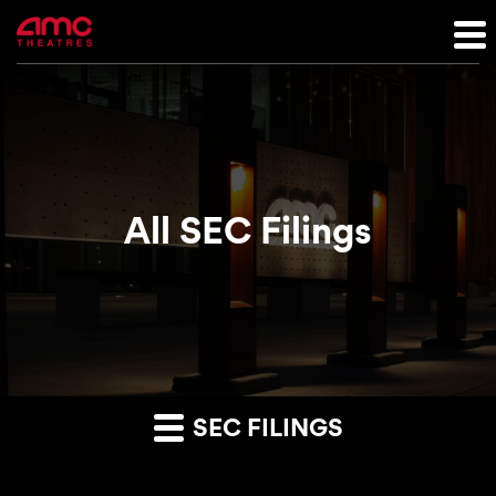
All SEC Filings
SEC FILINGS