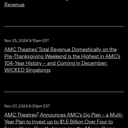
Revenue
Nov 25, 2024 9:15am EST
AMC Theatres’ Total Revenue Domestically on the
Pre-Thanksgiving Weekend Is the Highest in AMC’s
104-Year History – and Coming in December:
WICKED Singalongs
Nov 07, 2024 6:30pm EST
®
AMC Theatres
Announces AMC’s Go Plan – a Multi-
Year Plan to Invest up to $1.5 Billion Over Four to