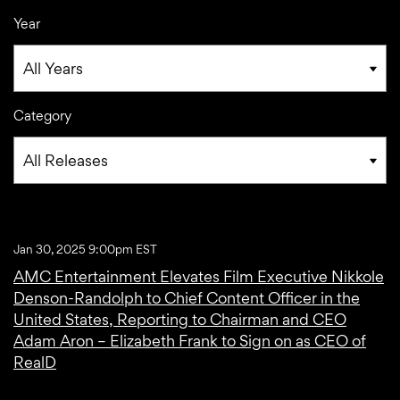
Year
Category
Jan 30, 2025 9:00pm EST
AMC Entertainment Elevates Film Executive Nikkole
Denson-Randolph to Chief Content Officer in the
United States, Reporting to Chairman and CEO
Adam Aron – Elizabeth Frank to Sign on as CEO of
RealD