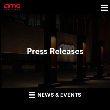
Press Releases
NEWS & EVENTS