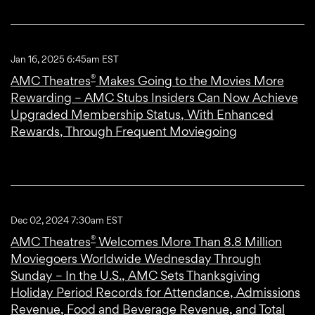
Jan 16, 2025 6:45am EST
®
AMC Theatres
Makes Going to the Movies More
Rewarding – AMC Stubs Insiders Can Now Achieve
Upgraded Membership Status, With Enhanced
Rewards, Through Frequent Moviegoing
Dec 02, 2024 7:30am EST
®
AMC Theatres
Welcomes More Than 8.8 Million
Moviegoers Worldwide Wednesday Through
Sunday – In the U.S., AMC Sets Thanksgiving
Holiday Period Records for Attendance, Admissions
Revenue, Food and Beverage Revenue, and Total