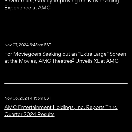
Seven Years, Greatly Improving the Movie-Going
Experience at AMC
Nov 07, 2024 6:45am EST
For Moviegoers Seeking out an “Extra Large” Screen
®
at the Movies, AMC Theatres
Unveils XL at AMC
Nov 06, 2024 4:15pm EST
AMC Entertainment Holdings, Inc. Reports Third
Quarter 2024 Results