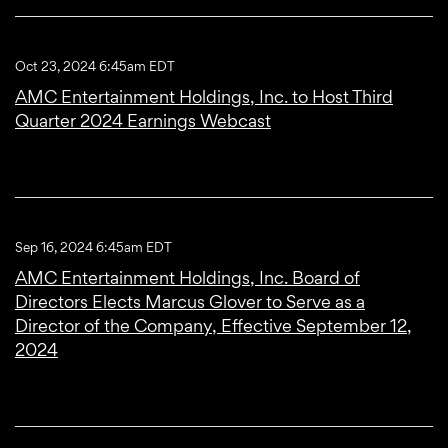
Oct 23, 2024 6:45am EDT
AMC Entertainment Holdings, Inc. to Host Third
Quarter 2024 Earnings Webcast
Sep 16, 2024 6:45am EDT
AMC Entertainment Holdings, Inc. Board of
Directors Elects Marcus Glover to Serve as a
Director of the Company, Effective September 12,
2024