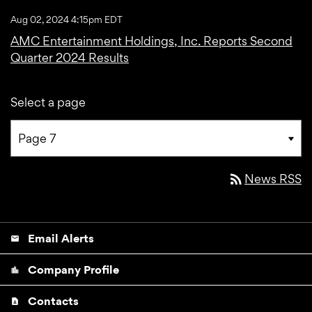
Aug 02, 2024 4:15pm EDT
AMC Entertainment Holdings, Inc. Reports Second
Quarter 2024 Results
Select a page
rss_feed
News RSS
Email Alerts
email
Company Profile
location_city
Contacts
contact_page