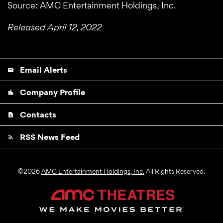
Source: AMC Entertainment Holdings, Inc.
Released April 12, 2022
Email Alerts
email
Company Profile
location_city
Contacts
contact_page
RSS News Feed
rss_feed
©
2026
AMC Entertainment Holdings, Inc.
All Rights Reserved.