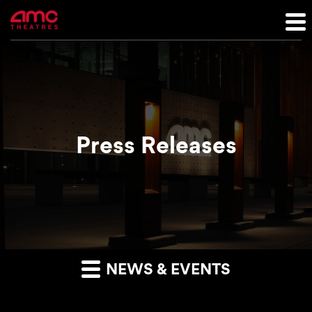
Press Releases
NEWS & EVENTS