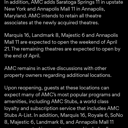
In addition, AMC adds Saratoga Springs 11 in upstate
New York and Annapolis Mall 11 in Annapolis,
Maryland. AMC intends to retain all theatre
associates at the newly acquired theatres.
Marquis 16, Landmark 8, Majestic 6 and Annapolis
Mall 11 are expected to open the weekend of April
21. The remaining theatres are expected to open by
the end of April.
AMC remains in active discussions with other
property owners regarding additional locations.
Upon reopening, guests at these locations can
expect many of AMC’s most popular programs and
amenities, including AMC Stubs, a world class
loyalty and subscription service that includes AMC
Stubs A-List. In addition, Marquis 16, Royale 6, SoNo
8, Majestic 6, Landmark 8, and Annapolis Mall 11