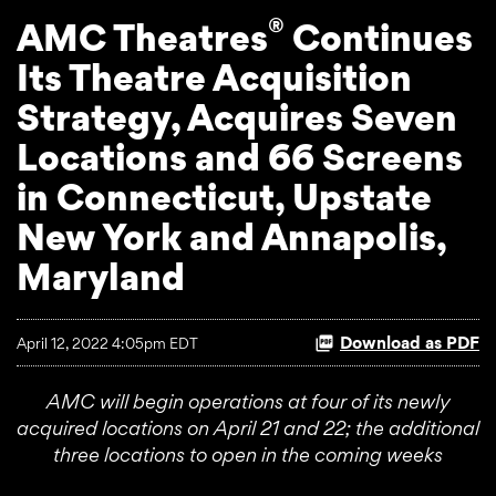
®
AMC Theatres
Continues
Its Theatre Acquisition
Strategy, Acquires Seven
Locations and 66 Screens
in Connecticut, Upstate
New York and Annapolis,
Maryland
Download as PDF
April 12, 2022 4:05pm EDT
AMC will begin operations at four of its newly
acquired locations on April 21 and 22; the additional
three locations to open in the coming weeks