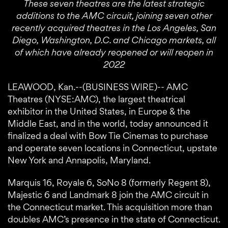
These seven theatres are the latest strategic
additions to the AMC circuit, joining seven other
recently acquired theatres in the Los Angeles, San
Diego, Washington, D.C. and Chicago markets, all
of which have already reopened or will reopen in
2022
LEAWOOD, Kan.--(BUSINESS WIRE)-- AMC
Theatres (NYSE:AMC), the largest theatrical
exhibitor in the United States, in Europe & the
Middle East, and in the world, today announced it
finalized a deal with Bow Tie Cinemas to purchase
and operate seven locations in Connecticut, upstate
New York and Annapolis, Maryland.
Marquis 16, Royale 6, SoNo 8 (formerly Regent 8),
Majestic 6 and Landmark 8 join the AMC circuit in
the Connecticut market. This acquisition more than
doubles AMC’s presence in the state of Connecticut.