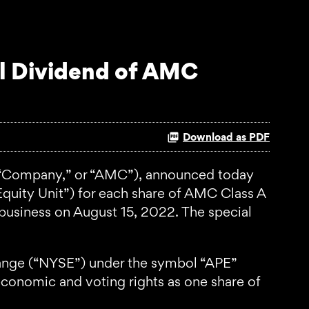
l Dividend of AMC
Download as PDF
“Company,” or “AMC”), announced today
Equity Unit”) for each share of AMC Class A
business on August 15, 2022. The special
hange (“NYSE”) under the symbol “APE”
conomic and voting rights as one share of