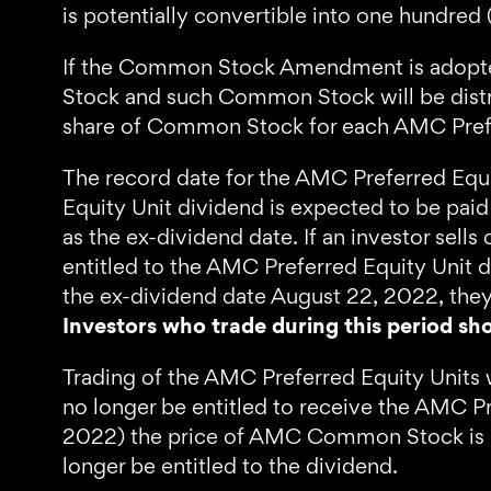
is potentially convertible into one hundre
If the Common Stock Amendment is adopted
Stock and such Common Stock will be distr
share of Common Stock for each AMC Prefe
The record date for the AMC Preferred Equi
Equity Unit dividend is expected to be pai
as the ex-dividend date. If an investor sel
entitled to the AMC Preferred Equity Unit d
the ex-dividend date August 22, 2022, they
Investors who trade during this period sho
Trading of the AMC Preferred Equity Units 
no longer be entitled to receive the AMC Pr
2022) the price of AMC Common Stock is like
longer be entitled to the dividend.