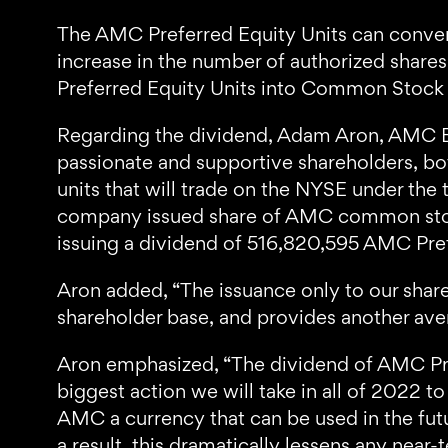
The AMC Preferred Equity Units can conver
increase in the number of authorized share
Preferred Equity Units into Common Stoc
Regarding the dividend, Adam Aron, AMC 
passionate and supportive shareholders, bot
units that will trade on the NYSE under the
company issued share of AMC common stock 
issuing a dividend of 516,820,595 AMC Pref
Aron added, “The issuance only to our share
shareholder base, and provides another ave
Aron emphasized, “The dividend of AMC Prefe
biggest action we will take in all of 2022
AMC a currency that can be used in the futu
a result, this dramatically lessens any near