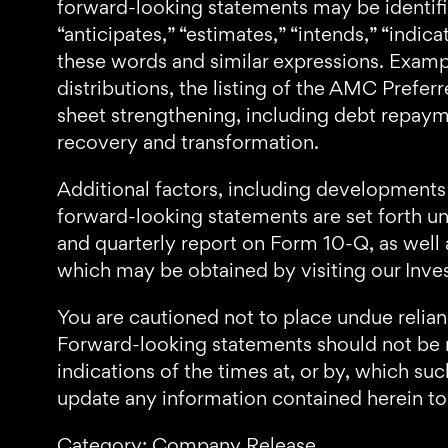
forward-looking statements may be identified
“anticipates,” “estimates,” “intends,” “indicat
these words and similar expressions. Exam
distributions, the listing of the AMC Pref
sheet strengthening, including debt repayme
recovery and transformation.
Additional factors, including developments 
forward-looking statements are set forth u
and quarterly report on Form 10-Q, as well 
which may be obtained by visiting our Inve
You are cautioned not to place undue relia
Forward-looking statements should not be re
indications of the times at, or by, which s
update any information contained herein to 
Category: Company Release