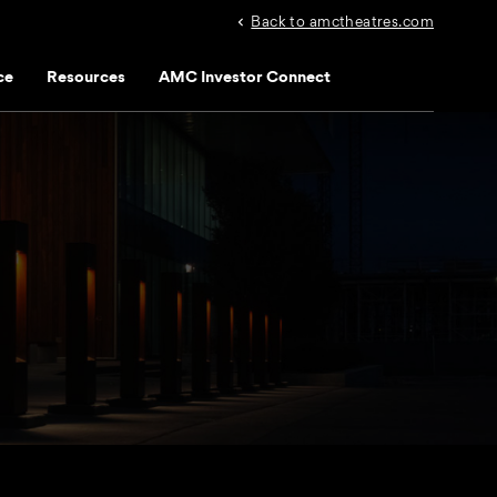
Back to amctheatres.com
ce
Resources
AMC Investor Connect