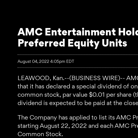
AMC Entertainment Hold
Preferred Equity Units
August 04, 2022 4:05pm EDT
LEAWOOD, Kan.--(BUSINESS WIRE)-- AMC E
that it has declared a special dividend of 
common stock, par value $0.01 per share (t
dividend is expected to be paid at the clos
The Company has applied to list its AMC P
starting August 22, 2022 and each AMC Pref
Common Stock.