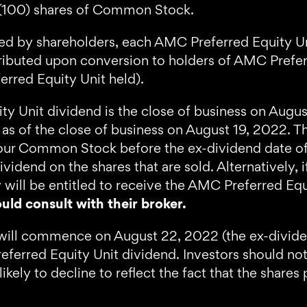
d (100) shares of Common Stock.
 by shareholders, each AMC Preferred Equity Un
ibuted upon conversion to holders of AMC Preferr
rred Equity Unit held).
ty Unit dividend is the close of business on Aug
d as of the close of business on August 19, 2022.
ls our Common Stock before the ex-dividend date of
ividend on the shares that are sold. Alternatively
 will be entitled to receive the AMC Preferred Equ
uld consult with their broker.
will commence on August 22, 2022 (the ex-dividen
eferred Equity Unit dividend. Investors should no
ly to decline to reflect the fact that the shares 