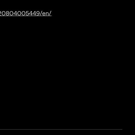
220804005449/en/