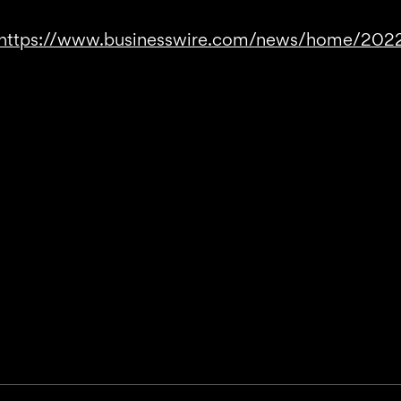
https://www.businesswire.com/news/home/20