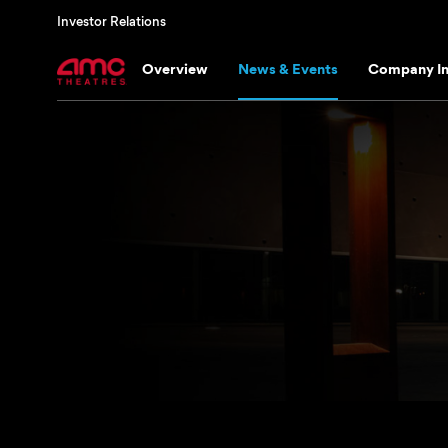
Investor Relations
Overview
News & Events
Company In