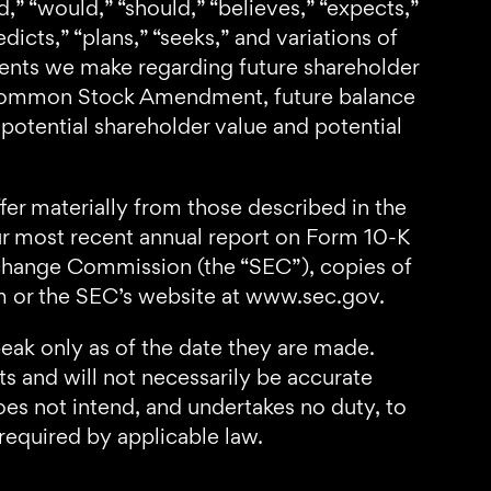
,” “would,” “should,” “believes,” “expects,”
edicts,” “plans,” “seeks,” and variations of
ents we make regarding future shareholder
he Common Stock Amendment, future balance
potential shareholder value and potential
fer materially from those described in the
our most recent annual report on Form 10-K
Exchange Commission (the “SEC”), copies of
om or the SEC’s website at www.sec.gov.
eak only as of the date they are made.
s and will not necessarily be accurate
oes not intend, and undertakes no duty, to
required by applicable law.