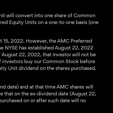
it will convert into one share of Common
ed Equity Units on a one-to-one basis (one
ust 15, 2022. However, the AMC Preferred
 The NYSE has established August 22, 2022
 August 22, 2022, that investor will not be
, if investors buy our Common Stock before
ity Unit dividend on the shares purchased.
d date) and at that time AMC shares will
te that on the ex-dividend date (August 22,
purchased on or after such date will no