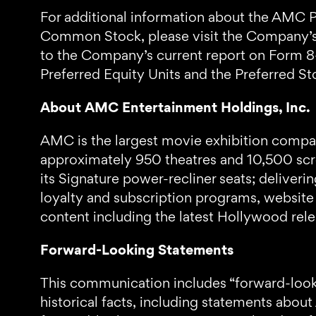
For additional information about the AMC Pr
Common Stock, please visit the Company’s 
to the Company’s current report on Form 8
Preferred Equity Units and the Preferred St
About AMC Entertainment Holdings, Inc.
AMC is the largest movie exhibition company
approximately 950 theatres and 10,500 scre
its Signature power-recliner seats; delive
loyalty and subscription programs, website
content including the latest Hollywood re
Forward-Looking Statements
This communication includes “forward-looki
historical facts, including statements abou