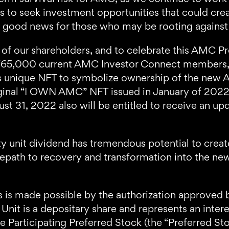
 to seek investment opportunities that could crea
 not good news for those who may be rooting again
 of our shareholders, and to celebrate this AMC Pr
l 765,000 current AMC Investor Connect members
this unique NFT to symbolize ownership of the new A
original “I OWN AMC” NFT issued in January of 2
 31, 2022 also will be entitled to receive an up
y unit dividend has tremendous potential to crea
depath to recovery and transformation into the ne
 is made possible by the authorization approved 
nit is a depositary share and represents an inter
 Participating Preferred Stock (the “Preferred Sto