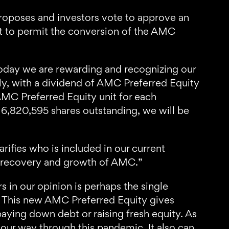
oposes and investors vote to approve an
nt to permit the conversion of the AMC
ay we are rewarding and recognizing our
lly, with a dividend of AMC Preferred Equity
AMC Preferred Equity unit for each
,820,595 shares outstanding, we will be
rifies who is included in our current
ng recovery and growth of AMC.”
 in our opinion is perhaps the single
m. This new AMC Preferred Equity gives
aying down debt or raising fresh equity. As
k our way through this pandemic. It also can