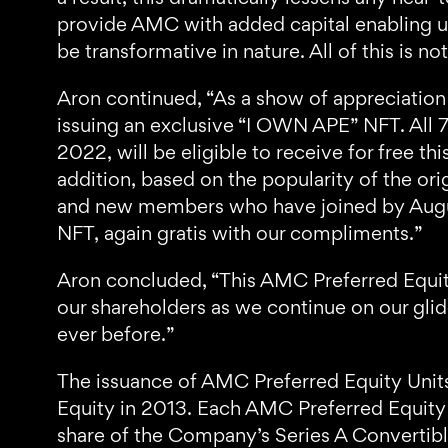
provide AMC with added capital enabling us
be transformative in nature. All of this is
Aron continued, “As a show of appreciation
issuing an exclusive “I OWN APE” NFT. Al
2022, will be eligible to receive for free 
addition, based on the popularity of the 
and new members who have joined by August
NFT, again gratis with our compliments.”
Aron concluded, “This AMC Preferred Equit
our shareholders as we continue on our gli
ever before.”
The issuance of AMC Preferred Equity Units
Equity in 2013. Each AMC Preferred Equity U
share of the Company’s Series A Convertible