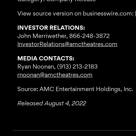
View source version on businesswire.com:
INVESTOR RELATIONS:
John Merriwether, 866-248-3872
InvestorRelations@amctheatres.com
MEDIA CONTACTS:
Ryan Noonan, (913) 213-2183
rnoonan@amctheatres.com
Source: AMC Entertainment Holdings, Inc.
Released August 4, 2022