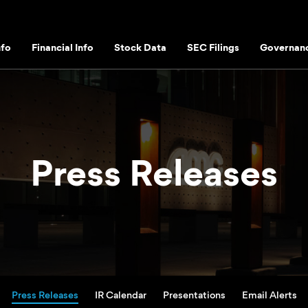
fo
Financial Info
Stock Data
SEC Filings
Governan
Press Releases
Press Releases
IR Calendar
Presentations
Email Alerts