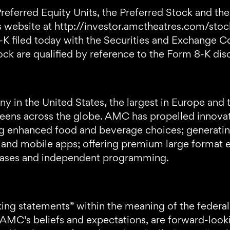
eferred Equity Units, the Preferred Stock and the 
website at http://investor.amctheatres.com/stoc
-K filed today with the Securities and Exchange 
ock are qualified by reference to the Form 8-K disc
 in the United States, the largest in Europe and 
ens across the globe. AMC has propelled innovatio
ring enhanced food and beverage choices; generati
 and mobile apps; offering premium large format e
leases and independent programming.
ng statements” within the meaning of the federal 
t AMC’s beliefs and expectations, are forward-loo