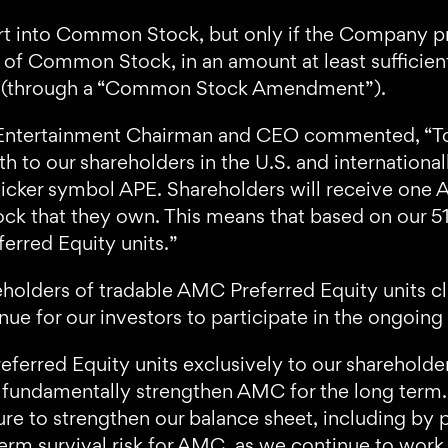
t into Common Stock, but only if the Company pr
s of Common Stock, in an amount at least sufficie
k (through a “Common Stock Amendment”).
Entertainment Chairman and CEO commented, “Tod
h to our shareholders in the U.S. and internationa
 ticker symbol APE. Shareholders will receive one 
that they own. This means that based on our 516
erred Equity units.”
holders of tradable AMC Preferred Equity units cla
nue for our investors to participate in the ongoi
rred Equity units exclusively to our shareholders
 to fundamentally strengthen AMC for the long ter
re to strengthen our balance sheet, including by p
-term survival risk for AMC, as we continue to wor