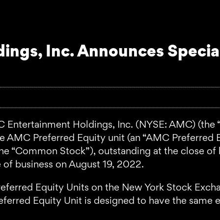
ings, Inc. Announces Specia
ntertainment Holdings, Inc. (NYSE: AMC) (the 
one AMC Preferred Equity unit (an “AMC Preferred 
he “Common Stock”), outstanding at the close of 
e of business on August 19, 2022.
referred Equity Units on the New York Stock Exc
erred Equity Unit is designed to have the same e