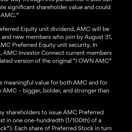
te significant shareholder value and could
st AMC.”
eferred Equity unit dividend, AMC will be
, and new members who join by August 31,
MC Preferred Equity unit security. In
022, AMC Investor Connect current members
dated version of the original “I OWN AMC”
te meaningful value for both AMC and for
w AMC – bigger, bolder, and stronger than
by shareholders to issue AMC Preferred
est in one one-hundredth (1/100th) of a
ck”). Each share of Preferred Stock in turn