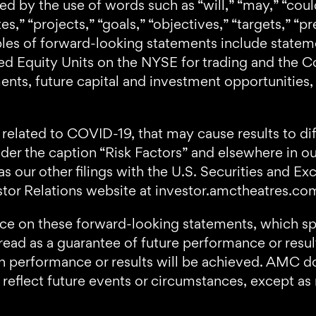
 by the use of words such as “will,” “may,” “could
es,” “projects,” “goals,” “objectives,” “targets,” “pr
ples of forward-looking statements include statem
erred Equity Units on the NYSE for trading and t
nts, future capital and investment opportunities, 
related to COVID-19, that may cause results to dif
nder the caption “Risk Factors” and elsewhere in 
as our other filings with the U.S. Securities and 
stor Relations website at investor.amctheatres.c
nce on these forward-looking statements, which sp
ad as a guarantee of future performance or result
uch performance or results will be achieved. AMC d
reflect future events or circumstances, except as 