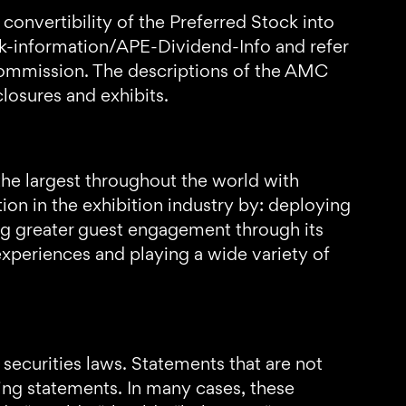
convertibility of the Preferred Stock into
k-information/APE-Dividend-Info and refer
Commission. The descriptions of the AMC
losures and exhibits.
the largest throughout the world with
n in the exhibition industry by: deploying
ng greater guest engagement through its
xperiences and playing a wide variety of
securities laws. Statements that are not
king statements. In many cases, these