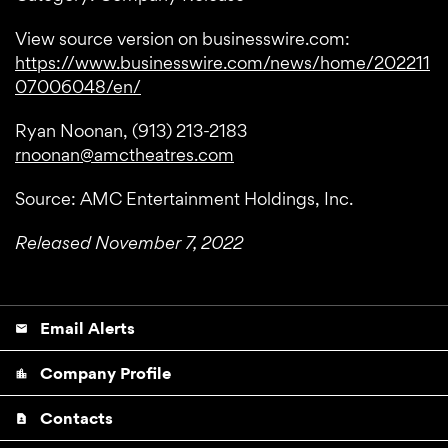
View source version on businesswire.com:
https://www.businesswire.com/news/home/202211
07006048/en/
Ryan Noonan, (913) 213-2183
rnoonan@amctheatres.com
Source: AMC Entertainment Holdings, Inc.
Released November 7, 2022
Email Alerts
email
Company Profile
location_city
Contacts
contact_page