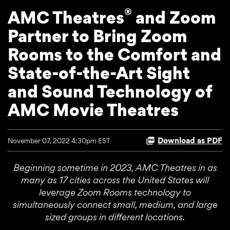
®
AMC Theatres
and Zoom
Partner to Bring Zoom
Rooms to the Comfort and
State-of-the-Art Sight
and Sound Technology of
AMC Movie Theatres
Download as PDF
November 07, 2022 4:30pm EST
Beginning sometime in 2023, AMC Theatres in as
many as 17 cities across the United States will
leverage Zoom Room
s
technology to
simultaneously connect small, medium,
and large
sized groups in different locations.