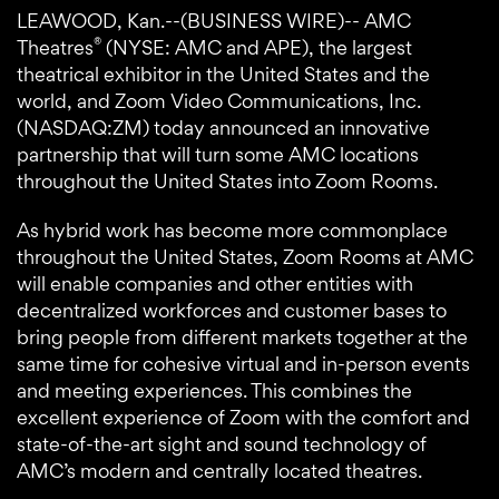
LEAWOOD, Kan.--(BUSINESS WIRE)-- AMC
®
Theatres
(NYSE: AMC and APE), the largest
theatrical exhibitor in the United States and the
world, and Zoom Video Communications, Inc.
(NASDAQ:ZM) today announced an innovative
partnership that will turn some AMC locations
throughout the United States into Zoom Rooms.
As hybrid work has become more commonplace
throughout the United States, Zoom Rooms at AMC
will enable companies and other entities with
decentralized workforces and customer bases to
bring people from different markets together at the
same time for cohesive virtual and in-person events
and meeting experiences. This combines the
excellent experience of Zoom with the comfort and
state-of-the-art sight and sound technology of
AMC’s modern and centrally located theatres.