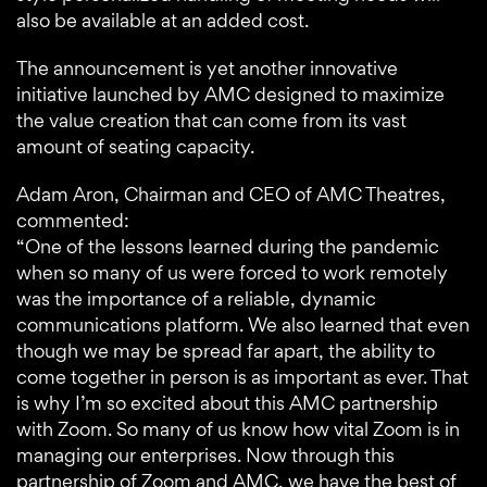
also be available at an added cost.
The announcement is yet another innovative
initiative launched by AMC designed to maximize
the value creation that can come from its vast
amount of seating capacity.
Adam Aron, Chairman and CEO of AMC Theatres,
commented:
“One of the lessons learned during the pandemic
when so many of us were forced to work remotely
was the importance of a reliable, dynamic
communications platform. We also learned that even
though we may be spread far apart, the ability to
come together in person is as important as ever. That
is why I’m so excited about this AMC partnership
with Zoom. So many of us know how vital Zoom is in
managing our enterprises. Now through this
partnership of Zoom and AMC, we have the best of