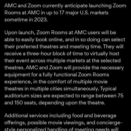
AMC and Zoom currently anticipate launching Zoom
Rooms at AMC in up to 17 major U.S. markets
sometime in 2023.
Upon launch, Zoom Rooms at AMC users will be
able to easily book online, and in so doing can select
their preferred theatres and meeting time. They will
receive a three-hour block of time to virtually host
their event across multiple markets at the selected
theatres. AMC and Zoom will provide the necessary
equipment for a fully functional Zoom Rooms
experience, in the comfort of multiple movie
theatres in multiple cities simultaneously. Typical
auditorium sizes are expected to range between 75
and 150 seats, depending upon the theatre.
Additional services including food and beverage
offerings, possible movie viewings, and concierge-
style personalized handling of meeting needs will