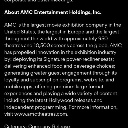
About AMC Entertainment Holdings, Inc.
AMC is the largest movie exhibition company in the
United States, the largest in Europe and the largest
throughout the world with approximately 950
theatres and 10,500 screens across the globe. AMC
has propelled innovation in the exhibition industry
by: deploying its Signature power-recliner seats;
delivering enhanced food and beverage choices;
generating greater guest engagement through its
loyalty and subscription programs, web site, and
mobile apps; offering premium large format
experiences and playing a wide variety of content
including the latest Hollywood releases and
independent programming. For more information,
visit
www.amctheatres.com
.
Category: Company Release