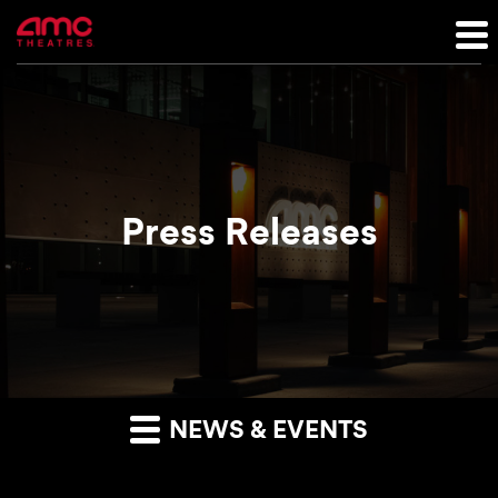
Press Releases
NEWS & EVENTS