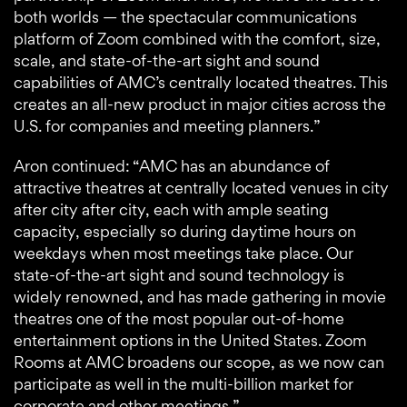
both worlds — the spectacular communications
platform of Zoom combined with the comfort, size,
scale, and state-of-the-art sight and sound
capabilities of AMC’s centrally located theatres. This
creates an all-new product in major cities across the
U.S. for companies and meeting planners.”
Aron continued: “AMC has an abundance of
attractive theatres at centrally located venues in city
after city after city, each with ample seating
capacity, especially so during daytime hours on
weekdays when most meetings take place. Our
state-of-the-art sight and sound technology is
widely renowned, and has made gathering in movie
theatres one of the most popular out-of-home
entertainment options in the United States. Zoom
Rooms at AMC broadens our scope, as we now can
participate as well in the multi-billion market for
corporate and other meetings.”