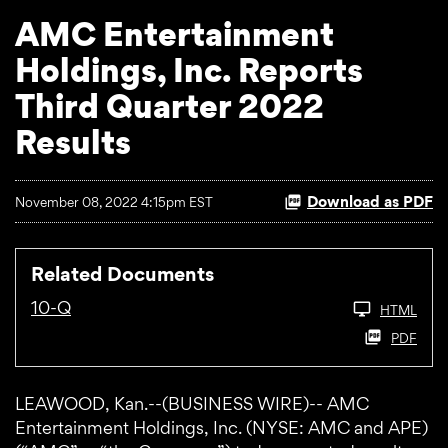
AMC Entertainment
Holdings, Inc. Reports
Third Quarter 2022
Results
Download as PDF
November 08, 2022 4:15pm EST
Related Documents
10-Q
HTML
PDF
LEAWOOD, Kan.--(BUSINESS WIRE)-- AMC
Entertainment Holdings, Inc. (NYSE: AMC and APE)