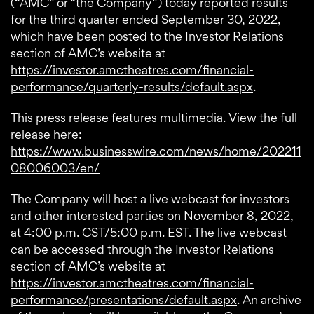
(“AMC” or “the Company”) today reported results
for the third quarter ended September 30, 2022,
which have been posted to the Investor Relations
section of AMC’s website at
https://investor.amctheatres.com/financial-
performance/quarterly-results/default.aspx
.
This press release features multimedia. View the full
release here:
https://www.businesswire.com/news/home/202211
08006003/en/
The Company will host a live webcast for investors
and other interested parties on November 8, 2022,
at 4:00 p.m. CST/5:00 p.m. EST. The live webcast
can be accessed through the Investor Relations
section of AMC’s website at
https://investor.amctheatres.com/financial-
performance/presentations/default.aspx
. An archive