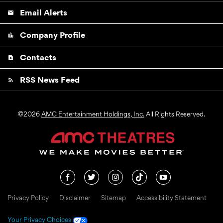
Email Alerts
email
Company Profile
location_city
Contacts
contact_page
RSS News Feed
rss_feed
©
2026
AMC Entertainment Holdings, Inc.
All Rights Reserved.
Privacy Policy
Disclaimer
Sitemap
Accessibility Statement
Your Privacy Choices