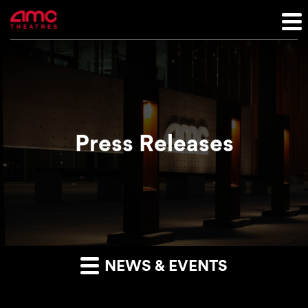
Press Releases
NEWS & EVENTS