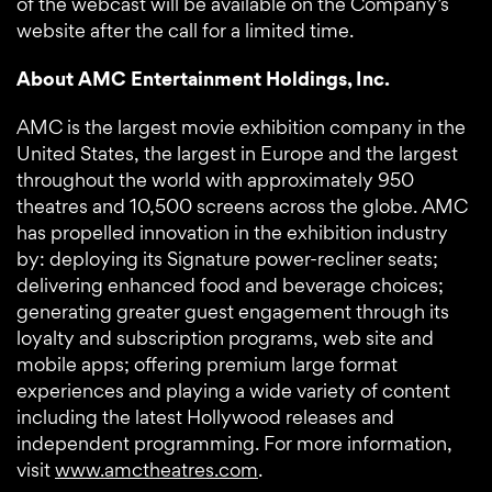
of the webcast will be available on the Company’s
website after the call for a limited time.
About AMC Entertainment Holdings, Inc.
AMC is the largest movie exhibition company in the
United States, the largest in Europe and the largest
throughout the world with approximately 950
theatres and 10,500 screens across the globe. AMC
has propelled innovation in the exhibition industry
by: deploying its Signature power-recliner seats;
delivering enhanced food and beverage choices;
generating greater guest engagement through its
loyalty and subscription programs, web site and
mobile apps; offering premium large format
experiences and playing a wide variety of content
including the latest Hollywood releases and
independent programming. For more information,
visit
www.amctheatres.com
.