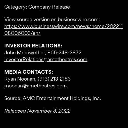
Category: Company Release
View source version on businesswire.com:
https://www.businesswire.com/news/home/202211
08006003/en/
INVESTOR RELATIONS:
John Merriwether, 866-248-3872
InvestorRelations@amctheatres.com
MEDIA CONTACTS:
Ryan Noonan, (913) 213-2183
rnoonan@amctheatres.com
Source: AMC Entertainment Holdings, Inc.
Released November 8, 2022