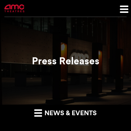
Press Releases
NEWS & EVENTS