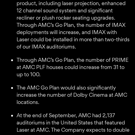
product, including laser projection, enhanced
12 channel sound system and significant
recliner or plush rocker seating upgrades.
Through AMC’s Go Plan, the number of IMAX
deployments will increase, and IMAX with
Laser could be installed in more than two-thirds
of our IMAX auditoriums.
Through AMC’s Go Plan, the number of PRIME
at AMC PLF houses could increase from 31 to
up to 100.
The AMC Go Plan would also significantly
increase the number of Dolby Cinema at AMC
locations.
At the end of September, AMC had 2,137
auditoriums in the United States that featured
Laser at AMC. The Company expects to double