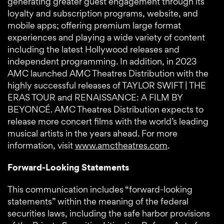
generating greater guest engagement through its
loyalty and subscription programs, website, and
mobile apps; offering premium large format
experiences and playing a wide variety of content
including the latest Hollywood releases and
independent programming. In addition, in 2023
AMC launched AMC Theatres Distribution with the
highly successful releases of TAYLOR SWIFT | THE
ERAS TOUR and RENAISSANCE: A FILM BY
BEYONCÉ. AMC Theatres Distribution expects to
release more concert films with the world’s leading
musical artists in the years ahead. For more
information, visit
www.amctheatres.com
.
Forward-Looking Statements
This communication includes “forward-looking
statements” within the meaning of the federal
securities laws, including the safe harbor provisions