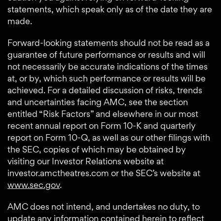
statements, which speak only as of the date they are
made.
Forward-looking statements should not be read as a
guarantee of future performance or results and will
not necessarily be accurate indications of the times
at, or by, which such performance or results will be
achieved. For a detailed discussion of risks, trends
and uncertainties facing AMC, see the section
entitled “Risk Factors” and elsewhere in our most
recent annual report on Form 10-K and quarterly
report on Form 10-Q, as well as our other filings with
the SEC, copies of which may be obtained by
visiting our Investor Relations website at
investor.amctheatres.com or the SEC’s website at
www.sec.gov
.
AMC does not intend, and undertakes no duty, to
update any information contained herein to reflect