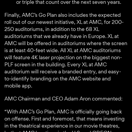
or triple that count over the next seven years.
Finally, AMC’s Go Plan also includes the expected
roll out of our newest initiative, XL at AMC, for 200-
250 auditoriums, in addition to the 68 XL
auditoriums that we already have in Europe. XL at
AMC will be offered in auditoriums where the screen
is at least 40-feet wide. All XL at AMC auditoriums
will feature 4K laser projection on the biggest non-
PLF screen in the building. Every XL at AMC
auditorium will receive a branded entry, and easy-
to-identify branding on the AMC website and
mobile app.
AMC Chairman and CEO Adam Aron commented:
“With AMC’s Go Plan, AMC is officially going back
on offense. First and foremost, that means investing
in the theatrical experience in our movie theatres,