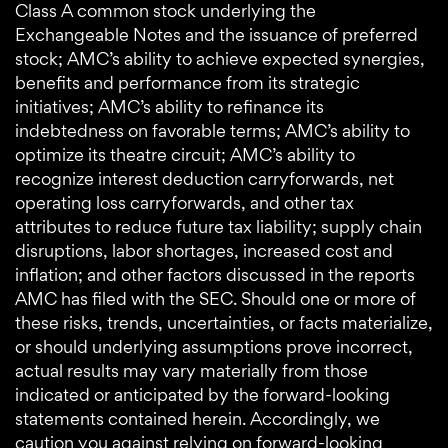
Class A common stock underlying the
Exchangeable Notes and the issuance of preferred
stock; AMC’s ability to achieve expected synergies,
benefits and performance from its strategic
initiatives; AMC’s ability to refinance its
indebtedness on favorable terms; AMC’s ability to
optimize its theatre circuit; AMC’s ability to
recognize interest deduction carryforwards, net
operating loss carryforwards, and other tax
attributes to reduce future tax liability; supply chain
disruptions, labor shortages, increased cost and
inflation; and other factors discussed in the reports
AMC has filed with the SEC. Should one or more of
these risks, trends, uncertainties, or facts materialize,
or should underlying assumptions prove incorrect,
actual results may vary materially from those
indicated or anticipated by the forward-looking
statements contained herein. Accordingly, we
caution you against relying on forward-looking