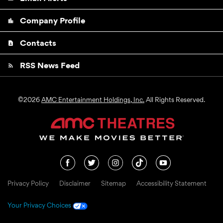
Company Profile
location_city
Contacts
contact_page
RSS News Feed
rss_feed
©
2026
AMC Entertainment Holdings, Inc.
All Rights Reserved.
Privacy Policy
Disclaimer
Sitemap
Accessibility Statement
Your Privacy Choices