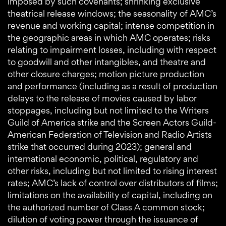
imposed by such covenants; shrinking exclusive
theatrical release windows; the seasonality of AMC’s
revenue and working capital; intense competition in
the geographic areas in which AMC operates; risks
relating to impairment losses, including with respect
to goodwill and other intangibles, and theatre and
other closure charges; motion picture production
and performance (including as a result of production
delays to the release of movies caused by labor
stoppages, including but not limited to the Writers
Guild of America strike and the Screen Actors Guild-
American Federation of Television and Radio Artists
strike that occurred during 2023); general and
international economic, political, regulatory and
other risks, including but not limited to rising interest
rates; AMC’s lack of control over distributors of films;
limitations on the availability of capital, including on
the authorized number of Class A common stock;
dilution of voting power through the issuance of