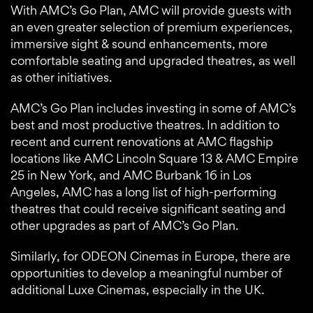
With AMC’s Go Plan, AMC will provide guests with
an even greater selection of premium experiences,
immersive sight & sound enhancements, more
comfortable seating and upgraded theatres, as well
as other initiatives.
AMC’s Go Plan includes investing in some of AMC’s
best and most productive theatres. In addition to
recent and current renovations at AMC flagship
locations like AMC Lincoln Square 13 & AMC Empire
25 in New York, and AMC Burbank 16 in Los
Angeles, AMC has a long list of high-performing
theatres that could receive significant seating and
other upgrades as part of AMC’s Go Plan.
Similarly, for ODEON Cinemas in Europe, there are
opportunities to develop a meaningful number of
additional Luxe Cinemas, especially in the UK.