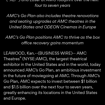
four to seven years
AMC’s Go Plan also includes theatre renovations
and seating upgrades at AMC theatres in the
United States and ODEON Cinemas in Europe
AMC’s Go Plan positions AMC to thrive as the box
office recovery gains momentum
LEAWOOD, Kan.--(BUSINESS WIRE)-- AMC
®
Theatres
(NYSE:AMC), the largest theatrical
exhibitor in the United States and in the world, today
announced AMC’s Go Plan, an ambitious investment
in the future of moviegoing at AMC. Through AMC’s
Go Plan, AMC expects to invest between $1 billion
and $1.5 billion over the next four to seven years,
greatly enhancing its locations in the United States
and Europe.