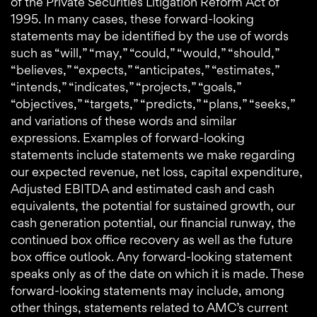
of the Private Securities Litigation Reform Act of
1995. In many cases, these forward-looking
statements may be identified by the use of words
such as “will,” “may,” “could,” “would,” “should,”
“believes,” “expects,” “anticipates,” “estimates,”
“intends,” “indicates,” “projects,” “goals,”
“objectives,” “targets,” “predicts,” “plans,” “seeks,”
and variations of these words and similar
expressions. Examples of forward-looking
statements include statements we make regarding
our expected revenue, net loss, capital expenditure,
Adjusted EBITDA and estimated cash and cash
equivalents, the potential for sustained growth, our
cash generation potential, our financial runway, the
continued box office recovery as well as the future
box office outlook. Any forward-looking statement
speaks only as of the date on which it is made. These
forward-looking statements may include, among
other things, statements related to AMC’s current