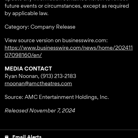
future events or circumstances, except as required
by applicable law.
Category: Company Release
View source version on businesswire.com:
https://www.businesswire.com/news/home/202411
07098160/en/
MEDIA CONTACT
Ryan Noonan, (913) 213-2183
rnoonan@amctheatres.com
Source: AMC Entertainment Holdings, Inc.
Released November 7, 2024
Email Alerts
email