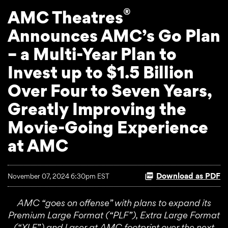
®
AMC Theatres
Announces AMC’s Go Plan
– a Multi-Year Plan to
Invest up to $1.5 Billion
Over Four to Seven Years,
Greatly Improving the
Movie-Going Experience
at AMC
Download as PDF
November 07, 2024 6:30pm EST
AMC “goes on offense” with plans to expand its
Premium Large Format (“PLF”), Extra Large Format
(“XLF”) and Laser at AMC footprint over the next