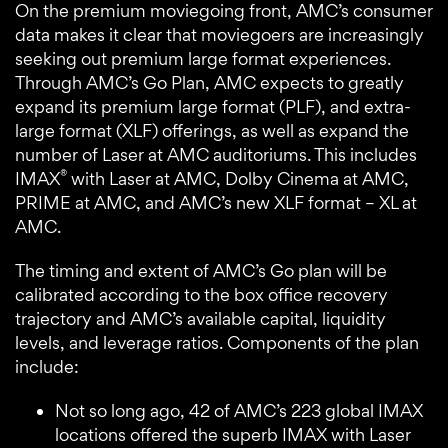
On the premium moviegoing front, AMC’s consumer
data makes it clear that moviegoers are increasingly
seeking out premium large format experiences.
Through AMC’s Go Plan, AMC expects to greatly
expand its premium large format (PLF), and extra-
large format (XLF) offerings, as well as expand the
number of Laser at AMC auditoriums. This includes
®
IMAX
with Laser at AMC, Dolby Cinema at AMC,
PRIME at AMC, and AMC’s new XLF format – XL at
AMC.
The timing and extent of AMC’s Go plan will be
calibrated according to the box office recovery
trajectory and AMC’s available capital, liquidity
levels, and leverage ratios. Components of the plan
include:
Not so long ago, 42 of AMC’s 223 global IMAX
locations offered the superb IMAX with Laser