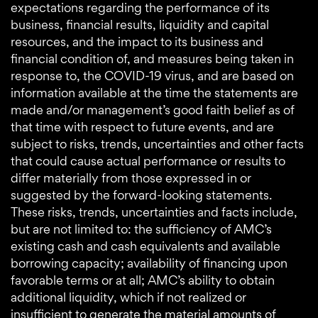
expectations regarding the performance of its
business, financial results, liquidity and capital
resources, and the impact to its business and
financial condition of, and measures being taken in
response to, the COVID-19 virus, and are based on
information available at the time the statements are
made and/or management’s good faith belief as of
that time with respect to future events, and are
subject to risks, trends, uncertainties and other facts
that could cause actual performance or results to
differ materially from those expressed in or
suggested by the forward-looking statements.
These risks, trends, uncertainties and facts include,
but are not limited to: the sufficiency of AMC’s
existing cash and cash equivalents and available
borrowing capacity; availability of financing upon
favorable terms or at all; AMC’s ability to obtain
additional liquidity, which if not realized or
insufficient to generate the material amounts of