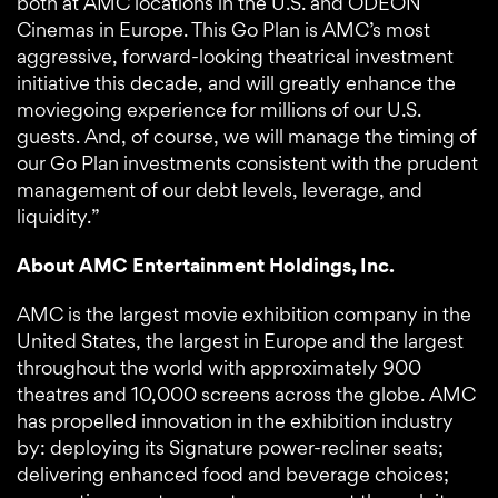
both at AMC locations in the U.S. and ODEON
Cinemas in Europe. This Go Plan is AMC’s most
aggressive, forward-looking theatrical investment
initiative this decade, and will greatly enhance the
moviegoing experience for millions of our U.S.
guests. And, of course, we will manage the timing of
our Go Plan investments consistent with the prudent
management of our debt levels, leverage, and
liquidity.”
About AMC Entertainment Holdings, Inc.
AMC is the largest movie exhibition company in the
United States, the largest in Europe and the largest
throughout the world with approximately 900
theatres and 10,000 screens across the globe. AMC
has propelled innovation in the exhibition industry
by: deploying its Signature power-recliner seats;
delivering enhanced food and beverage choices;