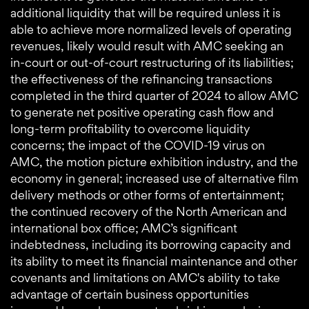
additional liquidity that will be required unless it is
able to achieve more normalized levels of operating
revenues, likely would result with AMC seeking an
in-court or out-of-court restructuring of its liabilities;
the effectiveness of the refinancing transactions
completed in the third quarter of 2024 to allow AMC
to generate net positive operating cash flow and
long-term profitability to overcome liquidity
concerns; the impact of the COVID-19 virus on
AMC, the motion picture exhibition industry, and the
economy in general; increased use of alternative film
delivery methods or other forms of entertainment;
the continued recovery of the North American and
international box office; AMC’s significant
indebtedness, including its borrowing capacity and
its ability to meet its financial maintenance and other
covenants and limitations on AMC's ability to take
advantage of certain business opportunities