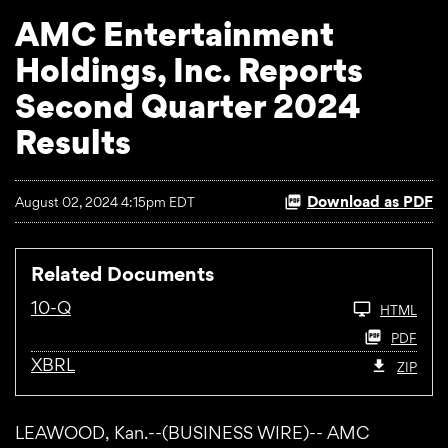
AMC Entertainment
Holdings, Inc. Reports
Second Quarter 2024
Results
Download as PDF
August 02, 2024 4:15pm EDT
Related Documents
10-Q
HTML
PDF
XBRL
ZIP
LEAWOOD, Kan.--(BUSINESS WIRE)-- AMC