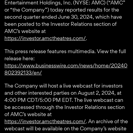
Entertainment Holdings, Inc. (NYSE: AMC) (“AMC”
or “the Company”) today reported results for the
second quarter ended June 30, 2024, which have
been posted to the Investor Relations section of
AMC’s website at
https://investor.amctheatres.com/
.
This press release features multimedia. View the full
release here:
https://www.businesswire.com/news/home/20240
802392133/en/
The Company will host a live webcast for investors
and other interested parties on August 2, 2024, at
4:00 PM CDT/5:00 PM EDT. The live webcast can
be accessed through the Investor Relations section
of AMC’s website at
https://investor.amctheatres.com/
. An archive of the
webcast will be available on the Company’s website