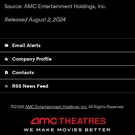
Source: AMC Entertainment Holdings, Inc.
Released August 2, 2024
Email Alerts
email
Company Profile
location_city
Contacts
contact_page
RSS News Feed
rss_feed
©
2026
AMC Entertainment Holdings, Inc.
All Rights Reserved.