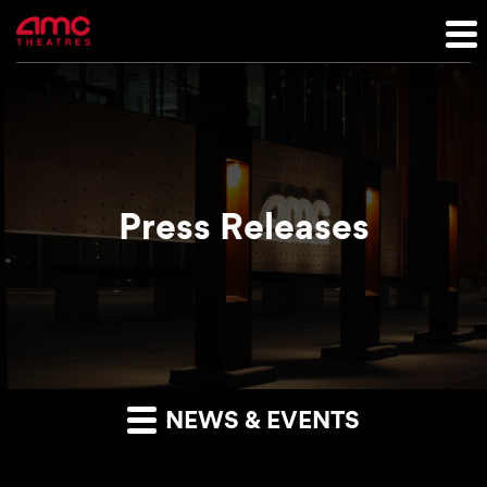
Press Releases
NEWS & EVENTS