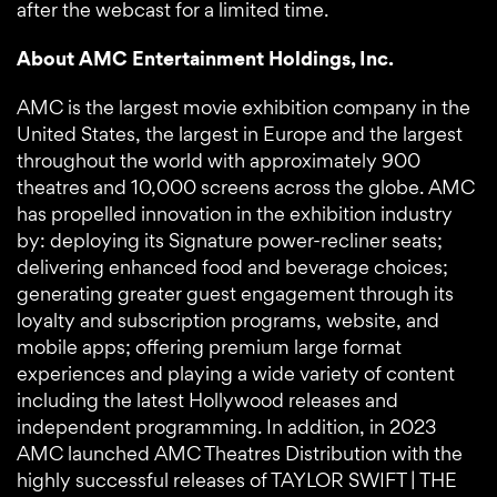
after the webcast for a limited time.
About AMC Entertainment Holdings, Inc.
AMC is the largest movie exhibition company in the
United States, the largest in Europe and the largest
throughout the world with approximately 900
theatres and 10,000 screens across the globe. AMC
has propelled innovation in the exhibition industry
by: deploying its Signature power-recliner seats;
delivering enhanced food and beverage choices;
generating greater guest engagement through its
loyalty and subscription programs, website, and
mobile apps; offering premium large format
experiences and playing a wide variety of content
including the latest Hollywood releases and
independent programming. In addition, in 2023
AMC launched AMC Theatres Distribution with the
highly successful releases of TAYLOR SWIFT | THE