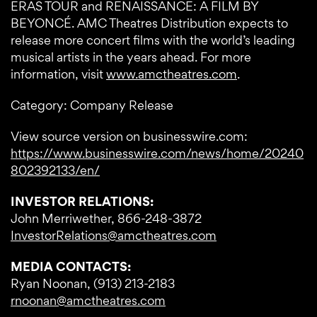
ERAS TOUR and RENAISSANCE: A FILM BY
BEYONCÉ. AMC Theatres Distribution expects to
release more concert films with the world’s leading
musical artists in the years ahead. For more
information, visit
www.amctheatres.com
.
Category: Company Release
View source version on businesswire.com:
https://www.businesswire.com/news/home/20240
802392133/en/
INVESTOR RELATIONS:
John Merriwether, 866-248-3872
InvestorRelations@amctheatres.com
MEDIA CONTACTS:
Ryan Noonan, (913) 213-2183
rnoonan@amctheatres.com