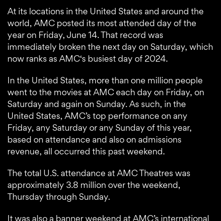
At its locations in the United States and around the
world, AMC posted its most attended day of the
year on Friday, June 14. That record was
immediately broken the next day on Saturday, which
now ranks as AMC‘s busiest day of 2024.
In the United States, more than one million people
went to the movies at AMC each day on Friday, on
Saturday and again on Sunday. As such, in the
United States, AMC’s top performance on any
Friday, any Saturday or any Sunday of this year,
based on attendance and also on admissions
revenue, all occurred this past weekend.
The total U.S. attendance at AMC Theatres was
approximately 3.8 million over the weekend,
Thursday through Sunday.
It was also a banner weekend at AMC’s international