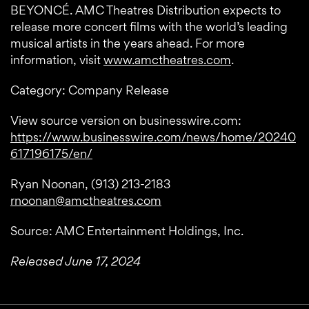
BEYONCÉ. AMC Theatres Distribution expects to
release more concert films with the world’s leading
musical artists in the years ahead. For more
information, visit
www.amctheatres.com
.
Category: Company Release
View source version on businesswire.com:
https://www.businesswire.com/news/home/20240
617196175/en/
Ryan Noonan, (913) 213-2183
rnoonan@amctheatres.com
Source: AMC Entertainment Holdings, Inc.
Released June 17, 2024