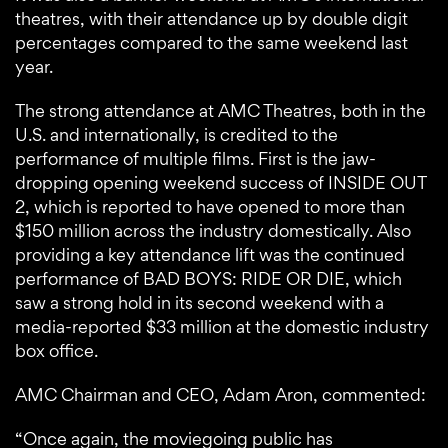
theatres, with their attendance up by double digit
percentages compared to the same weekend last
year.
The strong attendance at AMC Theatres, both in the
U.S. and internationally, is credited to the
performance of multiple films. First is the jaw-
dropping opening weekend success of INSIDE OUT
2, which is reported to have opened to more than
$150 million across the industry domestically. Also
providing a key attendance lift was the continued
performance of BAD BOYS: RIDE OR DIE, which
saw a strong hold in its second weekend with a
media-reported $33 million at the domestic industry
box office.
AMC Chairman and CEO, Adam Aron, commented:
“Once again, the moviegoing public has