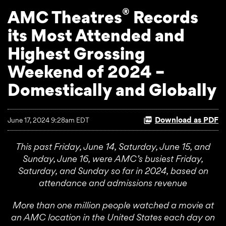
®
AMC Theatres
Records
its Most Attended and
Highest Grossing
Weekend of 2024 –
Domestically and Globally
Download as PDF
June 17, 2024 9:28am EDT
This past Friday, June 14, Saturday, June 15, and
Sunday, June 16, were AMC’s busiest Friday,
Saturday, and Sunday so far in 2024, based on
attendance and admissions revenue
More than one million people watched a movie at
an AMC location in the United States each day on