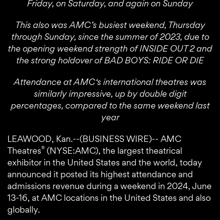
Friday, on Saturday, and again on Sunday
This also was AMC’s busiest weekend, Thursday
through Sunday, since the summer of 2023, due to
the opening weekend strength of INSIDE OUT 2 and
the strong holdover of BAD BOYS: RIDE OR DIE
Attendance at AMC‘s international theatres was
similarly impressive, up by double digit
percentages, compared to the same weekend last
year
LEAWOOD, Kan.--(BUSINESS WIRE)-- AMC
®
Theatres
(NYSE:AMC), the largest theatrical
exhibitor in the United States and the world, today
announced it posted its highest attendance and
admissions revenue during a weekend in 2024, June
13-16, at AMC locations in the United States and also
globally.