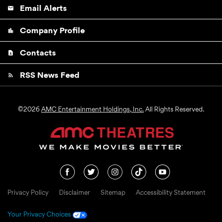
Email Alerts
email
Company Profile
location_city
Contacts
contact_page
RSS News Feed
rss_feed
©
2026
AMC Entertainment Holdings, Inc.
All Rights Reserved.
Privacy Policy
Disclaimer
Sitemap
Accessibility Statement
Your Privacy Choices