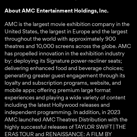
About AMC Entertainment Holdings, Inc.
AMC is the largest movie exhibition company in the
United States, the largest in Europe and the largest
throughout the world with approximately 900
theatres and 10,000 screens across the globe. AMC
has propelled innovation in the exhibition industry
by: deploying its Signature power-recliner seats;
delivering enhanced food and beverage choices;
generating greater guest engagement through its
loyalty and subscription programs, website, and
mobile apps; offering premium large format
experiences and playing a wide variety of content
including the latest Hollywood releases and
independent programming. In addition, in 2023
AMC launched AMC Theatres Distribution with the
highly successful releases of TAYLOR SWIFT | THE
ERAS TOUR and RENAISSANCE: A FILM BY