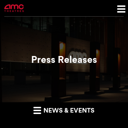
Press Releases
NEWS & EVENTS