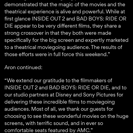
demonstrated that the magic of the movies and the
theatrical experience is alive and powerful. While at
first glance INSIDE OUT 2 and BAD BOYS: RIDE OR
DIE appear to be very different films, they share a
strong crossover in that they both were made
specifically for the big screen and expertly marketed
to a theatrical moviegoing audience. The results of
those efforts were in full force this weekend.”
Aron continued:
“We extend our gratitude to the filmmakers of
INSIDE OUT 2 and BAD BOYS: RIDE OR DIE, and to
our studio partners at Disney and Sony Pictures for
delivering these incredible films to moviegoing
audiences. Most of all, we thank our guests for
choosing to see these wonderful movies on the huge
screens, with terrific sound, and in ever so
comfortable seats featured by AMC.”