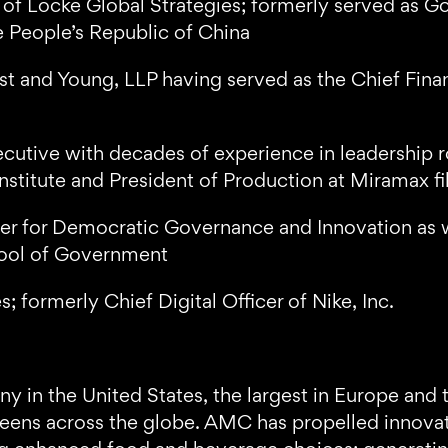
 of Locke Global Strategies; formerly served as G
 People’s Republic of China
st and Young, LLP having served as the Chief Finan
cutive with decades of experience in leadership ro
nstitute and President of Production at Miramax f
ter for Democratic Governance and Innovation as w
chool of Government
formerly Chief Digital Officer of Nike, Inc.
 in the United States, the largest in Europe and 
ens across the globe. AMC has propelled innovatio