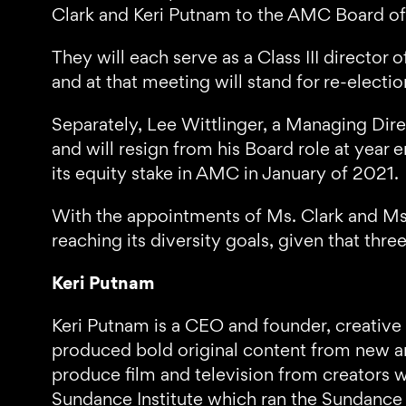
Clark and Keri Putnam to the AMC Board of 
They will each serve as a Class III direct
and at that meeting will stand for re-electio
Separately, Lee Wittlinger, a Managing Dire
and will resign from his Board role at year e
its equity stake in AMC in January of 2021.
With the appointments of Ms. Clark and Ms.
reaching its diversity goals, given that thre
Keri Putnam
Keri Putnam is a CEO and founder, creative
produced bold original content from new an
produce film and television from creators w
Sundance Institute which ran the Sundance Fi