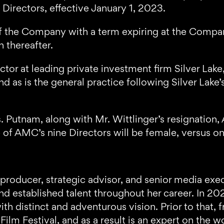
Directors, effective January 1, 2023.
or of the Company with a term expiring at the Com
n thereafter.
ctor at leading private investment firm Silver Lak
nd as is the general practice following Silver Lake’
 Putnam, along with Mr. Wittlinger’s resignation,
e of AMC’s nine Directors will be female, versus on
 producer, strategic advisor, and senior media ex
d established talent throughout her career. In 2
ith distinct and adventurous vision. Prior to that
lm Festival, and as a result is an expert on the w