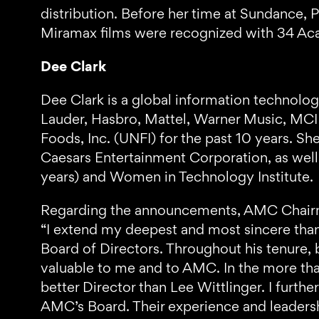
distribution. Before her time at Sundance, 
Miramax films were recognized with 34 A
Dee Clark
Dee Clark is a global information technolog
Lauder, Hasbro, Mattel, Warner Music, MCI
Foods, Inc. (UNFI) for the past 10 years. S
Caesars Entertainment Corporation, as wel
years) and Women in Technology Institute.
Regarding the announcements, AMC Chai
“I extend my deepest and most sincere tha
Board of Directors. Throughout his tenure,
valuable to me and to AMC. In the more tha
better Director than Lee Wittlinger. I fur
AMC’s Board. Their experience and leadershi