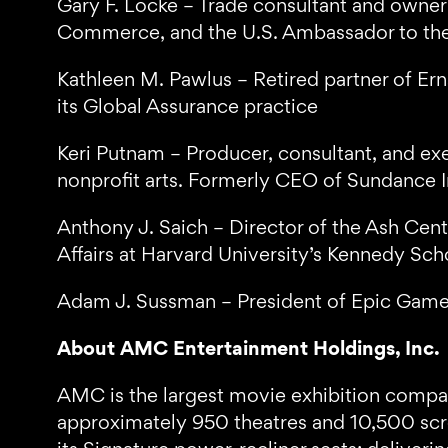
Gary F. Locke – Trade consultant and owner
Commerce, and the U.S. Ambassador to the
Kathleen M. Pawlus – Retired partner of Ern
its Global Assurance practice
Keri Putnam – Producer, consultant, and exe
nonprofit arts. Formerly CEO of Sundance I
Anthony J. Saich – Director of the Ash Cen
Affairs at Harvard University’s Kennedy S
Adam J. Sussman – President of Epic Games; 
About AMC Entertainment Holdings, Inc.
AMC is the largest movie exhibition company
approximately 950 theatres and 10,500 scre