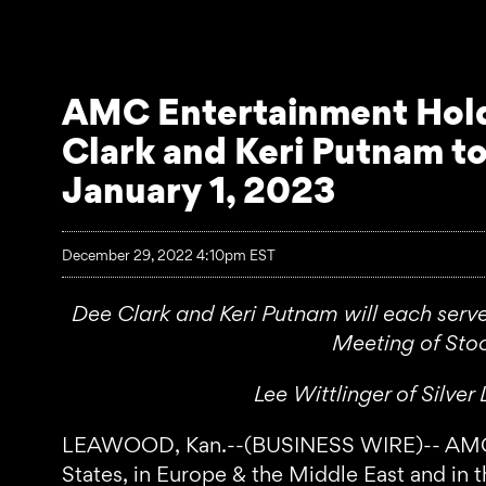
AMC Entertainment Holdi
Clark and Keri Putnam to
January 1, 2023
December 29, 2022 4:10pm EST
Dee Clark and Keri Putnam will each serv
Meeting of Stoc
Lee Wittlinger of Silv
LEAWOOD, Kan.--(BUSINESS WIRE)-- AMC Ente
States, in Europe & the Middle East and in