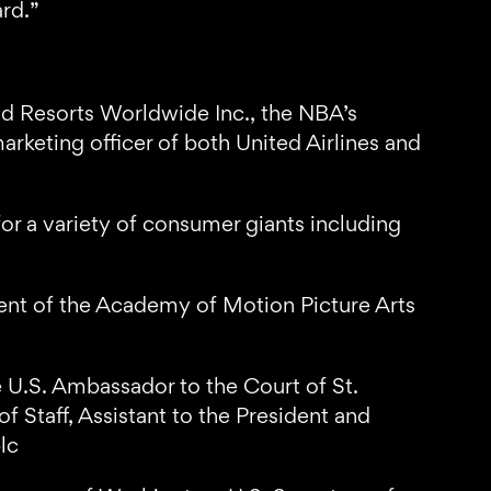
rd.”
 Resorts Worldwide Inc., the NBA’s
arketing officer of both United Airlines and
or a variety of consumer giants including
ent of the Academy of Motion Picture Arts
he U.S. Ambassador to the Court of St.
 Staff, Assistant to the President and
lc