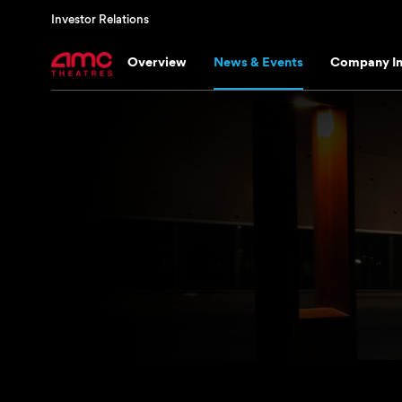
Investor Relations
Overview
News & Events
Company In