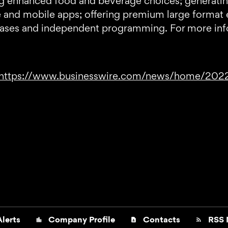
ring enhanced food and beverage choices; generati
e and mobile apps; offering premium large format 
leases and independent programming. For more info
https://www.businesswire.com/news/home/20
lerts
Company Profile
Contacts
RSS 
location_city
contact_page
rss_feed