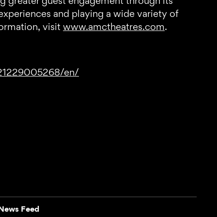
ng greater guest engagement through its
experiences and playing a wide variety of
rmation, visit
www.amctheatres.com
.
221229005268/en/
News Feed