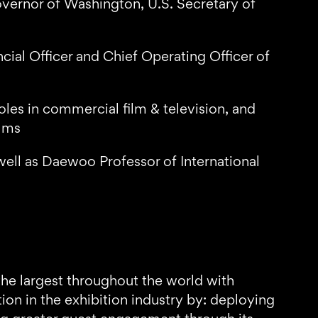
overnor of Washington, U.S. Secretary of
cial Officer and Chief Operating Officer of
les in commercial film & television, and
ilms
ell as Daewoo Professor of International
the largest throughout the world with
n in the exhibition industry by: deploying