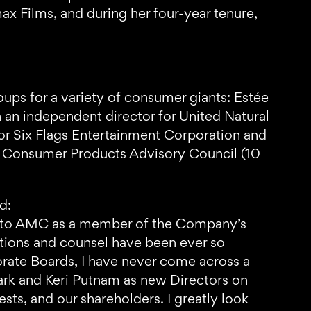
ax Films, and during her four-year tenure,
ups for a variety of consumer giants: Estée
n independent director for United Natural
 for Six Flags Entertainment Corporation and
AP Consumer Products Advisory Council (10
d:
ice to AMC as a member of the Company’s
utions and counsel have been ever so
orate Boards, I have never come across a
lark and Keri Putnam as new Directors on
ts, and our shareholders. I greatly look