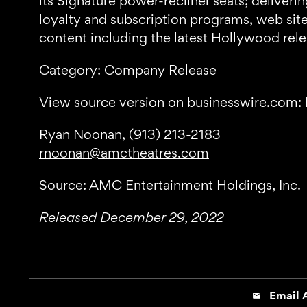
its Signature power-recliner seats; delive
loyalty and subscription programs, web sit
content including the latest Hollywood re
Category: Company Release
View source version on businesswire.com:
Ryan Noonan, (913) 213-2183
rnoonan@amctheatres.com
Source: AMC Entertainment Holdings, Inc.
Released December 29, 2022
Email A
email