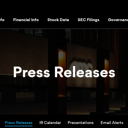
fo
Financial Info
Stock Data
SEC Filings
Governan
Press Releases
Press Releases
IR Calendar
Presentations
Email Alerts