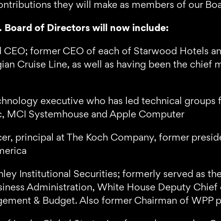
ontributions they will make as members of our Boa
 Board of Directors will now include:
 CEO; former CEO of each of Starwood Hotels and
an Cruise Line, as well as having been the chief m
chnology executive who has led technical groups f
sic, MCI Systemhouse and Apple Computer
er, principal at The Koch Company, former presid
merica
ley Institutional Securities; formerly served as t
siness Administration, White House Deputy Chief of
agement & Budget. Also former Chairman of WPP p