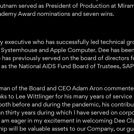
Putnam served as President of Production at Miram
cademy Award nominations and seven wins.
y executive who has successfully led technical gro
 Systemhouse and Apple Computer. Dee has been a
he has previously served on the board of directors
l as the National AIDS Fund Board of Trustees, S
rman of the Board and CEO Adam Aron commente
nks to Lee Wittlinger for his many years of serv
 both before and during the pandemic, his contrib
n thirty years during which I have served on corp
ther am eager in my excitement in welcoming Dee C
p will be valuable assets to our Company, our gues