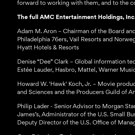
forward to working with them, and to the c
The full AMC Entertainment Holdings, Inc.
Adam M. Aron – Chairman of the Board and
Philadelphia 76ers, Vail Resorts and Norwegi
Hyatt Hotels & Resorts
Denise “Dee” Clark – Global information te
Estée Lauder, Hasbro, Mattel, Warner Mu
Howard W. 'Hawk' Koch, Jr. – Movie produc
and Sciences and the Producers Guild of A
Philip Lader - Senior Advisor to Morgan Stan
James’s, Administrator of the U.S. Small Bu
Deputy Director of the U.S. Office of Man