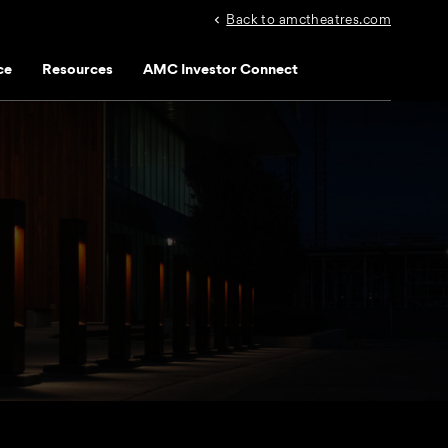
Back to amctheatres.com
ce
Resources
AMC Investor Connect