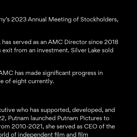
pany’s 2023 Annual Meeting of Stockholders,
e, has served as an AMC Director since 2018
s exit from an investment. Silver Lake sold
 AMC has made significant progress in
e of eight currently.
ecutive who has supported, developed, and
022, Putnam launched Putnam Pictures to
, from 2010-2021, she served as CEO of the
orld of independent film and film