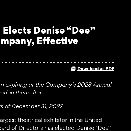
 Elects Denise “Dee”
ompany, Effective
Download as PDF
erm expiring at the Company’s 2023 Annual
ction thereafter
as of December 31, 2022
st theatrical exhibitor in the United
ard of Directors has elected Denise “Dee”