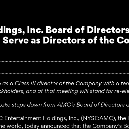
ngs, Inc. Board of Directors
 Serve as Directors of the C
e as a Class III director of the Company with a t
kholders, and at that meeting will stand for re-ele
er Lake steps down from AMC’s Board of Directors 
rtainment Holdings, Inc., (NYSE:AMC), the large
 the world, today announced that the Company’s Bo