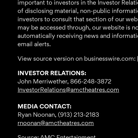
important to investors in the Investor Relat
of disclosing material, non-public informa
investors to consult that section of our we
may be accessed through, our website is not 
automatically receiving news and informati
email alerts.
View source version on businesswire.com:
INVESTOR RELATIONS:
John Merriwether, 866-248-3872
InvestorRelations@amctheatres.com
MEDIA CONTACT:
Ryan Noonan, (913) 213-2183
rnoonan@amctheatres.com
Source: AMC Entertainment