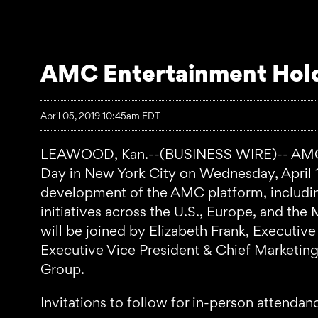
AMC Entertainment Hold
April 05, 2019 10:45am EDT
LEAWOOD, Kan.--(BUSINESS WIRE)-- AMC En
Day in New York City on Wednesday, April 17
development of the AMC platform, includin
initiatives across the U.S., Europe, and th
will be joined by Elizabeth Frank, Executi
Executive Vice President & Chief Marketi
Group.
Invitations to follow for in-person attendan