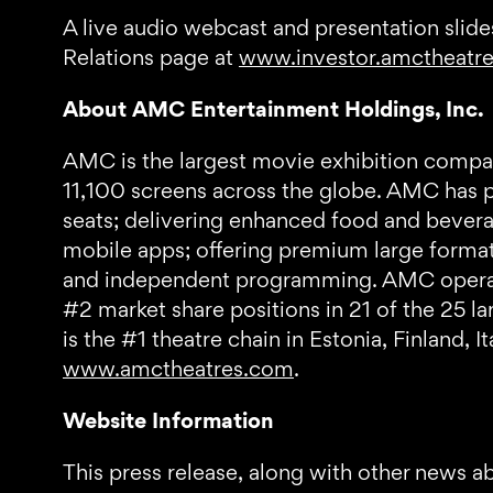
A live audio webcast and presentation slides
Relations page at
www.investor.amctheatr
About AMC Entertainment Holdings, Inc.
AMC is the largest movie exhibition compan
11,100 screens across the globe. AMC has pr
seats; delivering enhanced food and bevera
mobile apps; offering premium large format
and independent programming. AMC operates
#2 market share positions in 21 of the 25 l
is the #1 theatre chain in Estonia, Finland, 
www.amctheatres.com
.
Website Information
This press release, along with other news a