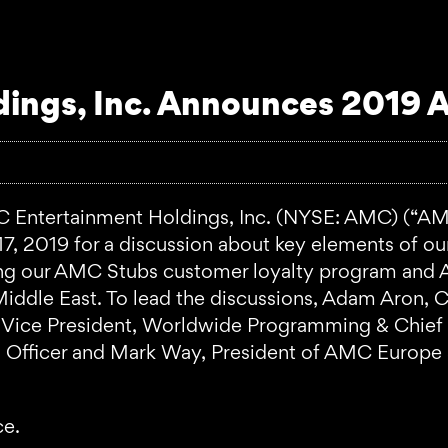
ings, Inc. Announces 2019 A
tertainment Holdings, Inc. (NYSE: AMC) (“AMC”
, 2019 for a discussion about key elements of our s
g our AMC Stubs customer loyalty program and AM
e Middle East. To lead the discussions, Adam Aron
ve Vice President, Worldwide Programming & Chief
ng Officer and Mark Way, President of AMC Europ
ce.