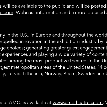
 will be available to the public and will be posted
es.com
. Webcast information and a more detailed a
y in the U.S., in Europe and throughout the world
opelled innovation in the exhibition industry by: 
ge choices; generating greater guest engagement 
 experiences and playing a wide variety of conten
 among the most productive theatres in the Unit
argest metropolitan areas of the United States, 14 
Italy, Latvia, Lithuania, Norway, Spain, Sweden and 
bout AMC, is available at
www.amctheatres.com
.