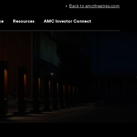
Back to amctheatres.com
ce
Resources
AMC Investor Connect