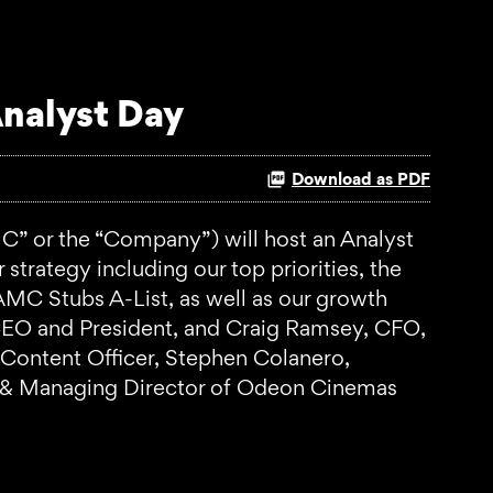
nalyst Day
Download as PDF
 or the “Company”) will host an Analyst
trategy including our top priorities, the
C Stubs A-List, as well as our growth
, CEO and President, and Craig Ramsey, CFO,
 Content Officer, Stephen Colanero,
e & Managing Director of Odeon Cinemas