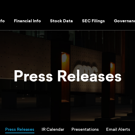
fo
Financial Info
Stock Data
SEC Filings
Governan
Press Releases
Press Releases
IR Calendar
Presentations
Email Alerts