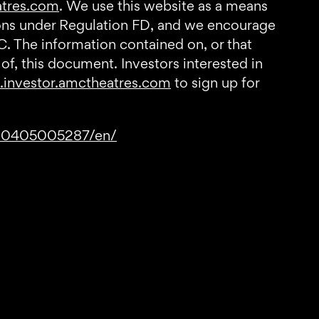
atres.com
. We use this website as a means
tions under Regulation FD, and we encourage
C. The information contained on, or that
of, this document. Investors interested in
investor.amctheatres.com
to sign up for
190405005287/en/