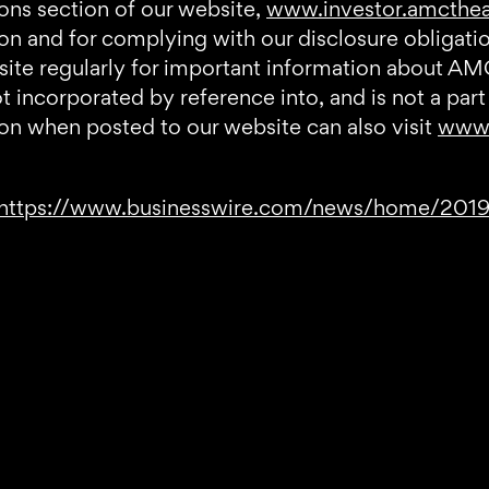
ions section of our website,
www.investor.amcthe
tion and for complying with our disclosure obliga
bsite regularly for important information about AM
incorporated by reference into, and is not a part 
on when posted to our website can also visit
www.
https://www.businesswire.com/news/home/20