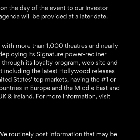
 on the day of the event to our Investor
genda will be provided at a later date.
 with more than 1,000 theatres and nearly
deploying its Signature power-recliner
through its loyalty program, web site and
t including the latest Hollywood releases
ed States' top markets, having the #1 or
countries in Europe and the Middle East and
UK & Ireland. For more information, visit
 We routinely post information that may be