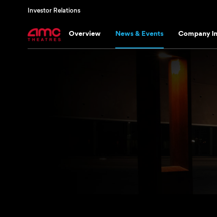
Investor Relations
Overview
News & Events
Company In