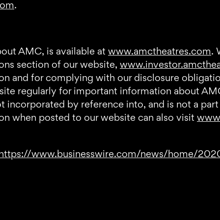
com
.
bout AMC, is available at
www.amctheatres.com
.
ions section of our website,
www.investor.amcthe
tion and for complying with our disclosure obliga
bsite regularly for important information about AM
incorporated by reference into, and is not a part 
on when posted to our website can also visit
www.
https://www.businesswire.com/news/home/20