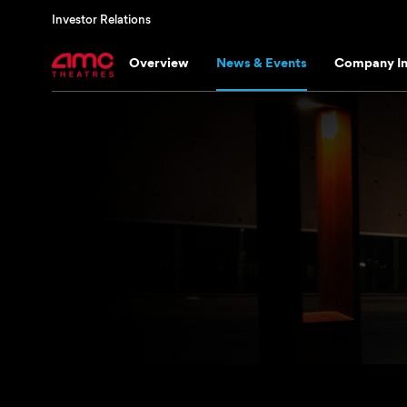
Investor Relations
Overview
News & Events
Company In