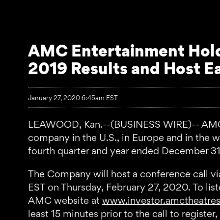
AMC Entertainment Holdi
2019 Results and Host E
January 27, 2020 6:45am EST
LEAWOOD, Kan.--(BUSINESS WIRE)-- AMC Ent
company in the U.S., in Europe and in the wor
fourth quarter and year ended December 31,
The Company will host a conference call vi
EST on Thursday, February 27, 2020. To listen
AMC website at
www.investor.amctheatre
least 15 minutes prior to the call to regist