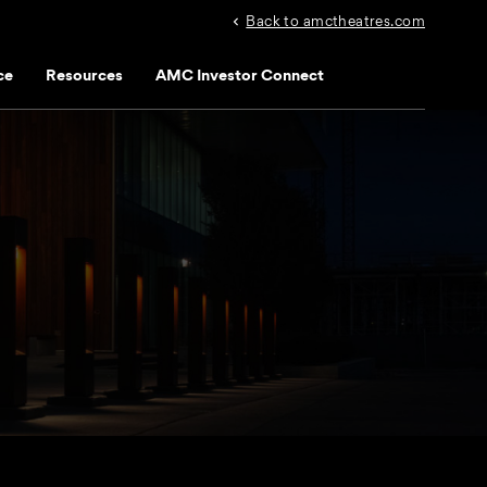
Back to amctheatres.com
ce
Resources
AMC Investor Connect