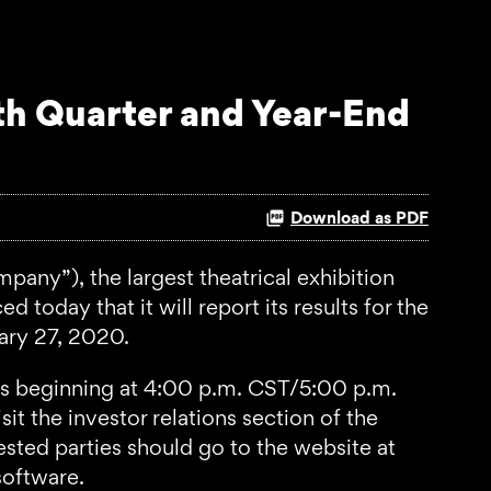
th Quarter and Year-End
Download as PDF
y”), the largest theatrical exhibition
 today that it will report its results for the
ary 27, 2020.
ies beginning at 4:00 p.m. CST/5:00 p.m.
it the investor relations section of the
rested parties should go to the website at
software.