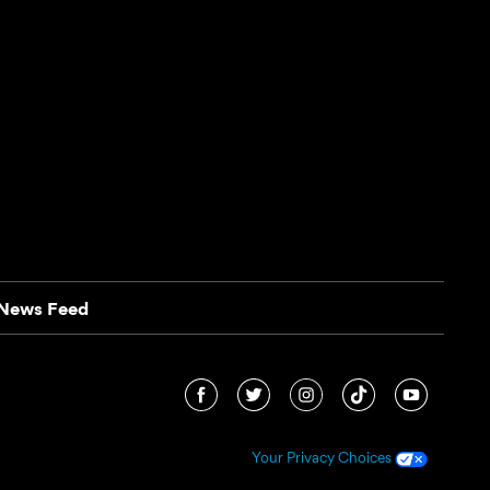
News Feed
Your Privacy Choices