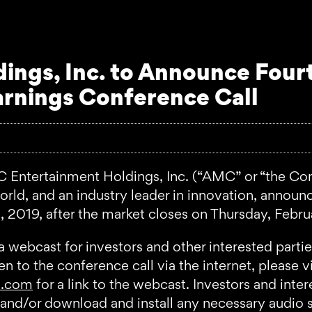
ngs, Inc. to Announce Four
arnings Conference Call
ertainment Holdings, Inc. (“AMC” or “the Compan
ld, and an industry leader in innovation, announced
 2019, after the market closes on Thursday, Febru
a webcast for investors and other interested part
 to the conference call via the internet, please vis
s.com
for a link to the webcast. Investors and inte
er, and/or download and install any necessary audio 