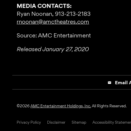
MEDIA CONTACTS:
Ryan Noonan, 913-213-2183
rnoonan@amctheatres.com
Source: AMC Entertainment
Released January 27, 2020
Email A
email
©
2026
AMC Entertainment Holdings, Inc.
All Rights Reserved.
Privacy Policy
Disclaimer
Sitemap
Accessibility Stateme