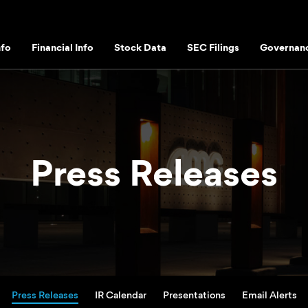
fo
Financial Info
Stock Data
SEC Filings
Governan
Press Releases
Press Releases
IR Calendar
Presentations
Email Alerts