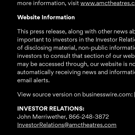
more information, visit
www.amctheatres.
Website Information
This press release, along with other news a
important to investors in the Investor Relat
of disclosing material, non-public informa
investors to consult that section of our we
may be accessed through, our website is not 
automatically receiving news and informati
email alerts.
View source version on businesswire.com:
INVESTOR RELATIONS:
John Merriwether, 866-248-3872
InvestorRelations@amctheatres.com