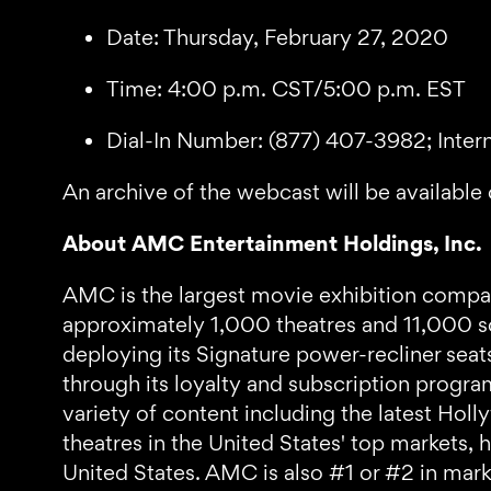
Date: Thursday, February 27, 2020
Time: 4:00 p.m. CST/5:00 p.m. EST
Dial-In Number: (877) 407-3982; Inter
An archive of the webcast will be available 
About AMC Entertainment Holdings, Inc.
AMC is the largest movie exhibition company
approximately 1,000 theatres and 11,000 sc
deploying its Signature power-recliner sea
through its loyalty and subscription progr
variety of content including the latest 
theatres in the United States' top markets, 
United States. AMC is also #1 or #2 in marke