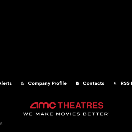
lerts
Company Profile
Contacts
RSS 
location_city
contact_page
rss_feed
nt