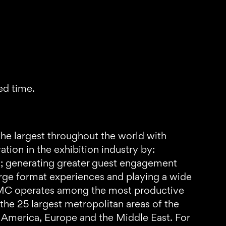
ed time.
the largest throughout the world with
ion in the exhibition industry by:
s; generating greater guest engagement
arge format experiences and playing a wide
 AMC operates among the most productive
 the 25 largest metropolitan areas of the
th America, Europe and the Middle East. For