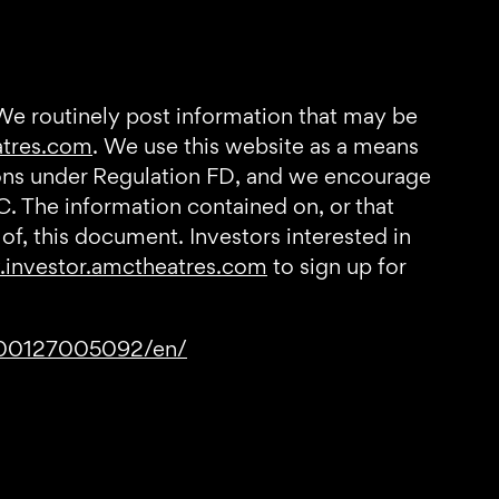
 We routinely post information that may be
atres.com
. We use this website as a means
tions under Regulation FD, and we encourage
C. The information contained on, or that
of, this document. Investors interested in
investor.amctheatres.com
to sign up for
200127005092/en/