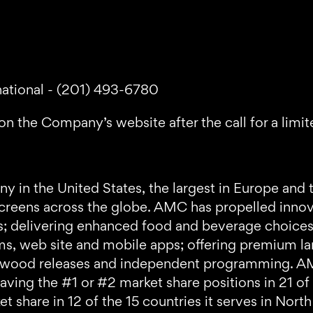
national - (201) 493-6780
on the Company’s website after the call for a limit
 in the United States, the largest in Europe and 
reens across the globe. AMC has propelled innovat
ts; delivering enhanced food and beverage choice
ams, web site and mobile apps; offering premium l
Hollywood releases and independent programming.
having the #1 or #2 market share positions in 21 of
t share in 12 of the 15 countries it serves in Nor