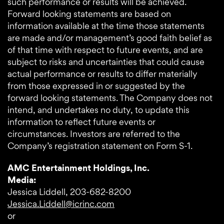
such performance or results will be achieved.
Forward looking statements are based on
information available at the time those statements
are made and/or management’s good faith belief as
of that time with respect to future events, and are
subject to risks and uncertainties that could cause
actual performance or results to differ materially
from those expressed in or suggested by the
forward looking statements. The Company does not
intend, and undertakes no duty, to update this
information to reflect future events or
circumstances. Investors are referred to the
Company’s registration statement on Form S-1.
AMC Entertainment Holdings, Inc.
Media:
Jessica Liddell, 203-682-8200
Jessica.Liddell@icrinc.com
or