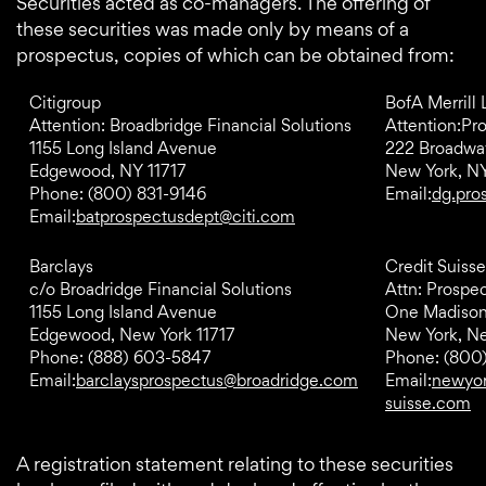
Securities acted as co-managers. The offering of
these securities was made only by means of a
prospectus, copies of which can be obtained from:
Citigroup
BofA Merrill
Attention: Broadbridge Financial Solutions
Attention:Pr
1155 Long Island Avenue
222 Broadwa
Edgewood, NY 11717
New York, N
Phone: (800) 831-9146
Email:
dg.pro
Email:
batprospectusdept@citi.com
Barclays
Credit Suisse
c/o Broadridge Financial Solutions
Attn: Prospe
1155 Long Island Avenue
One Madiso
Edgewood, New York 11717
New York, N
Phone: (888) 603-5847
Phone: (800
Email:
barclaysprospectus@broadridge.com
Email:
newyor
suisse.com
A registration statement relating to these securities