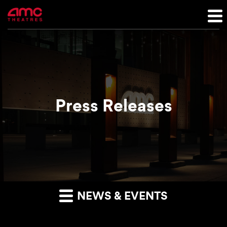
Press Releases
NEWS & EVENTS