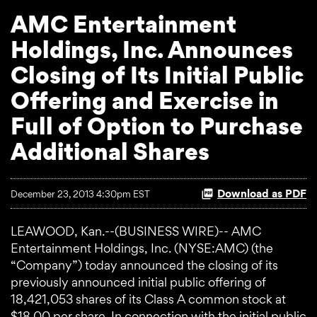
AMC Entertainment
Holdings, Inc. Announces
Closing of Its Initial Public
Offering and Exercise in
Full of Option to Purchase
Additional Shares
Download as PDF
December 23, 2013 4:30pm EST
LEAWOOD, Kan.--(BUSINESS WIRE)-- AMC
Entertainment Holdings, Inc. (NYSE:AMC) (the
“Company”) today announced the closing of its
previously announced initial public offering of
18,421,053 shares of its Class A common stock at
$18.00 per share. In connection with the initial public