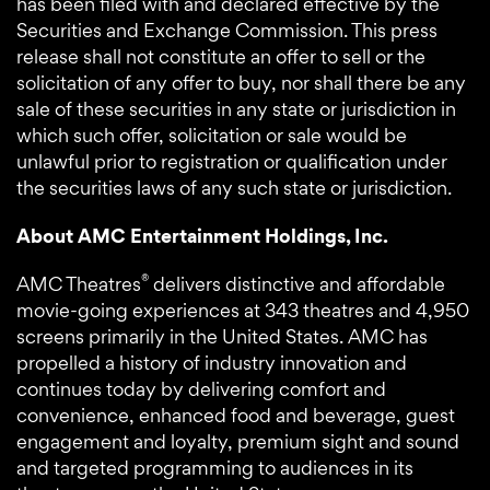
has been filed with and declared effective by the
Securities and Exchange Commission. This press
release shall not constitute an offer to sell or the
solicitation of any offer to buy, nor shall there be any
sale of these securities in any state or jurisdiction in
which such offer, solicitation or sale would be
unlawful prior to registration or qualification under
the securities laws of any such state or jurisdiction.
About AMC Entertainment Holdings, Inc.
®
AMC Theatres
delivers distinctive and affordable
movie-going experiences at 343 theatres and 4,950
screens primarily in the United States. AMC has
propelled a history of industry innovation and
continues today by delivering comfort and
convenience, enhanced food and beverage, guest
engagement and loyalty, premium sight and sound
and targeted programming to audiences in its