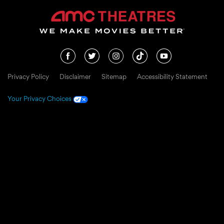
Privacy Policy
Disclaimer
Sitemap
Accessibility Statement
Your Privacy Choices