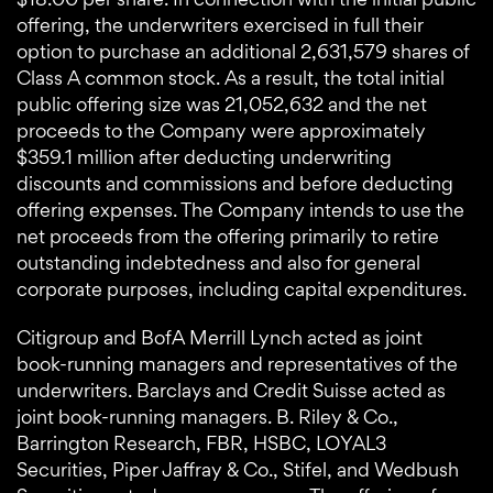
offering, the underwriters exercised in full their
option to purchase an additional 2,631,579 shares of
Class A common stock. As a result, the total initial
public offering size was 21,052,632 and the net
proceeds to the Company were approximately
$359.1 million after deducting underwriting
discounts and commissions and before deducting
offering expenses. The Company intends to use the
net proceeds from the offering primarily to retire
outstanding indebtedness and also for general
corporate purposes, including capital expenditures.
Citigroup and BofA Merrill Lynch acted as joint
book-running managers and representatives of the
underwriters. Barclays and Credit Suisse acted as
joint book-running managers. B. Riley & Co.,
Barrington Research, FBR, HSBC, LOYAL3
Securities, Piper Jaffray & Co., Stifel, and Wedbush