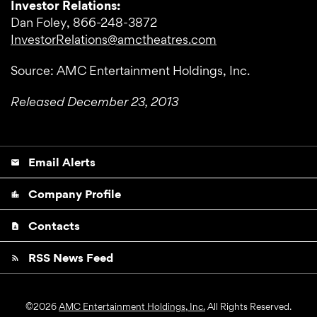
Investor Relations:
Dan Foley, 866-248-3872
InvestorRelations@amctheatres.com
Source: AMC Entertainment Holdings, Inc.
Released December 23, 2013
Email Alerts
email
Company Profile
location_city
Contacts
contact_page
RSS News Feed
rss_feed
©
2026
AMC Entertainment Holdings, Inc.
All Rights Reserved.