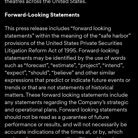
theatres across the United States.
Forward-Looking Statements
This press release includes “forward looking
statements” within the meaning of the “safe harbor”
provisions of the United States Private Securities
Litigation Reform Act of 1995. Forward-looking
statements may be identified by the use of words
such as “forecast”, “estimate”, “project”, “intend”,
“expect”, “should”, “believe” and other similar
expressions that predict or indicate future events or
trends or that are not statements of historical
matters. These forward looking statements include
any statements regarding the Company’s strategic
and operational plans. Forward looking statements
should not be read as a guarantee of future
performance or results, and will not necessarily be
accurate indications of the times at, or by, which