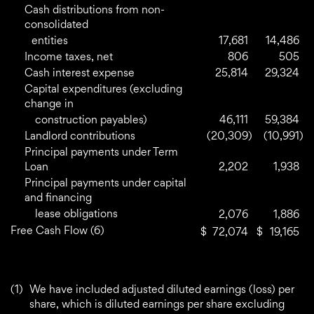
Cash distributions from non-
consolidated
entities
17,681
14,486
Income taxes, net
806
505
Cash interest expense
25,814
29,324
Capital expenditures (excluding
change in
construction payables)
46,111
59,384
Landlord contributions
(20,309
)
(10,991
)
Principal payments under Term
Loan
2,202
1,938
Principal payments under capital
and financing
lease obligations
2,076
1,886
Free Cash Flow (6)
$
72,074
$
19,165
(1)
We have included adjusted diluted earnings (loss) per
share, which is diluted earnings per share excluding