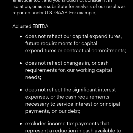
analytical tool, and you should not consider it in
isolation, or as a substitute for analysis of our results as
reported under U.S. GAAP. For example,
Adjusted EBITDA:
does not reflect our capital expenditures,
future requirements for capital
expenditures or contractual commitments;
does not reflect changes in, or cash
requirements for, our working capital
needs;
does not reflect the significant interest
expenses, or the cash requirements
necessary to service interest or principal
payments, on our debt;
excludes income tax payments that
represent a reduction in cash available to