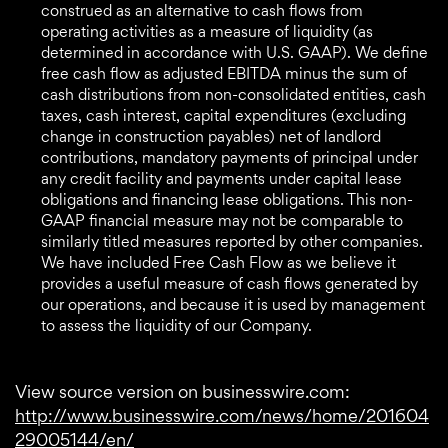
construed as an alternative to cash flows from
operating activities as a measure of liquidity (as
determined in accordance with U.S. GAAP). We define
free cash flow as adjusted EBITDA minus the sum of
cash distributions from non-consolidated entities, cash
taxes, cash interest, capital expenditures (excluding
change in construction payables) net of landlord
contributions, mandatory payments of principal under
any credit facility and payments under capital lease
obligations and financing lease obligations. This non-
GAAP financial measure may not be comparable to
similarly titled measures reported by other companies.
We have included Free Cash Flow as we believe it
provides a useful measure of cash flows generated by
our operations, and because it is used by management
to assess the liquidity of our Company.
View source version on businesswire.com:
http://www.businesswire.com/news/home/201604
29005144/en/