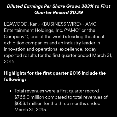
Diluted Earnings Per Share Grows 383% to First
Quarter Record $0.29
LEAWOOD, Kan.--(BUSINESS WIRE)-- AMC
Entertainment Holdings, Inc. (“AMC” or “the
Company”), one of the world’s leading theatrical
exhibition companies and an industry leader in
innovation and operational excellence, today
reported results for the first quarter ended March 31,
2016.
Highlights for the first quarter 2016 include the
following:
Total revenues were a first quarter record
$766.0 million compared to total revenues of
$653.1 million for the three months ended
March 31, 2015.