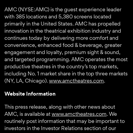
AMC (NYSE:AMC) is the guest experience leader
with 385 locations and 5,380 screens located
primarily in the United States. AMC has propelled
innovation in the theatrical exhibition industry and
continues today by delivering more comfort and
convenience, enhanced food & beverage, greater
engagement and loyalty, premium sight & sound,
and targeted programming. AMC operates the most
productive theatres in the country’s top markets,
including No. 1 market share in the top three markets
(NY, LA, Chicago).
www.amctheatres.com
.
Website Information
This press release, along with other news about
AMC, is available at
www.amctheatres.com
. We
routinely post information that may be important to
investors in the Investor Relations section of our