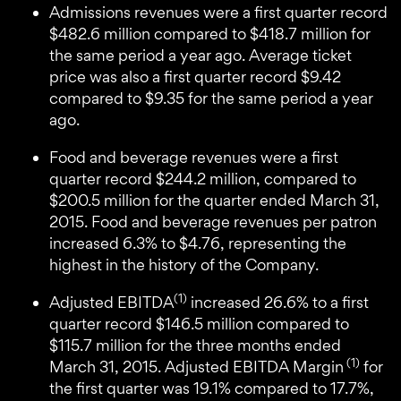
Admissions revenues were a first quarter record
$482.6 million compared to $418.7 million for
the same period a year ago. Average ticket
price was also a first quarter record $9.42
compared to $9.35 for the same period a year
ago.
Food and beverage revenues were a first
quarter record $244.2 million, compared to
$200.5 million for the quarter ended March 31,
2015. Food and beverage revenues per patron
increased 6.3% to $4.76, representing the
highest in the history of the Company.
(1)
Adjusted EBITDA
increased 26.6% to a first
quarter record $146.5 million compared to
$115.7 million for the three months ended
(1)
March 31, 2015. Adjusted EBITDA Margin
for
the first quarter was 19.1% compared to 17.7%,