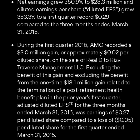
Net earnings grew 360.9% to $28.3 million and
diluted earnings per share (“diluted EPS”) grew
383.3% to a first quarter record $0.29
compared to the three months ended March
31, 2015.
During the first quarter 2016, AMC recorded a
$3.0 million gain, or approximately $0.02 per
diluted share, on the sale of Real D to Rizvi
Traverse Management LLC. Excluding the
benefit of this gain and excluding the benefit
from the one-time $18.1 million gain related to
the termination of a post-retirement health
benefit plan in the prior year’s first quarter,
(1)
adjusted diluted EPS
for the three months
ended March 31, 2016, was earnings of $0.27
per diluted share compared to a loss of ($0.05)
per diluted share for the first quarter ended
March 31, 2015.