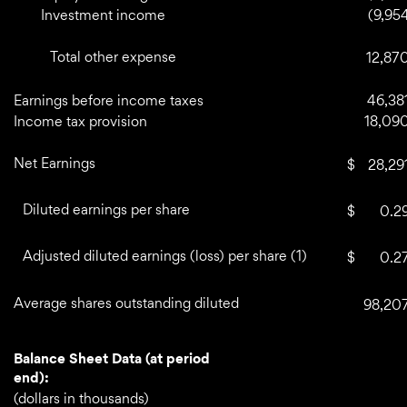
Investment income
(9,95
Total other expense
12,87
Earnings before income taxes
46,38
Income tax provision
18,09
Net Earnings
$
28,29
Diluted earnings per share
$
0.2
Adjusted diluted earnings (loss) per share (1)
$
0.2
Average shares outstanding diluted
98,20
Balance Sheet Data (at period
end):
(dollars in thousands)