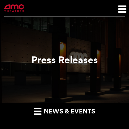
Press Releases
NEWS & EVENTS