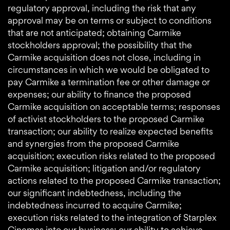
regulatory approval, including the risk that any
approval may be on terms or subject to conditions
that are not anticipated; obtaining Carmike
stockholders approval; the possibility that the
Carmike acquisition does not close, including in
circumstances in which we would be obligated to
pay Carmike a termination fee or other damage or
expenses; our ability to finance the proposed
Carmike acquisition on acceptable terms; responses
of activist stockholders to the proposed Carmike
transaction; our ability to realize expected benefits
and synergies from the proposed Carmike
acquisition; execution risks related to the proposed
Carmike acquisition; litigation and/or regulatory
actions related to the proposed Carmike transaction;
our significant indebtedness, including the
indebtedness incurred to acquire Carmike;
execution risks related to the integration of Starplex
Cinemas into our business; our ability to achieve