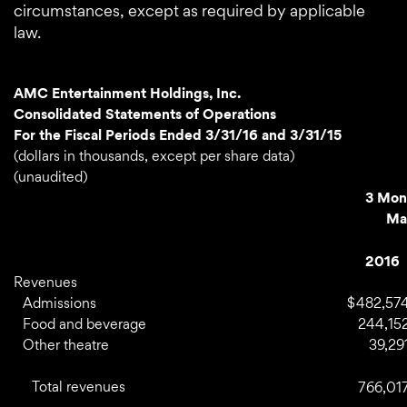
circumstances, except as required by applicable
law.
AMC Entertainment Holdings, Inc.
Consolidated Statements of Operations
For the Fiscal Periods Ended 3/31/16 and 3/31/15
(dollars in thousands, except per share data)
(unaudited)
3 Mon
Ma
2016
Revenues
Admissions
$
482,57
Food and beverage
244,15
Other theatre
39,29
Total revenues
766,01