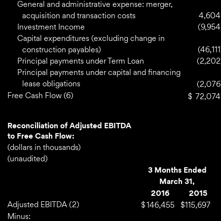
General and administrative expense: merger,
acquisition and transaction costs
4,604
Investment Income
(9,954
Capital expenditures (excluding change in
construction payables)
(46,111
Principal payments under Term Loan
(2,202
Principal payments under capital and financing
lease obligations
(2,076
Free Cash Flow (6)
$
72,074
Reconciliation of Adjusted EBITDA
to Free Cash Flow:
(dollars in thousands)
(unaudited)
3 Months Ended
March 31,
2016
2015
Adjusted EBITDA (2)
$
146,455
$
115,697
Minus: