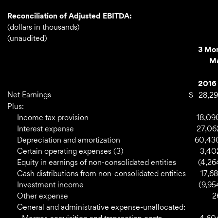
Reconciliation of Adjusted EBITDA:
(dollars in thousands)
(unaudited)
3 Mo
Ma
2016
Net Earnings
$
28,29
Plus:
Income tax provision
18,09
Interest expense
27,06
Depreciation and amortization
60,43
Certain operating expenses (3)
3,40
Equity in earnings of non-consolidated entities
(4,26
Cash distributions from non-consolidated entities
17,68
Investment income
(9,95
Other expense
2
General and administrative expense-unallocated: