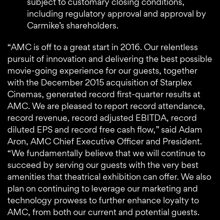
subject to customary closing conditions,
including regulatory approval and approval by
Carmike’s shareholders.
“AMC is off to a great start in 2016. Our relentless
pursuit of innovation and delivering the best possible
movie-going experience for our guests, together
with the December 2015 acquisition of Starplex
Cinemas, generated record first-quarter results at
AMC. We are pleased to report record attendance,
record revenue, record adjusted EBITDA, record
diluted EPS and record free cash flow,” said Adam
Aron, AMC Chief Executive Officer and President.
“We fundamentally believe that we will continue to
succeed by serving our guests with the very best
amenities that theatrical exhibition can offer. We also
plan on continuing to leverage our marketing and
technology prowess to further enhance loyalty to
AMC, from both our current and potential guests.