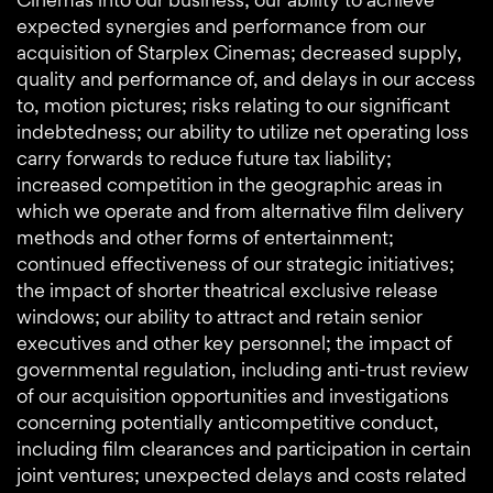
expected synergies and performance from our
acquisition of Starplex Cinemas; decreased supply,
quality and performance of, and delays in our access
to, motion pictures; risks relating to our significant
indebtedness; our ability to utilize net operating loss
carry forwards to reduce future tax liability;
increased competition in the geographic areas in
which we operate and from alternative film delivery
methods and other forms of entertainment;
continued effectiveness of our strategic initiatives;
the impact of shorter theatrical exclusive release
windows; our ability to attract and retain senior
executives and other key personnel; the impact of
governmental regulation, including anti-trust review
of our acquisition opportunities and investigations
concerning potentially anticompetitive conduct,
including film clearances and participation in certain
joint ventures; unexpected delays and costs related