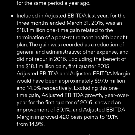
for the same period a year ago.
Included in Adjusted EBITDA last year, for the
three months ended March 31, 2015, was an
$18.1 million one-time gain related to the
termination of a post-retirement health benefit
plan. The gain was recorded as a reduction of
general and administrative: other expense, and
did not recur in 2016. Excluding the benefit of
the $18.1 million gain, first quarter 2015
Adjusted EBITDA and Adjusted EBITDA Margin
would have been approximately $97.6 million
and 14.9% respectively. Excluding this one-
time gain, Adjusted EBITDA growth, year-over-
year for the first quarter of 2016, showed an
improvement of 50.1%, and Adjusted EBITDA
Margin improved 420 basis points to 19.1%
from 14.9%.