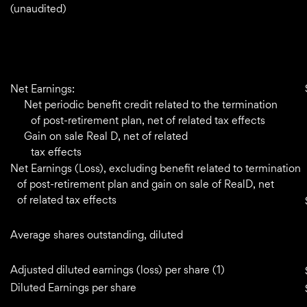
(unaudited)
Net Earnings:
Net periodic benefit credit related to the termination
of post-retirement plan, net of related tax effects
Gain on sale Real D, net of related
tax effects
Net Earnings (Loss), excluding benefit related to termination
of post-retirement plan and gain on sale of RealD, net
of related tax effects
Average shares outstanding, diluted
Adjusted diluted earnings (loss) per share (1)
Diluted Earnings per share