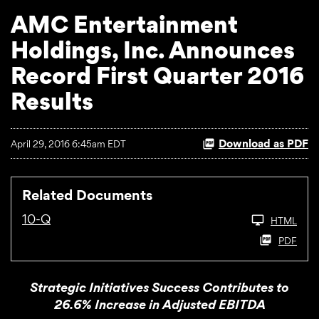
AMC Entertainment
Holdings, Inc. Announces
Record First Quarter 2016
Results
Download as PDF
April 29, 2016 6:45am EDT
Related Documents
10-Q
HTML
PDF
Strategic Initiatives Success Contributes to
26.6% Increase in Adjusted EBITDA