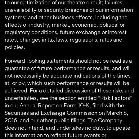
to our optimization of our theatre circuit; failures,
unavailability or security breaches of our information
systems; and other business effects, including the
effects of industry, market, economic, political or
regulatory conditions, future exchange or interest
rates, changes in tax laws, regulations, rates and
policies.
Forward-looking statements should not be read as a
guarantee of future performance or results, and will
not necessarily be accurate indications of the times
at, or by, which such performance or results will be
achieved. For a detailed discussion of these risks and
uncertainties, see the section entitled “Risk Factors”
in our Annual Report on Form 10-K, filed with the
Securities and Exchange Commission on March 8,
2016, and our other public filings. The Company
does not intend, and undertakes no duty, to update
this information to reflect future events or