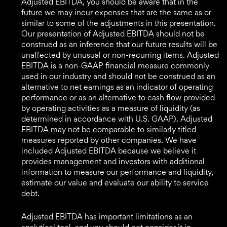
Adjusted EBITDA, you should be aware that in the
future we may incur expenses that are the same as or
similar to some of the adjustments in this presentation.
Our presentation of Adjusted EBITDA should not be
construed as an inference that our future results will be
unaffected by unusual or non-recurring items. Adjusted
EBITDA is a non-GAAP financial measure commonly
used in our industry and should not be construed as an
alternative to net earnings as an indicator of operating
performance or as an alternative to cash flow provided
by operating activities as a measure of liquidity (as
determined in accordance with U.S. GAAP). Adjusted
EBITDA may not be comparable to similarly titled
measures reported by other companies. We have
included Adjusted EBITDA because we believe it
provides management and investors with additional
information to measure our performance and liquidity,
estimate our value and evaluate our ability to service
debt.
Adjusted EBITDA has important limitations as an