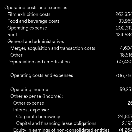
Operating costs and expenses
Film exhibition costs
262,35
Food and beverage costs
33,96
Operating expense
202,31
Rent
124,58
General and administrative:
Merger, acquisition and transaction costs
4,60
Other
18,51
Depreciation and amortization
60,43
Operating costs and expenses
706,76
Operating income
59,25
Other expense (income):
Other expense
2
Interest expense:
Corporate borrowings
24,86
Capital and financing lease obligations
2,19
Equity in earnings of non-consolidated entities
(4,26