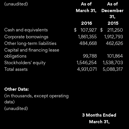
(unaudited)
As of
As of
March 31,
December
31,
2016
2015
Cash and equivalents
$
107,927
$
211,250
Corporate borrowings
1,861,355
1,912,793
Other long-term liabilities
484,668
462,626
Capital and financing lease
obligations
99,788
101,864
Stockholders' equity
1,546,254
1,538,703
Total assets
4,931,071
5,088,317
Other Data:
(in thousands, except operating
data)
(unaudited)
3 Months Ended
March 31,