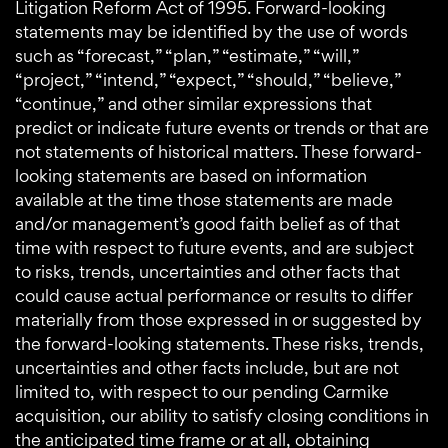
Litigation Reform Act of 1995. Forward-looking
statements may be identified by the use of words
such as “forecast,” “plan,” “estimate,” “will,”
“project,” “intend,” “expect,” “should,” “believe,”
“continue,” and other similar expressions that
predict or indicate future events or trends or that are
not statements of historical matters. These forward-
looking statements are based on information
available at the time those statements are made
and/or management’s good faith belief as of that
time with respect to future events, and are subject
to risks, trends, uncertainties and other facts that
could cause actual performance or results to differ
materially from those expressed in or suggested by
the forward-looking statements. These risks, trends,
uncertainties and other facts include, but are not
limited to, with respect to our pending Carmike
acquisition, our ability to satisfy closing conditions in
the anticipated time frame or at all, obtaining