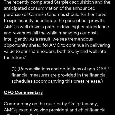
The recently completed Starplex acquisition and the
anticipated consummation of the announced
purchase of Carmike Cinemas should further serve
to significantly accelerate the pace of our growth.
AMC is well down a path to drive higher attendance
and revenues, all the while managing our costs
intelligently. As a result, we see tremendous
opportunity ahead for AMC to continue in delivering
value to our shareholders, both today and well into
the future."
(1) (Reconciliations and definitions of non-GAAP
financial measures are provided in the financial
schedules accompanying this press release.)
CFO Commentary
Commentary on the quarter by Craig Ramsey,
AMC's executive vice president and chief financial