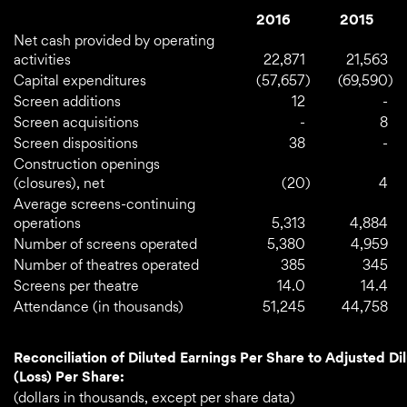
2016
2015
Net cash provided by operating
activities
22,871
21,563
Capital expenditures
(57,657
)
(69,590
)
Screen additions
12
-
Screen acquisitions
-
8
Screen dispositions
38
-
Construction openings
(closures), net
(20
)
4
Average screens-continuing
operations
5,313
4,884
Number of screens operated
5,380
4,959
Number of theatres operated
385
345
Screens per theatre
14.0
14.4
Attendance (in thousands)
51,245
44,758
Reconciliation of Diluted Earnings Per Share to Adjusted Di
(Loss) Per Share:
(dollars in thousands, except per share data)