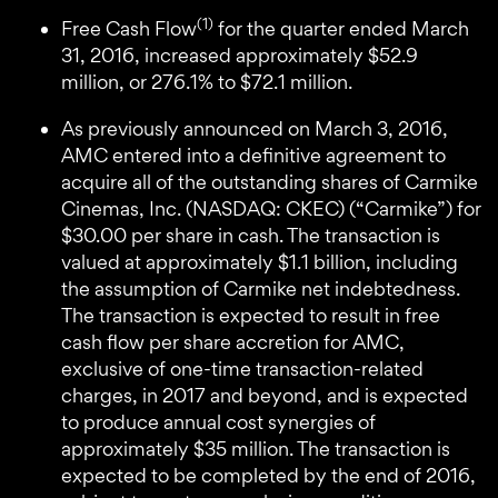
(1)
Free Cash Flow
for the quarter ended March
31, 2016, increased approximately $52.9
million, or 276.1% to $72.1 million.
As previously announced on March 3, 2016,
AMC entered into a definitive agreement to
acquire all of the outstanding shares of Carmike
Cinemas, Inc. (NASDAQ: CKEC) (“Carmike”) for
$30.00 per share in cash. The transaction is
valued at approximately $1.1 billion, including
the assumption of Carmike net indebtedness.
The transaction is expected to result in free
cash flow per share accretion for AMC,
exclusive of one-time transaction-related
charges, in 2017 and beyond, and is expected
to produce annual cost synergies of
approximately $35 million. The transaction is
expected to be completed by the end of 2016,