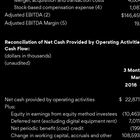
Merger, acquisition and transaction costs
4,60
Stock-based compensation expense (4)
1,08
Adjusted EBITDA (2)
$
146,45
Adjusted EBITDA Margin (5)
19.
Reconciliation of Net Cash Provided by Operating Activitie
Cash Flow:
(dollars in thousands)
(unaudited)
3 Mont
Mar
2016
Net cash provided by operating activities
$
22,871
Plus:
Equity in earnings from equity method investees
(10,463
Deferred rent (excluding digital equipment rent)
7,011
Net periodic benefit (cost) credit
(199
Change in working capital, accruals and other
108,593