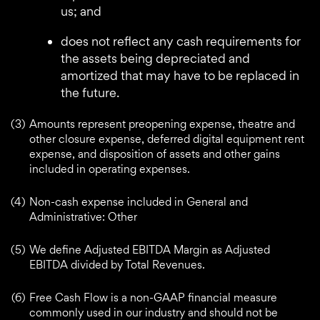
us; and
does not reflect any cash requirements for
the assets being depreciated and
amortized that may have to be replaced in
the future.
(3)
Amounts represent preopening expense, theatre and
other closure expense, deferred digital equipment rent
expense, and disposition of assets and other gains
included in operating expenses.
(4)
Non-cash expense included in General and
Administrative: Other
(5)
We define Adjusted EBITDA Margin as Adjusted
EBITDA divided by Total Revenues.
(6)
Free Cash Flow is a non-GAAP financial measure
commonly used in our industry and should not be