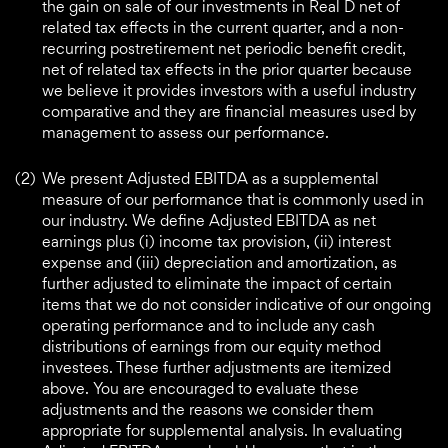
the gain on sale of our investments in Real D net of
related tax effects in the current quarter, and a non-
recurring postretirement net periodic benefit credit,
net of related tax effects in the prior quarter because
we believe it provides investors with a useful industry
comparative and they are financial measures used by
management to assess our performance.
(2)
We present Adjusted EBITDA as a supplemental
measure of our performance that is commonly used in
our industry. We define Adjusted EBITDA as net
earnings plus (i) income tax provision, (ii) interest
expense and (iii) depreciation and amortization, as
further adjusted to eliminate the impact of certain
items that we do not consider indicative of our ongoing
operating performance and to include any cash
distributions of earnings from our equity method
investees. These further adjustments are itemized
above. You are encouraged to evaluate these
adjustments and the reasons we consider them
appropriate for supplemental analysis. In evaluating