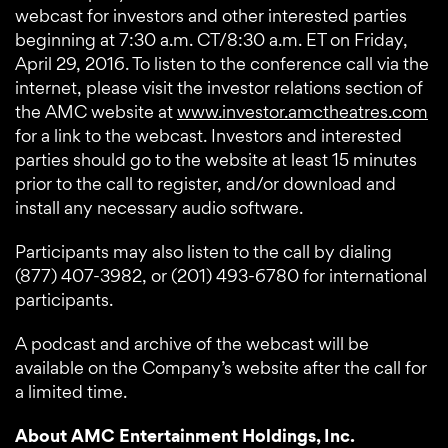
webcast for investors and other interested parties
beginning at 7:30 a.m. CT/8:30 a.m. ET on Friday,
April 29, 2016. To listen to the conference call via the
internet, please visit the investor relations section of
the AMC website at
www.investor.amctheatres.com
for a link to the webcast. Investors and interested
parties should go to the website at least 15 minutes
prior to the call to register, and/or download and
install any necessary audio software.
Participants may also listen to the call by dialing
(877) 407-3982, or (201) 493-6780 for international
participants.
A podcast and archive of the webcast will be
available on the Company’s website after the call for
a limited time.
About AMC Entertainment Holdings, Inc.