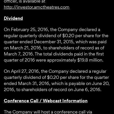
officer, is available at
http://investor.amctheatres.com
Dividend
On February 25, 2016, the Company declared a
regular quarterly dividend of $0.20 per share for the
quarter ended December 31, 2015, which was paid
on March 21, 2016, to shareholders of record as of
March 7, 2016. The total dividends paid in the first
quarter of 2016 were approximately $19.8 million.
On April 27, 2016, the Company declared a regular
quarterly dividend of $0.20 per share for the quarter
ended March 31, 2016, which is payable on June 20,
2016, to shareholders of record on June 6, 2016.
Conference Call / Webcast Information
The Company will host a conference call via