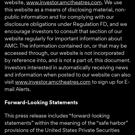
website,
www.investor.amctheatres.com
. We use
this website as a means of disclosing material, non-
public information and for complying with our
disclosure obligations under Regulation FD, and we
encourage investors to consult that section of our
website regularly for important information about
AMC. The information contained on, or that may be
accessed through, our website is not incorporated
by reference into, and is not a part of, this document.
Investors interested in automatically receiving news
and information when posted to our website can also
visit
www.investor.amctheatres.com
to sign up for E-
mail Alerts.
Forward-Looking Statements
This press release includes “forward-looking
statements” within the meaning of the “safe harbor”
provisions of the United States Private Securities