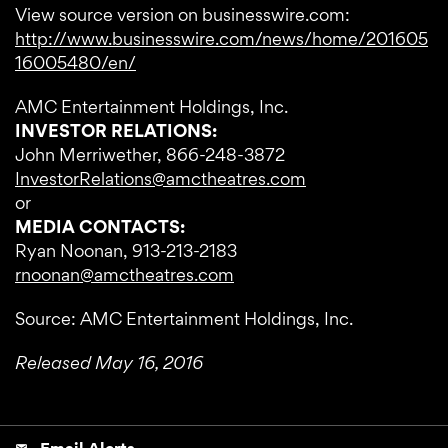
View source version on businesswire.com:
http://www.businesswire.com/news/home/201605
16005480/en/
AMC Entertainment Holdings, Inc.
INVESTOR RELATIONS:
John Merriwether, 866-248-3872
InvestorRelations@amctheatres.com
or
MEDIA CONTACTS:
Ryan Noonan, 913-213-2183
rnoonan@amctheatres.com
Source: AMC Entertainment Holdings, Inc.
Released May 16, 2016