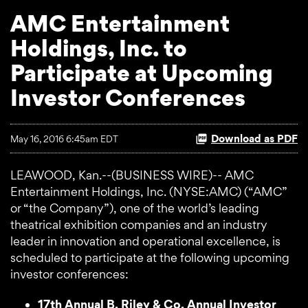
AMC Entertainment
Holdings, Inc. to
Participate at Upcoming
Investor Conferences
Download as PDF
May 16, 2016 6:45am EDT
LEAWOOD, Kan.--(BUSINESS WIRE)-- AMC
Entertainment Holdings, Inc. (NYSE:AMC) (“AMC”
or “the Company”), one of the world’s leading
theatrical exhibition companies and an industry
leader in innovation and operational excellence, is
scheduled to participate at the following upcoming
investor conferences:
17th Annual B. Riley & Co. Annual Investor