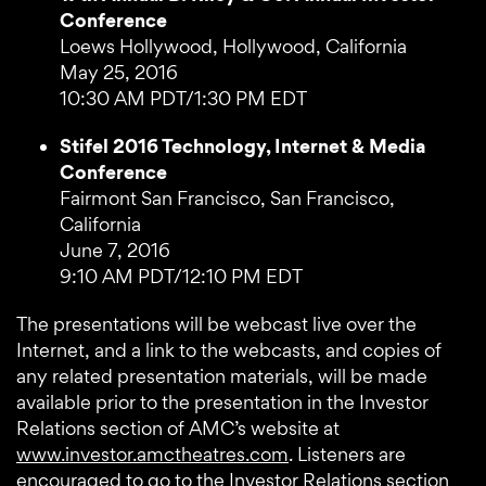
Conference
Loews Hollywood, Hollywood, California
May 25, 2016
10:30 AM PDT/1:30 PM EDT
Stifel 2016 Technology, Internet & Media
Conference
Fairmont San Francisco, San Francisco,
California
June 7, 2016
9:10 AM PDT/12:10 PM EDT
The presentations will be webcast live over the
Internet, and a link to the webcasts, and copies of
any related presentation materials, will be made
available prior to the presentation in the Investor
Relations section of AMC’s website at
www.investor.amctheatres.com
. Listeners are
encouraged to go to the Investor Relations section