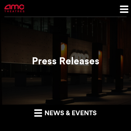
Press Releases
NEWS & EVENTS