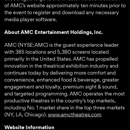
of AMC’s website approximately ten minutes prior to
the event to register and download any necessary
media player software.
About AMC Entertainment Holdings, Inc.
AMC (NYSE:AMC) is the guest experience leader
with 385 locations and 5,380 screens located
primarily in the United States. AMC has propelled
innovation in the theatrical exhibition industry and
continues today by delivering more comfort and
convenience, enhanced food & beverage, greater
engagement and loyalty, premium sight & sound,
and targeted programming. AMC operates the most
productive theatres in the country’s top markets,
including No. 1 market share in the top three markets
(NY, LA, Chicago).
www.amctheatres.com
Website Information