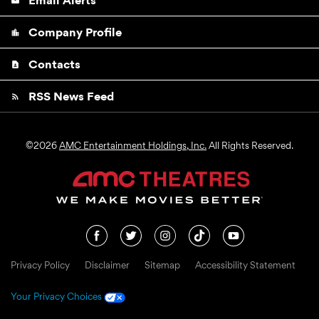
Email Alerts
email
Company Profile
location_city
Contacts
contact_page
RSS News Feed
rss_feed
©
2026
AMC Entertainment Holdings, Inc.
All Rights Reserved.
Privacy Policy
Disclaimer
Sitemap
Accessibility Statement
Your Privacy Choices