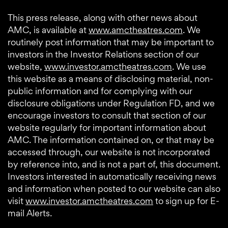
This press release, along with other news about
AMC, is available at
www.amctheatres.com
. We
routinely post information that may be important to
investors in the Investor Relations section of our
website,
www.investor.amctheatres.com
. We use
this website as a means of disclosing material, non-
public information and for complying with our
disclosure obligations under Regulation FD, and we
encourage investors to consult that section of our
website regularly for important information about
AMC. The information contained on, or that may be
accessed through, our website is not incorporated
by reference into, and is not a part of, this document.
Investors interested in automatically receiving news
and information when posted to our website can also
visit
www.investor.amctheatres.com
to sign up for E-
mail Alerts.