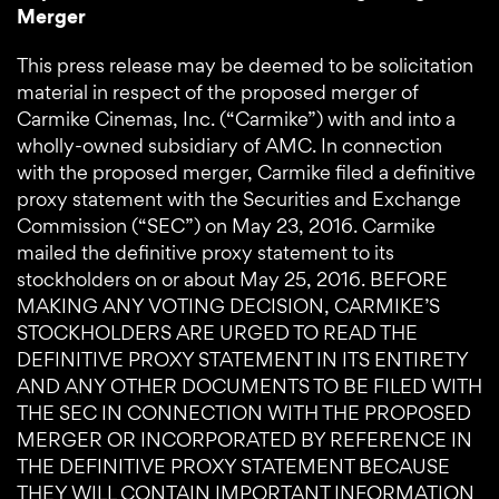
Merger
This press release may be deemed to be solicitation
material in respect of the proposed merger of
Carmike Cinemas, Inc. (“Carmike”) with and into a
wholly-owned subsidiary of AMC. In connection
with the proposed merger, Carmike filed a definitive
proxy statement with the Securities and Exchange
Commission (“SEC”) on May 23, 2016. Carmike
mailed the definitive proxy statement to its
stockholders on or about May 25, 2016. BEFORE
MAKING ANY VOTING DECISION, CARMIKE’S
STOCKHOLDERS ARE URGED TO READ THE
DEFINITIVE PROXY STATEMENT IN ITS ENTIRETY
AND ANY OTHER DOCUMENTS TO BE FILED WITH
THE SEC IN CONNECTION WITH THE PROPOSED
MERGER OR INCORPORATED BY REFERENCE IN
THE DEFINITIVE PROXY STATEMENT BECAUSE
THEY WILL CONTAIN IMPORTANT INFORMATION