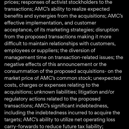
prices; responses of activist stockholders to the
transactions; AMC’s ability to realize expected
benefits and synergies from the acquisitions; AMC’s
effective implementation, and customer
acceptance, of its marketing strategies; disruption
from the proposed transactions making it more
difficult to maintain relationships with customers,
employees or suppliers; the diversion of
management time on transaction-related issues; the
negative effects of this announcement or the
consummation of the proposed acquisitions- on the
market price of AMC’s common stock; unexpected
costs, charges or expenses relating to the
acquisitions; unknown liabilities; litigation and/or
regulatory actions related to the proposed
transactions; AMC’s significant indebtedness,
including the indebtedness incurred to acquire the
targets; AMC’s ability to utilize net operating loss
carry-forwards to reduce future tax liability;