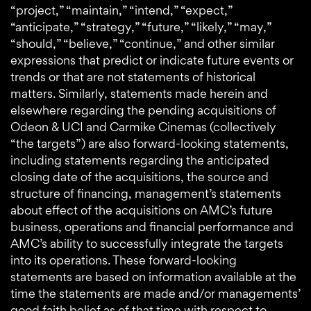
“project,” “maintain,” “intend,” “expect,”
“anticipate,” “strategy,” “future,” “likely,” “may,”
“should,” “believe,” “continue,” and other similar
expressions that predict or indicate future events or
trends or that are not statements of historical
matters. Similarly, statements made herein and
elsewhere regarding the pending acquisitions of
Odeon & UCI and Carmike Cinemas (collectively
“the targets”) are also forward-looking statements,
including statements regarding the anticipated
closing date of the acquisitions, the source and
structure of financing, management’s statements
about effect of the acquisitions on AMC’s future
business, operations and financial performance and
AMC’s ability to successfully integrate the targets
into its operations. These forward-looking
statements are based on information available at the
time the statements are made and/or managements’
good faith belief as of that time with respect to