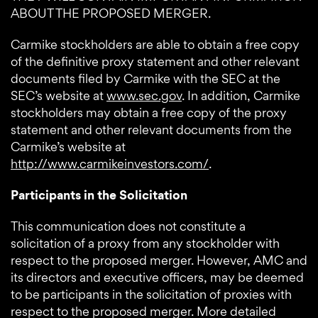
ABOUT THE PROPOSED MERGER.
Carmike stockholders are able to obtain a free copy
of the definitive proxy statement and other relevant
documents filed by Carmike with the SEC at the
SEC’s website at
www.sec.gov
. In addition, Carmike
stockholders may obtain a free copy of the proxy
statement and other relevant documents from the
Carmike’s website at
http://www.carmikeinvestors.com/
.
Participants in the Solicitation
This communication does not constitute a
solicitation of a proxy from any stockholder with
respect to the proposed merger. However, AMC and
its directors and executive officers, may be deemed
to be participants in the solicitation of proxies with
respect to the proposed merger. More detailed