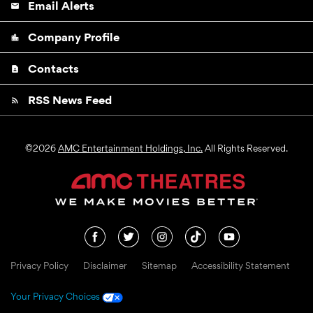
Email Alerts
email
Company Profile
location_city
Contacts
contact_page
RSS News Feed
rss_feed
©
2026
AMC Entertainment Holdings, Inc.
All Rights Reserved.
Privacy Policy
Disclaimer
Sitemap
Accessibility Statement
Your Privacy Choices