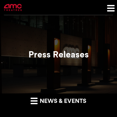
Press Releases
NEWS & EVENTS