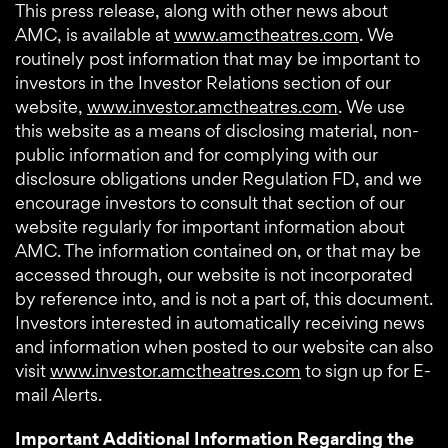
This press release, along with other news about
AMC, is available at
www.amctheatres.com
. We
routinely post information that may be important to
investors in the Investor Relations section of our
website,
www.investor.amctheatres.com
. We use
this website as a means of disclosing material, non-
public information and for complying with our
disclosure obligations under Regulation FD, and we
encourage investors to consult that section of our
website regularly for important information about
AMC. The information contained on, or that may be
accessed through, our website is not incorporated
by reference into, and is not a part of, this document.
Investors interested in automatically receiving news
and information when posted to our website can also
visit
www.investor.amctheatres.com
to sign up for E-
mail Alerts.
Important Additional Information Regarding the