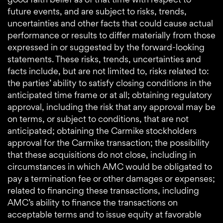
future events, and are subject to risks, trends,
uncertainties and other facts that could cause actual
performance or results to differ materially from those
expressed in or suggested by the forward-looking
statements. These risks, trends, uncertainties and
facts include, but are not limited to, risks related to:
the parties’ ability to satisfy closing conditions in the
anticipated time frame or at all; obtaining regulatory
approval, including the risk that any approval may be
on terms, or subject to conditions, that are not
anticipated; obtaining the Carmike stockholders
approval for the Carmike transaction; the possibility
that these acquisitions do not close, including in
circumstances in which AMC would be obligated to
pay a termination fee or other damages or expenses;
related to financing these transactions, including
AMC’s ability to finance the transactions on
acceptable terms and to issue equity at favorable