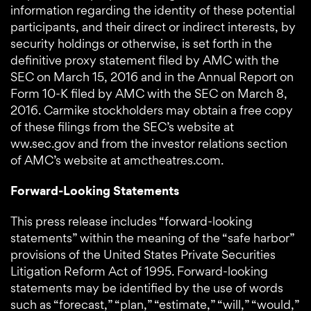
information regarding the identity of these potential
participants, and their direct or indirect interests, by
security holdings or otherwise, is set forth in the
definitive proxy statement filed by AMC with the
SEC on March 15, 2016 and in the Annual Report on
Form 10-K filed by AMC with the SEC on March 8,
2016. Carmike stockholders may obtain a free copy
of these filings from the SEC’s website at
ww.sec.gov and from the investor relations section
of AMC’s website at amctheatres.com.
Forward-Looking Statements
This press release includes “forward-looking
statements” within the meaning of the “safe harbor”
provisions of the United States Private Securities
Litigation Reform Act of 1995. Forward-looking
statements may be identified by the use of words
such as “forecast,” “plan,” “estimate,” “will,” “would,”