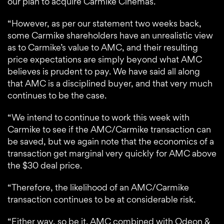
our plan to acquire Carmike Cinemas.
“However, as per our statement two weeks back,
some Carmike shareholders have an unrealistic view
as to Carmike’s value to AMC, and their resulting
price expectations are simply beyond what AMC
believes is prudent to pay. We have said all along
that AMC is a disciplined buyer, and that very much
continues to be the case.
“We intend to continue to work this week with
Carmike to see if the AMC/Carmike transaction can
be saved, but we again note that the economics of a
transaction get marginal very quickly for AMC above
the $30 deal price.
“Therefore, the likelihood of an AMC/Carmike
transaction continues to be at considerable risk.
“Either way, so be it. AMC combined with Odeon &