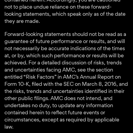
not to place undue reliance on these forward-
looking statements, which speak only as of the date
they are made.
Forward-looking statements should not be read as a
guarantee of future performance or results, and will
not necessarily be accurate indications of the times
at, or by, which such performance or results will be
achieved. For a detailed discussion of risks, trends
and uncertainties facing AMC, see the section
entitled “Risk Factors” in AMC’s Annual Report on
Form 10-K, filed with the SEC on March 8, 2016, and
the risks, trends and uncertainties identified in their
other public filings. AMC does not intend, and
undertakes no duty, to update any information
contained herein to reflect future events or
circumstances, except as required by applicable
law.