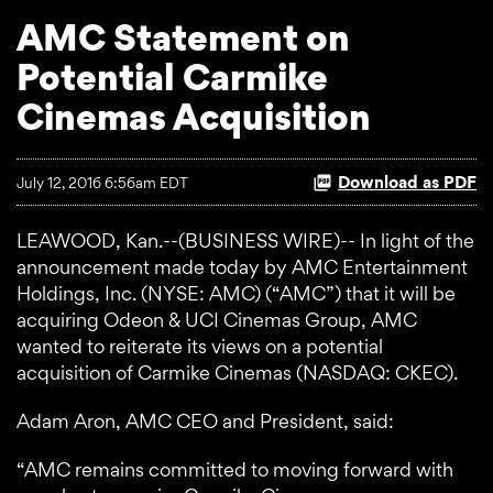
AMC Statement on
Potential Carmike
Cinemas Acquisition
Download as PDF
July 12, 2016 6:56am EDT
LEAWOOD, Kan.--(BUSINESS WIRE)-- In light of the
announcement made today by AMC Entertainment
Holdings, Inc. (NYSE: AMC) (“AMC”) that it will be
acquiring Odeon & UCI Cinemas Group, AMC
wanted to reiterate its views on a potential
acquisition of Carmike Cinemas (NASDAQ: CKEC).
Adam Aron, AMC CEO and President, said:
“AMC remains committed to moving forward with