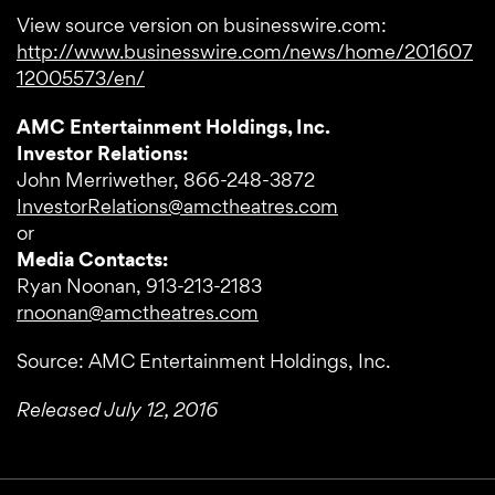
View source version on businesswire.com:
http://www.businesswire.com/news/home/201607
12005573/en/
AMC Entertainment Holdings, Inc.
Investor Relations:
John Merriwether, 866-248-3872
InvestorRelations@amctheatres.com
or
Media Contacts:
Ryan Noonan, 913-213-2183
rnoonan@amctheatres.com
Source: AMC Entertainment Holdings, Inc.
Released July 12, 2016