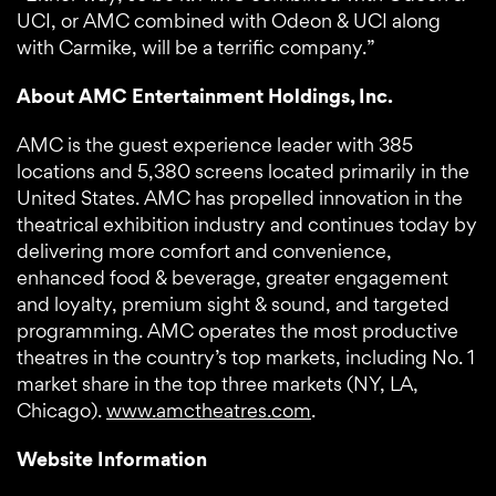
UCI, or AMC combined with Odeon & UCI along
with Carmike, will be a terrific company.”
About AMC Entertainment Holdings, Inc.
AMC is the guest experience leader with 385
locations and 5,380 screens located primarily in the
United States. AMC has propelled innovation in the
theatrical exhibition industry and continues today by
delivering more comfort and convenience,
enhanced food & beverage, greater engagement
and loyalty, premium sight & sound, and targeted
programming. AMC operates the most productive
theatres in the country’s top markets, including No. 1
market share in the top three markets (NY, LA,
Chicago).
www.amctheatres.com
.
Website Information