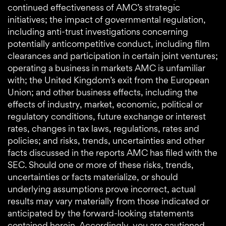
continued effectiveness of AMC’s strategic
initiatives; the impact of governmental regulation,
including anti-trust investigations concerning
potentially anticompetitive conduct, including film
clearances and participation in certain joint ventures;
operating a business in markets AMC is unfamiliar
with; the United Kingdom’s exit from the European
Union; and other business effects, including the
effects of industry, market, economic, political or
regulatory conditions, future exchange or interest
rates, changes in tax laws, regulations, rates and
policies; and risks, trends, uncertainties and other
facts discussed in the reports AMC has filed with the
SEC. Should one or more of these risks, trends,
uncertainties or facts materialize, or should
underlying assumptions prove incorrect, actual
results may vary materially from those indicated or
anticipated by the forward-looking statements
contained herein. Accordingly, you are cautioned