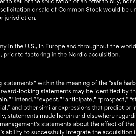
er to sell or the solicitation of an offer to buy, n
, solicitation or sale of Common Stock would be unl
r jurisdiction.
y in the U.S., in Europe and throughout the worl
prior to factoring in the Nordic acquisition.
g statements” within the meaning of the “safe harb
orward-looking statements may be identified by the
in,” “intend,” “expect,” “anticipate,” “prospect,” “st
ial,” and other similar expressions that predict or i
arly, statements made herein and elsewhere regardi
 management’s statements about the effect of the 
ability to successfully integrate the acquisition i