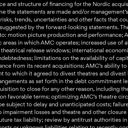
rce and structure of financing for the Nordic acqu
ime the statements are made and/or management’s g
 risks, trends, uncertainties and other facts that c
 suggested by the forward-looking statements. Thes
ed to: motion picture production and performance; A
c areas in which AMC operates; increased use of al
theatrical release windows; international economic,
debtedness; limitations on the availability of capita
ce from its recent acquisitions; AMC’s ability to
t to which it agreed to divest theatres and divest
rrangements as set forth in the debt commitment l
uisition to close for any other reason, including th
 on favorable terms; optimizing AMC’s theatre cir
e subject to delay and unanticipated costs; failure
o impairment losses and theatre and other closure c
ture tax liability; review by antitrust authorities 
osts or unknown liabilities relating to recently com