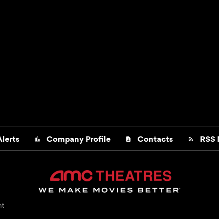
lerts
Company Profile
Contacts
RSS 
location_city
contact_page
rss_feed
nt