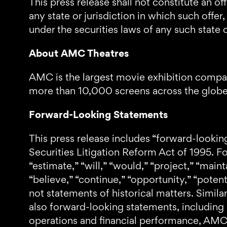
This press release shall not constitute an off
any state or jurisdiction in which such offer
under the securities laws of any such state o
About AMC Theatres
AMC is the largest movie exhibition compan
more than 10,000 screens across the globe, 
Forward-Looking Statements
This press release includes “forward-lookin
Securities Litigation Reform Act of 1995. F
“estimate,” “will,” “would,” “project,” “mainta
“believe,” “continue,” “opportunity,” “potent
not statements of historical matters. Simil
also forward-looking statements, including
operations and financial performance, AMC’s 