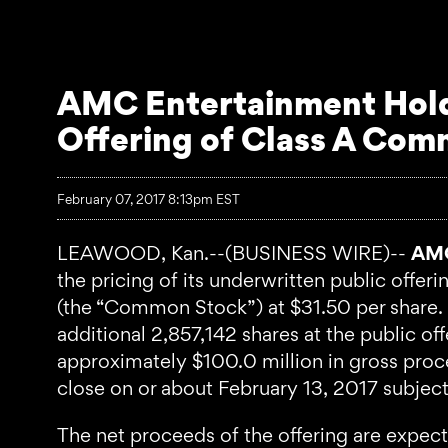
AMC Entertainment Holdi
Offering of Class A Co
February 07, 2017 8:13pm EST
LEAWOOD, Kan.--(BUSINESS WIRE)--
AMC
the pricing of its underwritten public offe
(the “Common Stock”) at $31.50 per share. 
additional 2,857,142 shares at the public of
approximately $100.0 million in gross pro
close on or about February 13, 2017 subject
The net proceeds of the offering are expec