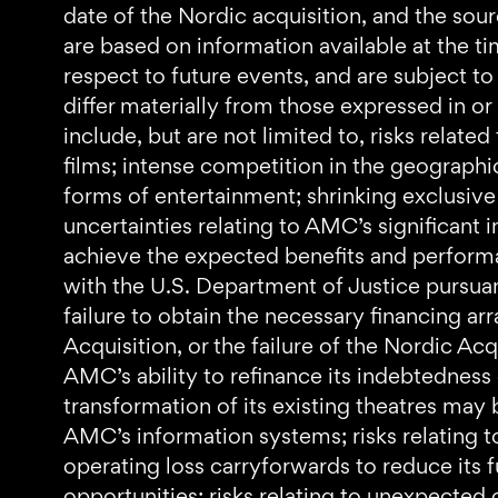
date of the Nordic acquisition, and the sou
are based on information available at the t
respect to future events, and are subject to
differ materially from those expressed in or
include, but are not limited to, risks relat
films; intense competition in the geographi
forms of entertainment; shrinking exclusive 
uncertainties relating to AMC’s significant in
achieve the expected benefits and performan
with the U.S. Department of Justice pursuan
failure to obtain the necessary financing a
Acquisition, or the failure of the Nordic Acq
AMC’s ability to refinance its indebtedness
transformation of its existing theatres may b
AMC’s information systems; risks relating t
operating loss carryforwards to reduce its fu
opportunities; risks relating to unexpected c