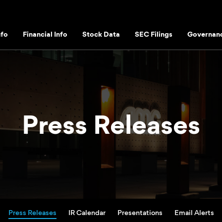
fo
Financial Info
Stock Data
SEC Filings
Governan
Press Releases
Press Releases
IR Calendar
Presentations
Email Alerts