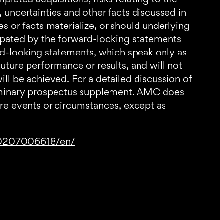
s, uncertainties and other facts discussed in
s or facts materialize, or should underlying
cipated by the forward-looking statements
rd-looking statements, which speak only as
uture performance or results, and will not
ill be achieved. For a detailed discussion of
reliminary prospectus supplement. AMC does
ure events or circumstances, except as
70207006618/en/