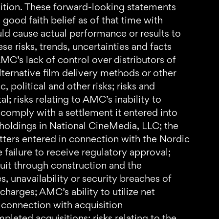
isition. These forward-looking statements
ood faith belief as of that time with
ould cause actual performance or results to
e risks, trends, uncertainties and facts
MC’s lack of control over distributors of
ternative film delivery methods or other
 political and other risks; risks and
l; risks relating to AMC’s inability to
 comply with a settlement it entered into
 holdings in National CineMedia, LLC; the
etters entered in connection with the Nordic
e failure to receive regulatory approval;
cuit through construction and the
s, unavailability or security breaches of
harges; AMC’s ability to utilize net
in connection with acquisition
pleted acquisitions; risks relating to the