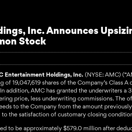
ngs, Inc. Announces Upsizin
mmon Stock
 Entertainment Holdings, Inc.
(NYSE: AMC) (“A
ring of 19,047,619 shares of the Company’s Class 
In addition, AMC has granted the underwriters a 
fering price, less underwriting commissions. The of
ceeds to the Company from the amount previously 
 to the satisfaction of customary closing conditio
ted to be approximately $579.0 million after ded