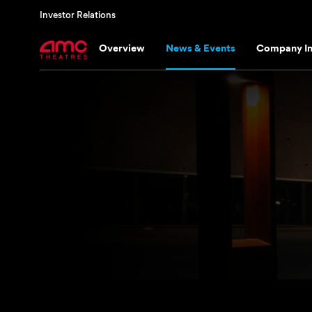
Investor Relations
Overview
News & Events
Company In