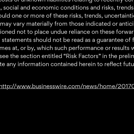
cal, social and economic conditions and risks, trend
ld one or more of these risks, trends, uncertaintie
 may vary materially from those indicated or anti
tioned not to place undue reliance on these forwa
statements should not be read as a guarantee of f
imes at, or by, which such performance or results w
 see the section entitled “Risk Factors” in the p
te any information contained herein to reflect fut
http://www.businesswire.com/news/home/201