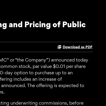
g and Pricing of Public
Download as PDF
MC” or “the Company”) announced today
A common stock, par value $0.01 per share
30-day option to purchase up to an
fering includes an increase of
announced. The offering is expected to
ns.
ucting underwriting commissions, before