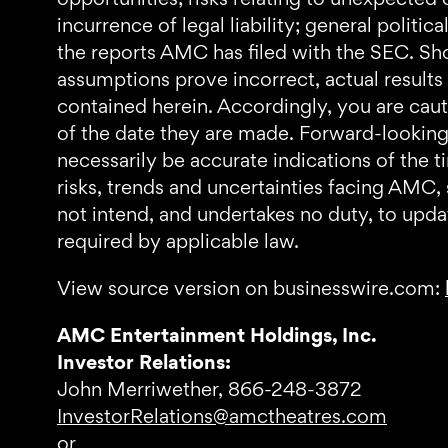
incurrence of legal liability; general politi
the reports AMC has filed with the SEC. Shou
assumptions prove incorrect, actual results
contained herein. Accordingly, you are cau
of the date they are made. Forward-looking 
necessarily be accurate indications of the t
risks, trends and uncertainties facing AMC,
not intend, and undertakes no duty, to upda
required by applicable law.
View source version on businesswire.com:
AMC Entertainment Holdings, Inc.
Investor Relations:
John Merriwether, 866-248-3872
InvestorRelations@amctheatres.com
or