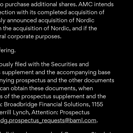
 to purchase additional shares. AMC intends
ection with its completed acquisition of
sly announced acquisition of Nordic
the acquisition of Nordic, and if the
ral corporate purposes.
fering.
usly filed with the Securities and
us supplement and the accompanying base
anying prospectus and the other documents
 can obtain these documents, when
ies of the prospectus supplement and the
: Broadbridge Financial Solutions, 1155
rill Lynch, Attention: Prospectus
t
dg.prospectus_requests@baml.com
.