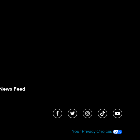
News Feed
Your Privacy Choices