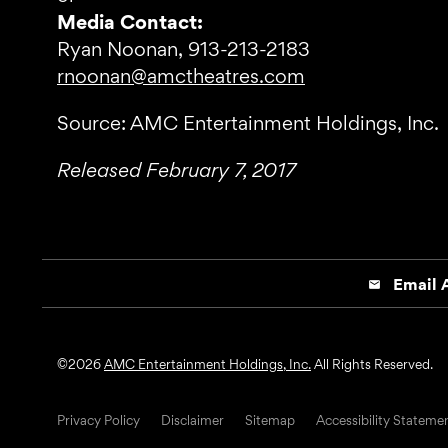
Media Contact:
Ryan Noonan, 913-213-2183
rnoonan@amctheatres.com
Source: AMC Entertainment Holdings, Inc.
Released February 7, 2017
Email A
email
©
2026
AMC Entertainment Holdings, Inc.
All Rights Reserved.
Privacy Policy
Disclaimer
Sitemap
Accessibility Stateme