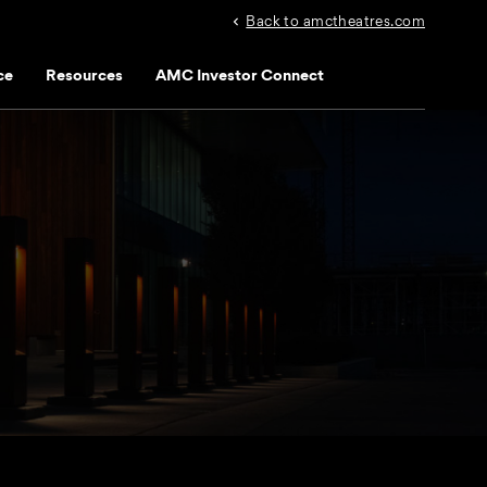
Back to amctheatres.com
ce
Resources
AMC Investor Connect