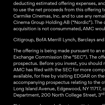
deducting estimated offering expenses, and 
to use the net proceeds from this offering 
Carmike Cinemas, Inc. and to use any remai
Cinema Group Holding AB (“Nordic”). The com
acquisition is not consummated, AMC would
Citigroup, BofA Merrill Lynch, Barclays and 
The offering is being made pursuant to an e
Exchange Commission (the “SEC”). The off
prospectus. Before you invest, you shoul
AMC has filed with the SEC for more compl
available, for free by visiting EDGAR on th
accompanying prospectus relating to the of
Long Island Avenue, Edgewood, NY 11717, or
rd
Department, 200 North College Street, 3