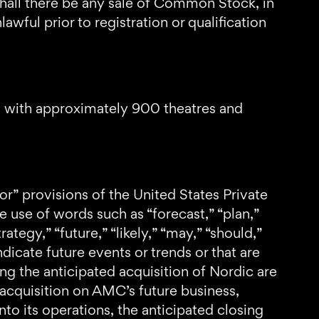
or shall there be any sale of Common Stock, in
awful prior to registration or qualification
d with approximately 900 theatres and
or” provisions of the United States Private
 use of words such as “forecast,” “plan,”
rategy,” “future,” “likely,” “may,” “should,”
ndicate future events or trends or that are
ng the anticipated acquisition of Nordic are
acquisition on AMC’s future business,
nto its operations, the anticipated closing