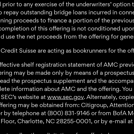
prior to any exercise of the underwriters’ option
to repay outstanding bridge loans incurred in conn
ning proceeds to finance a portion of the previou
pletion of this offering is not conditioned upon 
 use the net proceeds from the offering for gene
Credit Suisse are acting as bookrunners for the of
ffective shelf registration statement of AMC previo
ering may be made only by means of a prospect
d read the prospectus supplement and the accomp
ete information about AMC and the offering. You
e SEC’s website at
www.sec.gov
. Alternately, cop
fering may be obtained from: Citigroup, Attention
 by telephone at (800) 831-9146 or from BofA Mer
Floor, Charlotte, NC 28255-0001, or by e-mail a