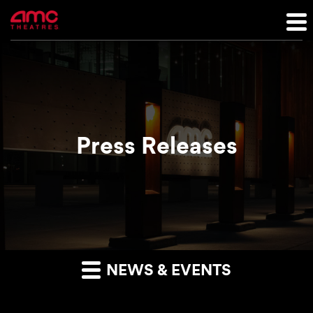
Press Releases
NEWS & EVENTS