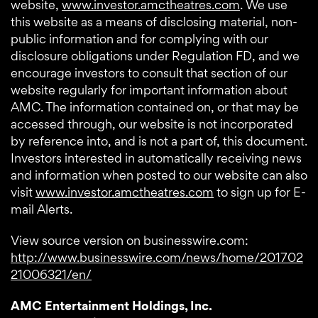
website,
www.investor.amctheatres.com
. We use
this website as a means of disclosing material, non-
public information and for complying with our
disclosure obligations under Regulation FD, and we
encourage investors to consult that section of our
website regularly for important information about
AMC. The information contained on, or that may be
accessed through, our website is not incorporated
by reference into, and is not a part of, this document.
Investors interested in automatically receiving news
and information when posted to our website can also
visit
www.investor.amctheatres.com
to sign up for E-
mail Alerts.
View source version on businesswire.com:
http://www.businesswire.com/news/home/201702
21006321/en/
AMC Entertainment Holdings, Inc.