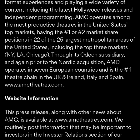
format experiences and playing a wide variety of
content including the latest Hollywood releases and
independent programming. AMC operates among
the most productive theatres in the United States’
top markets, having the #1 or #2 market share
positions in 22 of the 25 largest metropolitan areas of
the United States, including the top three markets
(NY, LA, Chicago). Through its Odeon subsidiary,
and again prior to the Nordic acquisition, AMC
operates in seven European countries and is the # 1
theatre chain in the UK & Ireland, Italy and Spain.
www.amctheatres.com
.
Website Information
This press release, along with other news about
AMC, is available at
www.amctheatres.com
. We
routinely post information that may be important to
investors in the Investor Relations section of our