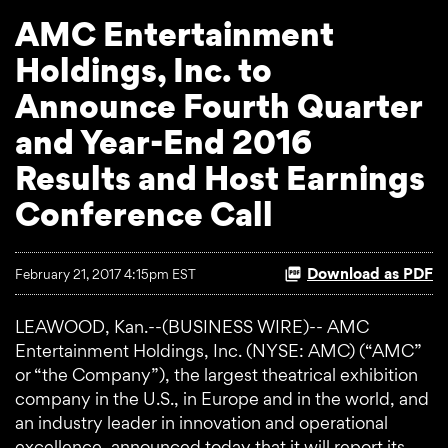
AMC Entertainment
Holdings, Inc. to
Announce Fourth Quarter
and Year-End 2016
Results and Host Earnings
Conference Call
Download as PDF
February 21, 2017 4:15pm EST
LEAWOOD, Kan.--(BUSINESS WIRE)-- AMC
Entertainment Holdings, Inc. (NYSE: AMC) (“AMC”
or “the Company”), the largest theatrical exhibition
company in the U.S., in Europe and in the world, and
an industry leader in innovation and operational
excellence, announced today that it will report its