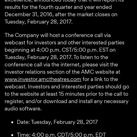
results for the fourth quarter and year ended
December 31, 2016, after the market closes on
Tuesday, February 28, 2017.
The Company will host a conference call via
webcast for investors and other interested parties
beginning at 4:00 p.m. CST/5:00 p.m. EST on
Tuesday, February 28, 2017. To listen to the
conference call via the internet, please visit the
investor relations section of the AMC website at
www.investor.amctheatres.com
for a link to the
webcast. Investors and interested parties should go
to the website at least 15 minutes prior to the call to
register, and/or download and install any necessary
audio software.
Date: Tuesday, February 28, 2017
Time: 4:00 p.m. CDT/5:00 p.m. EDT