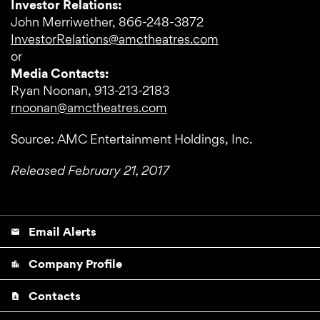
Investor Relations:
John Merriwether, 866-248-3872
InvestorRelations@amctheatres.com
or
Media Contacts:
Ryan Noonan, 913-213-2183
rnoonan@amctheatres.com
Source: AMC Entertainment Holdings, Inc.
Released February 21, 2017
Email Alerts
email
Company Profile
location_city
Contacts
contact_page