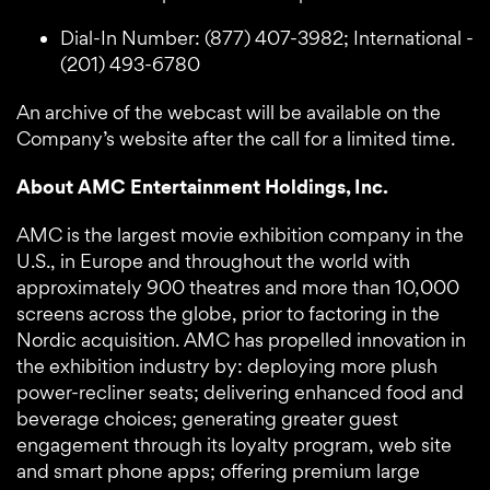
Dial-In Number: (877) 407-3982; International -
(201) 493-6780
An archive of the webcast will be available on the
Company’s website after the call for a limited time.
About AMC Entertainment Holdings, Inc.
AMC is the largest movie exhibition company in the
U.S., in Europe and throughout the world with
approximately 900 theatres and more than 10,000
screens across the globe, prior to factoring in the
Nordic acquisition. AMC has propelled innovation in
the exhibition industry by: deploying more plush
power-recliner seats; delivering enhanced food and
beverage choices; generating greater guest
engagement through its loyalty program, web site
and smart phone apps; offering premium large