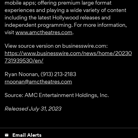
mobile apps; offering premium large format
experiences and playing a wide variety of content
including the latest Hollywood releases and
independent programming. For more information,
visit
www.amctheatres.com
.
View source version on businesswire.com:
https://www.businesswire.com/news/home/20230
731939530/en/
Ryan Noonan, (913) 213-2183
rnoonan@amctheatres.com
Source: AMC Entertainment Holdings, Inc.
Released July 31, 2023
Email Alerts
email