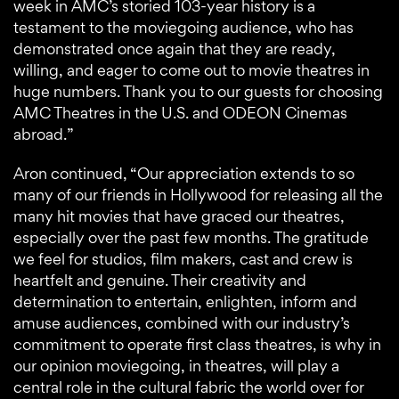
week in AMC’s storied 103-year history is a
testament to the moviegoing audience, who has
demonstrated once again that they are ready,
willing, and eager to come out to movie theatres in
huge numbers. Thank you to our guests for choosing
AMC Theatres in the U.S. and ODEON Cinemas
abroad.”
Aron continued, “Our appreciation extends to so
many of our friends in Hollywood for releasing all the
many hit movies that have graced our theatres,
especially over the past few months. The gratitude
we feel for studios, film makers, cast and crew is
heartfelt and genuine. Their creativity and
determination to entertain, enlighten, inform and
amuse audiences, combined with our industry’s
commitment to operate first class theatres, is why in
our opinion moviegoing, in theatres, will play a
central role in the cultural fabric the world over for