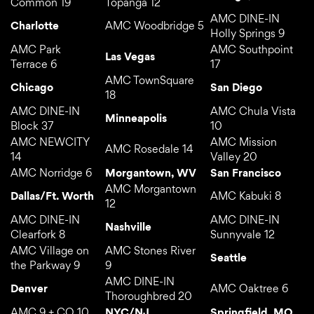
Common 19
Topanga 12
AMC DINE-IN
Charlotte
AMC Woodbridge 5
Holly Springs 9
AMC Park
AMC Southpoint
Las Vegas
Terrace 6
17
AMC TownSquare
Chicago
San Diego
18
AMC DINE-IN
AMC Chula Vista
Minneapolis
Block 37
10
AMC NEWCITY
AMC Mission
AMC Rosedale 14
14
Valley 20
AMC Norridge 6
Morgantown, WV
San Francisco
AMC Morgantown
Dallas/Ft. Worth
AMC Kabuki 8
12
AMC DINE-IN
AMC DINE-IN
Nashville
Clearfork 8
Sunnyvale 12
AMC Village on
AMC Stones River
Seattle
the Parkway 9
9
AMC DINE-IN
Denver
AMC Oaktree 6
Thoroughbred 20
AMC 9 + CO 10
NYC/NJ
Springfield, MO