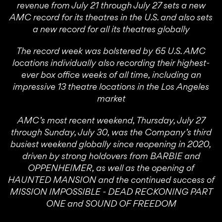
revenue from July 21 through July 27 sets a new
AMC record for its theatres in the U.S. and also sets
a new record for all its theatres globally
The record week was bolstered by 65 U.S. AMC
locations individually also recording their highest-
ever box office weeks of all time, including an
impressive 13 theatre locations in the Los Angeles
market
AMC’s most recent weekend, Thursday, July 27
through Sunday, July 30, was the Company’s third
busiest weekend globally since reopening in 2020,
driven by strong holdovers from BARBIE and
OPPENHEIMER, as well as the opening of
HAUNTED MANSION and the continued success of
MISSION IMPOSSIBLE - DEAD RECKONING PART
ONE and SOUND OF FREEDOM