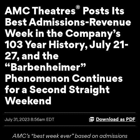
®
AMC Theatres
Posts Its
Best Admissions-Revenue
Week in the Company’s
103 Year History, July 21-
27, and the
“Barbenheimer”
Phenomenon Continues
for a Second Straight
Weekend
Download as PDF
July 31, 2023 8:56am EDT
AMC’s “best week ever” based on admissions