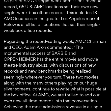
As part of AMC’s single-week admissions revenue
record, 65 U.S. AMC locations set their own new
single-week box office records. This includes 13
AMC locations in the greater Los Angeles market.
Below is a full list of locations that set their single-
week box office records.
Regarding the record-setting week, AMC Chairman
and CEO, Adam Aron commented: “The
monumental success of BARBIE and
OPPENHEIMER has the entire movie and movie
theatre industry abuzz, with discussions of new
records and new benchmarks being realized
seemingly wherever you turn. These two movies,
along with the many others playing on our huge
silver screens, continue to rewrite what is possible at
the box office. At AMC, we are thrilled to add our
own new all-time records into that conversation.
Achieving the most admissions revenue in a single