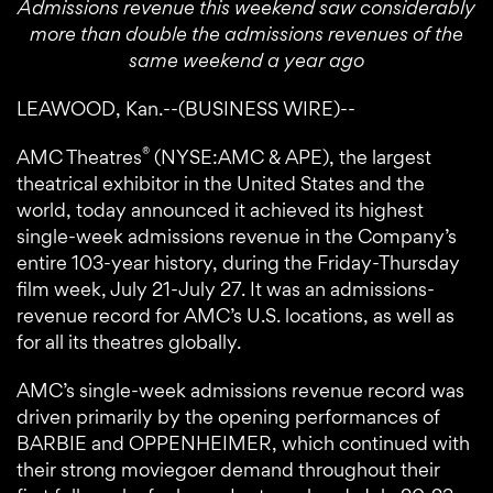
Admissions revenue this weekend saw considerably
more than double the admissions revenues of the
same weekend a year ago
LEAWOOD, Kan.--(BUSINESS WIRE)--
®
AMC Theatres
(NYSE:AMC & APE), the largest
theatrical exhibitor in the United States and the
world, today announced it achieved its highest
single-week admissions revenue in the Company’s
entire 103-year history, during the Friday-Thursday
film week, July 21-July 27. It was an admissions-
revenue record for AMC’s U.S. locations, as well as
for all its theatres globally.
AMC’s single-week admissions revenue record was
driven primarily by the opening performances of
BARBIE and OPPENHEIMER, which continued with
their strong moviegoer demand throughout their