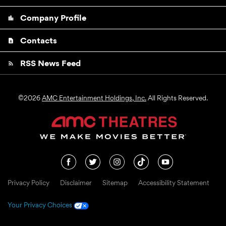
Company Profile
location_city
Contacts
contact_page
RSS News Feed
rss_feed
©
2026
AMC Entertainment Holdings, Inc.
All Rights Reserved.
Privacy Policy
Disclaimer
Sitemap
Accessibility Statement
Your Privacy Choices