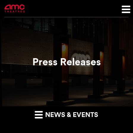
Press Releases
NEWS & EVENTS