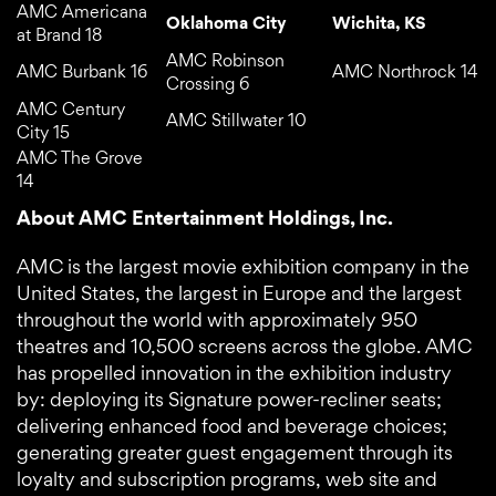
AMC Americana
Oklahoma City
Wichita, KS
at Brand 18
AMC Robinson
AMC Burbank 16
AMC Northrock 14
Crossing 6
AMC Century
AMC Stillwater 10
City 15
AMC The Grove
14
About AMC Entertainment Holdings, Inc.
AMC is the largest movie exhibition company in the
United States, the largest in Europe and the largest
throughout the world with approximately 950
theatres and 10,500 screens across the globe. AMC
has propelled innovation in the exhibition industry
by: deploying its Signature power-recliner seats;
delivering enhanced food and beverage choices;
generating greater guest engagement through its
loyalty and subscription programs, web site and