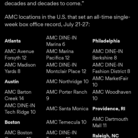
decades and decades to come.”
AMC locations in the U.S. that set an all-time single-
week box office record, July 21-27:
AMC DINE-IN
Atlanta
Philadelphia
Marina 6
AMC Avenue
AMC Marina
AMC DINE-IN
Forsyth 12
Pacifica 12
Berkshire 8
AMC Madison
AMC DINE-IN
AMC DINE-IN
Yards 8
Montclair Place 12
Fashion District 8
AMC MarketFair
Austin
AMC Northridge 10
10
AMC Barton
AMC Porter Ranch
AMC Woodhaven
Creek 14
9
10
AMC DINE-IN
AMC Santa Monica
Providence, RI
Tech Ridge 10
AMC Dartmouth
Boston
AMC Temecula 10
Mall 11
AMC Boston
AMC DINE-IN
Raleigh, NC