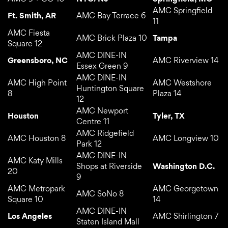
AMC Springfield
Ft. Smith, AR
AMC Bay Terrace 6
11
AMC Fiesta
AMC Brick Plaza 10
Tampa
Square 12
AMC DINE-IN
Greensboro, NC
AMC Riverview 14
Essex Green 9
AMC DINE-IN
AMC High Point
AMC Westshore
Huntington Square
8
Plaza 14
12
AMC Newport
Houston
Tyler, TX
Centre 11
AMC Ridgefield
AMC Houston 8
AMC Longview 10
Park 12
AMC DINE-IN
AMC Katy Mills
Shops at Riverside
Washington D.C.
20
9
AMC Metropark
AMC Georgetown
AMC SoNo 8
Square 10
14
AMC DINE-IN
Los Angeles
AMC Shirlington 7
Staten Island Mall