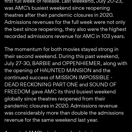
first full week of release. Last weekend, July 20-23,
was AMC’s busiest weekend since reopening
theatres after their pandemic closures in 2020.
Admissions revenues for the full week were not only
the best since reopening, they also were the highest
recorded admissions revenue for AMC in 103 years.
The momentum for both movies stayed strong in
their second weekend. During this past weekend,
July 27-30, BARBIE and OPPENHIEMER, along with
the opening of HAUNTED MANSION and the
continued success of MISSION IMPOSSIBLE -
DEAD RECKONING PART ONE and SOUND OF
FREEDOM gave AMC its third busiest weekend
globally since theatres reopened from their
pandemic closures in 2020. Admissions revenue
was considerably more than double the admissions
revenue for the same weekend last year.