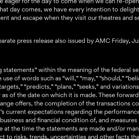
re eager for the day to come when we can re-open a
that day comes, we have every intention to deligh
t and escape when they visit our theatres and see
arate press release also issued by AMC Friday, Ju
g statements” within the meaning of the federal se
use of words such as “will,” “may,” “should,” “belie
“targets,” “predicts,” “plans,” “seeks,” and variati
 as of the date on which it is made. These forwa
hange offers, the completion of the transactions c
 current expectations regarding the performance of 
s business and financial condition of, and measure
le at the time the statements are made and/or man
ct to risks, trends, uncertainties and other facts t