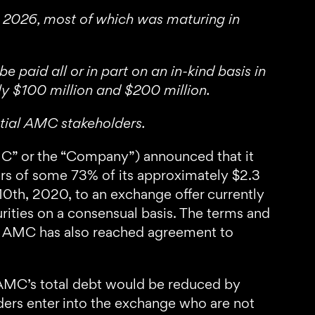
to 2026, most of which was maturing in
paid all or in part on an in-kind basis in
y $100 million and $200 million.
ntial AMC stakeholders.
” or the “Company”) announced that it
rs of some 73% of its approximately $2.3
0th, 2020, to an exchange offer currently
rities on a consensual basis. The terms and
ly, AMC has also reached agreement to
 AMC’s total debt would be reduced by
rs enter into the exchange who are not