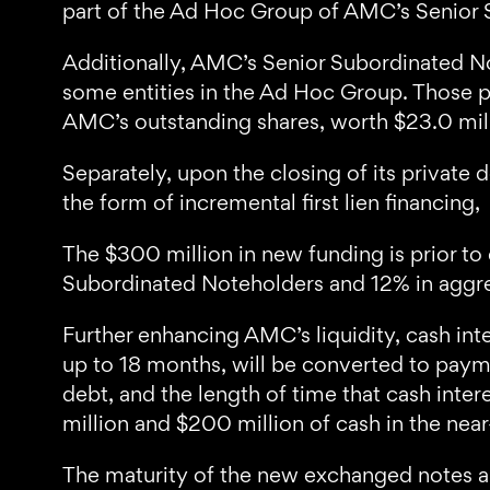
part of the Ad Hoc Group of AMC’s Senior 
Additionally, AMC’s Senior Subordinated No
some entities in the Ad Hoc Group. Those pr
AMC’s outstanding shares, worth $23.0 milli
Separately, upon the closing of its private
the form of incremental first lien financing,
The $300 million in new funding is prior t
Subordinated Noteholders and 12% in aggrega
Further enhancing AMC’s liquidity, cash in
up to 18 months, will be converted to paym
debt, and the length of time that cash int
million and $200 million of cash in the nea
The maturity of the new exchanged notes and