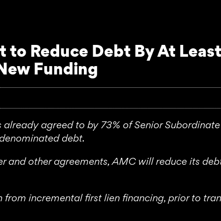
to Reduce Debt By At Least
 New Funding
ready agreed to by 73% of Senior Subordinate 
d denominated debt.
er and other agreements, AMC will reduce its de
from incremental first lien financing, prior to t