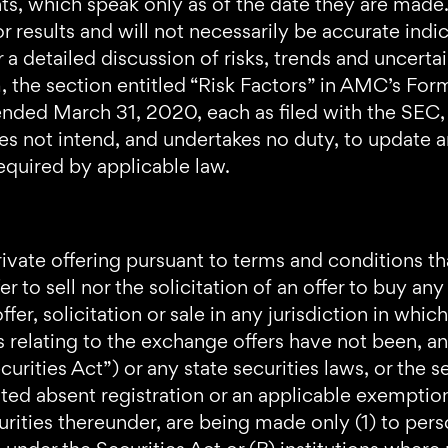
ts, which speak only as of the date they are mad
 results and will not necessarily be accurate indic
 a detailed discussion of risks, trends and uncerta
 the section entitled “Risk Factors” in AMC’s Fo
ded March 31, 2020, each as filed with the SEC, a
does not intend, and undertakes no duty, to update 
equired by applicable law.
ivate offering pursuant to terms and conditions tha
fer to sell nor the solicitation of an offer to buy an
ffer, solicitation or sale in any jurisdiction in whi
ies relating to the exchange offers have not been, a
rities Act”) or any state securities laws, or the se
ated absent registration or an applicable exemptio
urities thereunder, are being made only (1) to pers