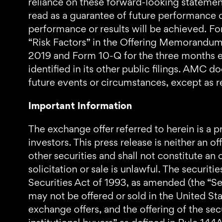
reliance on these forward-looking statemen
read as a guarantee of future performance or
performance or results will be achieved. For
“Risk Factors” in the Offering Memorandum,
2019 and Form 10-Q for the three months en
identified in its other public filings. AMC 
future events or circumstances, except as r
Important Information
The exchange offer referred to herein is a pr
investors. This press release is neither an of
other securities and shall not constitute an o
solicitation or sale is unlawful. The securit
Securities Act of 1993, as amended (the “Secu
may not be offered or sold in the United St
exchange offers, and the offering of the sec