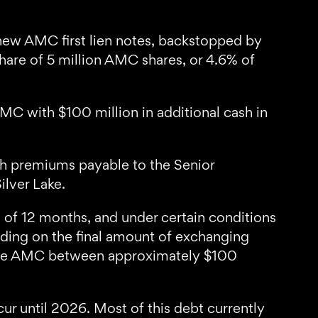
new AMC first lien notes, backstopped by
share of 5 million AMC shares, or 4.6% of
AMC with $100 million in additional cash in
ash premiums payable to the Senior
ilver Lake.
 of 12 months, and under certain conditions
nding on the final amount of exchanging
l save AMC between approximately $100
ur until 2026. Most of this debt currently