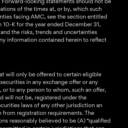
e. Forward-looking statements should not be
ations of the times at, or by, which such
inties facing AMC, see the section entitled
rm 10-K for the year ended December 31,
nd the risks, trends and uncertainties
any information contained herein to reflect
t will only be offered to certain eligible
y securities in any exchange offer or any
ch, or to any person to whom, such an offer,
nd will not be, registered under the
curities laws of any other jurisdiction an
n from registration requirements. The
ons reasonably believed to be (A) “qualified