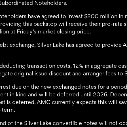
Subordinated Noteholders.
teholders have agreed to invest $200 million in 
oviding this backstop will receive their pro-rata 
on at Friday’s market closing price.
 debt exchange, Silver Lake has agreed to provide 
o deducting transaction costs, 12% in aggregate c
te original issue discount and arranger fees to S
terest due on the new exchanged notes for a period
ent in kind and will be deferred until 2026. Depe
erest is deferred, AMC currently expects this wil
r-term.
 of the Silver Lake convertible notes will not occ