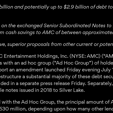
llion and potentially up to $2.9 billion of debt 
 on the exchanged Senior Subordinated Notes to be 
erm cash savings to AMC of between approximatel
ive, superior proposals from other current or pote
tertainment Holdings, Inc. (NYSE: AMC) (“AMC
s with an ad hoc group (“Ad Hoc Group”) of holde
pport an amendment launched Friday evening July 1
tructure a substantial majority of these debt secu
ided in a separate press release Friday. Separate
e notes issued in 2018 to Silver Lake.
 with the Ad Hoc Group, the principal amount of
30 million, depending upon how many other lende