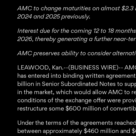
AMC to change maturities on almost $2.3 bi
2024 and 2025 previously.
Interest due for the coming 12 to 18 months
2026, thereby generating a further near-t
AMC preserves ability to consider alternat
LEAWOOD, Kan.--(BUSINESS WIRE)-- AMC En
has entered into binding written agreement
billion in Senior Subordinated Notes to su
in the market, which would allow AMC to res
conditions of the exchange offer were prov
restructure some $600 million of convertibl
Under the terms of the agreements reached
between approximately $460 million and $6