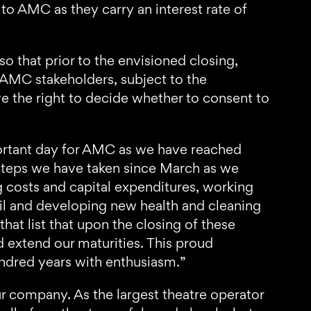
 to AMC as they carry an interest rate of
 that prior to the envisioned closing,
 AMC stakeholders, subject to the
e the right to decide whether to consent to
rtant day for AMC as we have reached
 steps we have taken since March as we
g costs and capital expenditures, working
pril and developing new health and cleaning
at list that upon the closing of these
d extend our maturities. This proud
undred years with enthusiasm.”
ur company. As the largest theatre operator