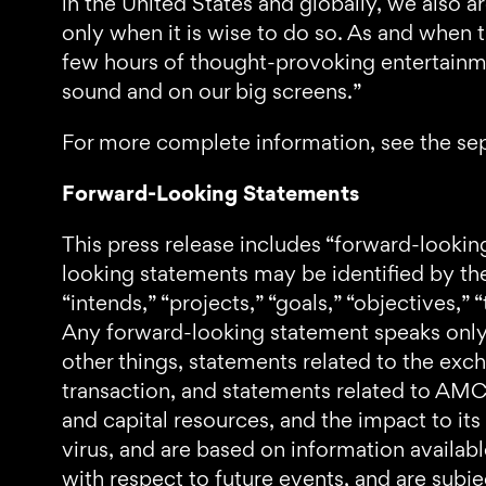
in the United States and globally, we also a
only when it is wise to do so. As and when 
few hours of thought-provoking entertainmen
sound and on our big screens.”
For more complete information, see the sep
Forward-Looking Statements
This press release includes “forward-lookin
looking statements may be identified by the 
“intends,” “projects,” “goals,” “objectives,” 
Any forward-looking statement speaks only
other things, statements related to the exc
transaction, and statements related to AMC’s
and capital resources, and the impact to it
virus, and are based on information availab
with respect to future events, and are subje