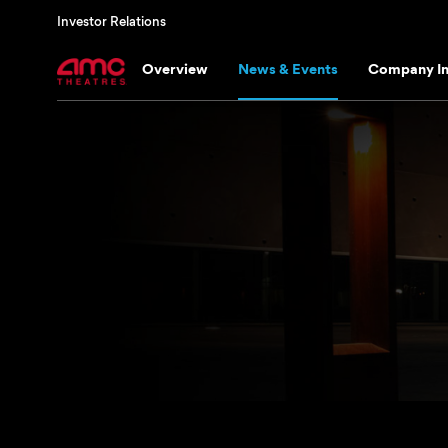
Investor Relations
Overview
News & Events
Company In