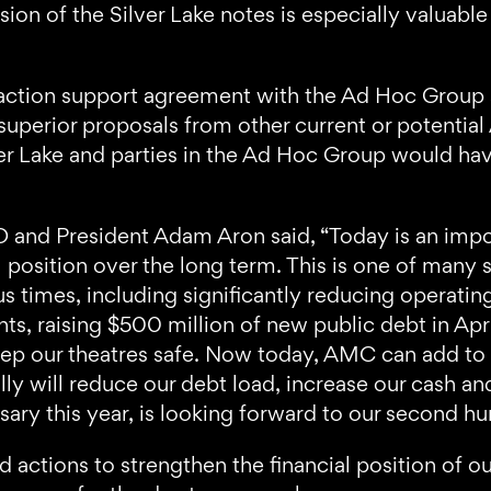
on of the Silver Lake notes is especially valuable
action support agreement with the Ad Hoc Group so
uperior proposals from other current or potential
r Lake and parties in the Ad Hoc Group would hav
nd President Adam Aron said, “Today is an impo
 position over the long term. This is one of many
s times, including significantly reducing operatin
ents, raising $500 million of new public debt in A
eep our theatres safe. Now today, AMC can add to th
ly will reduce our debt load, increase our cash an
ry this year, is looking forward to our second h
 actions to strengthen the financial position of o