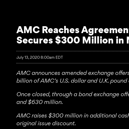
AMC Reaches Agreement 
Secures $300 Million in
July 13, 2020 8:00am EDT
AMC announces amended exchange offers al
billion of AMC’s U.S. dollar and U.K. poun
Once closed, through a bond exchange off
and $630 million.
AMC raises $300 million in additional cash 
original issue discount.