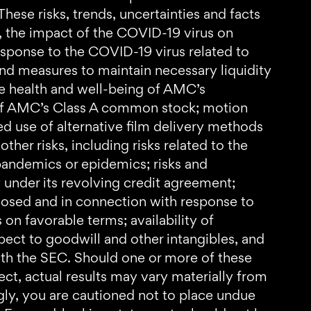
hese risks, trends, uncertainties and facts
se, the impact of the COVID-19 virus on
sponse to the COVID-19 virus related to
nd measures to maintain necessary liquidity
he health and well-being of AMC’s
e of AMC’s Class A common stock; motion
ed use of alternative film delivery methods
ther risks, including risks related to the
pandemics or epidemics; risks and
 under its revolving credit agreement;
closed and in connection with response to
 on favorable terms; availability of
spect to goodwill and other intangibles, and
with the SEC. Should one or more of these
rect, actual results may vary materially from
gly, you are cautioned not to place undue