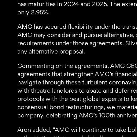
has maturities in 2024 and 2025. The extensi
only 2.95%.
AMC has secured flexibility under the trans
AMC may consider and pursue alternative, s
requirements under those agreements. Silve
any alternative proposal.
Commenting on the agreements, AMC CEO a
agreements that strengthen AMC’s financial
navigate through these turbulent coronaviru
with theatre landlords to abate and defer r
protocols with the best global experts to k
consensual bond restructurings, we material
company, celebrating AMC’s 100th anniversa
Aron added, “AMC will continue to take bold