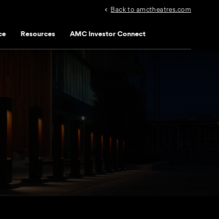
Back to amctheatres.com
ce
Resources
AMC Investor Connect