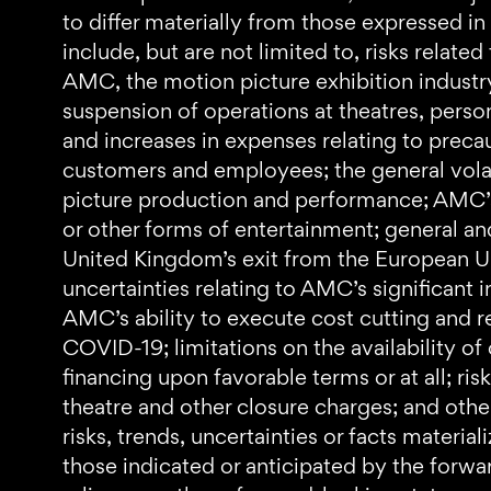
to differ materially from those expressed in
include, but are not limited to, risks relat
AMC, the motion picture exhibition industr
suspension of operations at theatres, pers
and increases in expenses relating to preca
customers and employees; the general volat
picture production and performance; AMC’s l
or other forms of entertainment; general and 
United Kingdom’s exit from the European U
uncertainties relating to AMC’s significant
AMC’s ability to execute cost cutting and 
COVID-19; limitations on the availability of 
financing upon favorable terms or at all; ri
theatre and other closure charges; and othe
risks, trends, uncertainties or facts materi
those indicated or anticipated by the forw