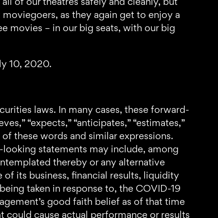
ll of our theatres safely and cleanly, but
t moviegoers, as they again get to enjoy a
 movies – in our big seats, with our big
ly 10, 2020.
curities laws. In many cases, these forward-
ves,” “expects,” “anticipates,” “estimates,”
ons of these words and similar expressions.
rd-looking statements may include, among
ontemplated thereby or any alternative
its business, financial results, liquidity
s being taken in response to, the COVID-19
agement’s good faith belief as of that time
hat could cause actual performance or results