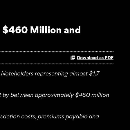
 $460 Million and
Download as PDF
Noteholders representing almost $1.7
bt by between approximately $460 million
ransaction costs, premiums payable and