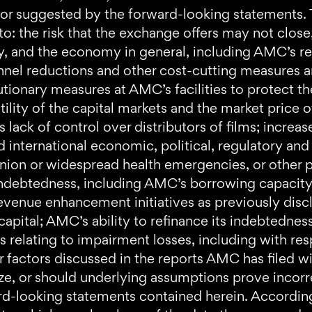
 or suggested by the forward-looking statements. T
ed to: the risk that the exchange offers may not clo
y, and the economy in general, including AMC’s re
onnel reductions and other cost-cutting measures a
utionary measures at AMC’s facilities to protect t
ility of the capital markets and the market pric
ack of control over distributors of films; increas
international economic, political, regulatory and o
nion or widespread health emergencies, or other 
 indebtedness, including AMC’s borrowing capacity
revenue enhancement initiatives as previously dis
capital; AMC’s ability to refinance its indebtedness
sks relating to impairment losses, including with re
r factors discussed in the reports AMC has filed 
alize, or should underlying assumptions prove incor
ard-looking statements contained herein. Accordin