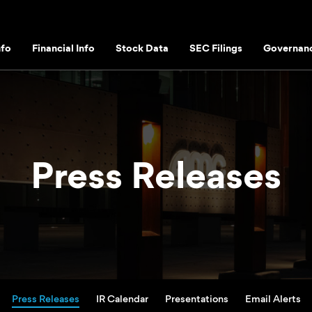
fo
Financial Info
Stock Data
SEC Filings
Governan
Press Releases
Press Releases
IR Calendar
Presentations
Email Alerts