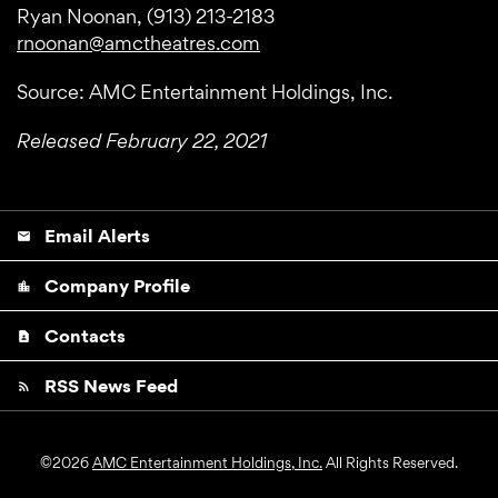
Ryan Noonan, (913) 213-2183
rnoonan@amctheatres.com
Source: AMC Entertainment Holdings, Inc.
Released February 22, 2021
Email Alerts
email
Company Profile
location_city
Contacts
contact_page
RSS News Feed
rss_feed
©
2026
AMC Entertainment Holdings, Inc.
All Rights Reserved.