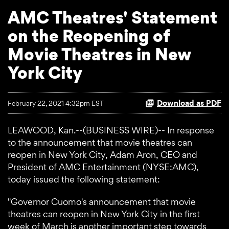
AMC Theatres' Statement
on the Reopening of
Movie Theatres in New
York City
Download as PDF
February 22, 2021 4:32pm EST
LEAWOOD, Kan.--(BUSINESS WIRE)-- In response
to the announcement that movie theatres can
reopen in New York City, Adam Aron, CEO and
President of AMC Entertainment (NYSE:AMC),
today issued the following statement:
"Governor Cuomo's announcement that movie
theatres can reopen in New York City in the first
week of March is another important step towards