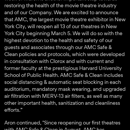
restoring the health of the movie theatre industry
and of our Company. We are excited to announce
that AMC, the largest movie theatre exhibitor in New
York City, will reopen all 13 of our theatres in New
York City beginning March 5. We will do so with the
highest devotion to the health and safety of our
guests and associates through our AMC Safe &
Clean policies and protocols, which were developed
in consultation with Clorox and with current and
former faculty at the prestigious Harvard University
School of Public Health. AMC Safe & Clean includes
social distancing & automatic seat blocking in each
auditorium, mandatory mask wearing, and upgraded
air filtration with MERV-13 air filters, as well as many
other important health, sanitization and cleanliness
efforts.”
Aron continued, "Since reopening our first theatres
with AMC Safe & Clean in August, AMC has