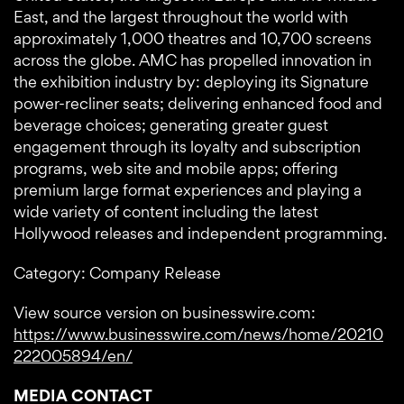
East, and the largest throughout the world with
approximately 1,000 theatres and 10,700 screens
across the globe. AMC has propelled innovation in
the exhibition industry by: deploying its Signature
power-recliner seats; delivering enhanced food and
beverage choices; generating greater guest
engagement through its loyalty and subscription
programs, web site and mobile apps; offering
premium large format experiences and playing a
wide variety of content including the latest
Hollywood releases and independent programming.
Category: Company Release
View source version on businesswire.com:
https://www.businesswire.com/news/home/20210
222005894/en/
MEDIA CONTACT