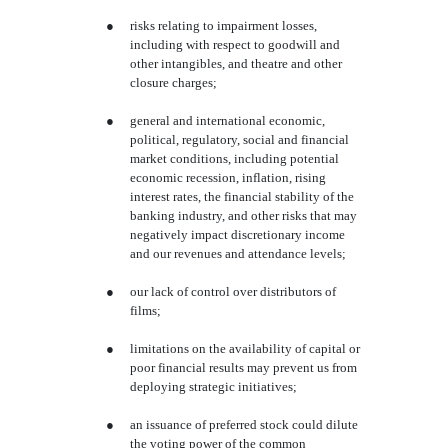
●
risks relating to impairment losses,
including with respect to goodwill and
other intangibles, and theatre and other
closure charges;
●
general and international economic,
political, regulatory, social and financial
market conditions, including potential
economic recession, inflation, rising
interest rates, the financial stability of the
banking industry, and other risks that may
negatively impact discretionary income
and our revenues and attendance levels;
●
our lack of control over distributors of
films;
●
limitations on the availability of capital or
poor financial results may prevent us from
deploying strategic initiatives;
●
an issuance of preferred stock could dilute
the voting power of the common