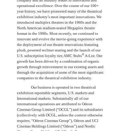
company and an industry leader in innovation and
operational excellence. Over the course of our 100+
year history, we have pioneered many of the theatrical
exhibition industry’s most important innovations. We
introduced multiplex theatres in the 1960s and the
North American stadium-seated Megaplex theatre
format in the 1990s. Most recently, we continued to
innovate and evolve the movie-going experience with
the deployment of our theatre renovations featuring
plush, powered recliner seating and the launch of our
®
U.S. subscription loyalty tier, AMC Stubs
A-List. Our
growth has been driven by a combination of organic
growth through reinvestment in our existing assets and
through the acquisition of some of the most significant
companies in the theatrical exhibition industry.
Our business is operated in two theatrical
exhibition reportable segments, U.S. markets and
International markets. Substantially all of our
international operations are attributed to Odeon
Cinemas Group Limited (“OCGL”) and its subsidiaries
(collectively with OCGL, unless the context otherwise
requires, “Odeon Cinemas Group”), Odeon and UCI
Cinemas Holdings Limited (“Odeon”) and Nordic