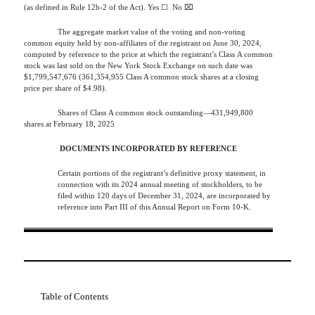
(as defined in Rule 12b-2 of the Act). Yes
☐
  No 
⌧
The aggregate market value of the voting and non-voting
common equity held by non-affiliates of the registrant on June 30, 2024,
computed by reference to the price at which the registrant’s Class A common
stock was last sold on the New York Stock Exchange on such date was
$
1,799,547,676
(361,354,955 Class A common stock shares at a closing
price per share of $4.98).
Shares of Class A common stock outstanding—
431,949,800
shares at February 18, 2025
DOCUMENTS INCORPORATED BY REFERENCE
Certain portions of the registrant’s definitive proxy statement, in
connection with its 2024 annual meeting of stockholders, to be
filed within 120 days of December 31, 2024, are incorporated by
reference into Part III of this Annual Report on Form 10-K.
Table of Contents