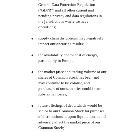
General Data Protection Regulation
(“GDPR”) and all other current and
pending privacy and data regulations in
the jurisdictions where we have
operations;
●
supply chain disruptions may negatively
impact our operating results;
●
the availability and/or cost of energy,
particularly in Europe;
●
the market price and trading volume of our
shares of Common Stock has been and
may continue to be volatile, and
purchasers of our securities could incur
substantial losses;
●
future offerings of debt, which would be
senior to our Common Stock for purposes
of distributions or upon liquidation, could
adversely affect the market price of our
Common Stock;