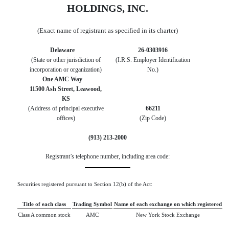
HOLDINGS, INC.
(Exact name of registrant as specified in its charter)
Delaware
26-0303916
(State or other jurisdiction of
(I.R.S. Employer Identification
incorporation or organization)
No.)
One AMC Way
11500 Ash Street
,
Leawood
,
KS
(Address of principal executive
66211
offices)
(Zip Code)
(
913
)
213-2000
Registrant’s telephone number, including area code:
Securities registered pursuant to Section 12(b) of the Act:
Title of each class
Trading Symbol
Name of each exchange on which registered
Class A common stock
AMC
New York Stock Exchange