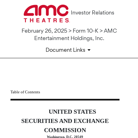
Investor Relations
February 26, 2025 > Form 10-K > AMC
Entertainment Holdings, Inc.
Document Links
10-K: Annual report [Section 
Table of Contents
Published on February 26, 2025
UNITED STATES
SECURITIES AND EXCHANGE
COMMISSION
Washington, D.C. 20549