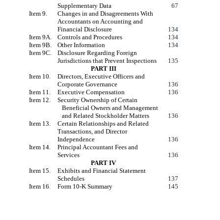
Supplementary Data
67
Item 9.
Changes in and Disagreements With
Accountants on Accounting and
Financial Disclosure
134
Item 9A.
Controls and Procedures
134
Item 9B.
Other Information
134
Item 9C.
Disclosure Regarding Foreign
Jurisdictions that Prevent Inspections
135
PART III
Item 10.
Directors, Executive Officers and
Corporate Governance
136
Item 11.
Executive Compensation
136
Item 12.
Security Ownership of Certain
Beneficial Owners and Management
and Related Stockholder Matters
136
Item 13.
Certain Relationships and Related
Transactions, and Director
Independence
136
Item 14.
Principal Accountant Fees and
Services
136
PART IV
Item 15.
Exhibits and Financial Statement
Schedules
137
Item 16
.
Form 10-K Summary
145