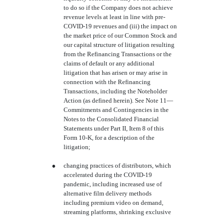
to do so if the Company does not achieve
revenue levels at least in line with pre-
COVID-19 revenues and (iii) the impact on
the market price of our Common Stock and
our capital structure of litigation resulting
from the Refinancing Transactions or the
claims of default or any additional
litigation that has arisen or may arise in
connection with the Refinancing
Transactions, including the Noteholder
Action (as defined herein). See Note 11—
Commitments and Contingencies in the
Notes to the Consolidated Financial
Statements under Part II, Item 8 of this
Form 10-K, for a description of the
litigation;
●
changing practices of distributors, which
accelerated during the COVID-19
pandemic, including increased use of
alternative film delivery methods
including premium video on demand,
streaming platforms, shrinking exclusive