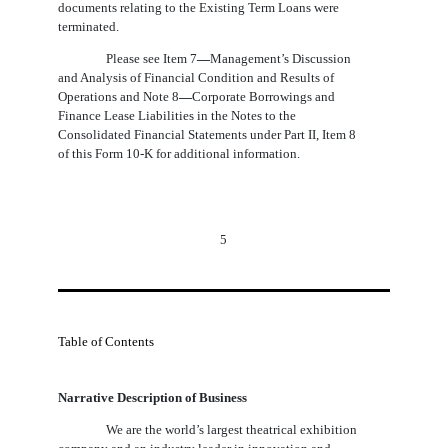
documents relating to the Existing Term Loans were
terminated.
Please see Item 7
—
Management’s Discussion
and Analysis of Financial Condition and Results of
Operations and
Note 8
—
Corporate Borrowings and
Finance Lease Liabilities in the Notes to the
Consolidated Financial Statements under Part II, Item 8
of this Form 10-K
for additional information.
5
Table of Contents
Narrative Description of Business
We are the world’s largest theatrical exhibition