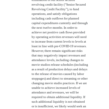
revolving credit facility (“Senior Secured
Revolving Credit Facility”), to fund
operations, and satisfy obligations
including cash outflows for planned
capital expenditures currently and through
the next twelve months. In order to
achieve net positive cash flows provided
by operating activities revenues will need
to increase from current levels to levels at
least in line with pre-COVID-19 revenues.
However, there remain significant risks
that may negatively impact revenues and
attendance levels, including changes to
movie studios release schedules (including
as a result of production delays and delays
to the release of movies caused by labor
stoppages) and direct to streaming or other
changing movie studio practices. If we are
unable to achieve increased levels of
attendance and revenues, we will be
required to obtain additional liquidity. If
such additional liquidity is not obtained
or is insufficient, we likely would seek an