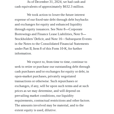
As of December 31, 2024, we had cash and
cash equivalents of approximately $632.3 million.
We took action to lower the future interest
expense of our fixed-rate debt through debt buybacks
and exchanges for equity and enhanced liquidity
through equity issuances. See Note 8
—
Corporate
Borrowings and Finance Lease Liabilities, Note 9
—
Stockholders’ Deficit, and Note 16—Subsequent Events
in the Notes to the Consolidated Financial Statements
under Part II, Item 8 of this Form 10-K, for further
information.
We expect to, from time to time, continue to
seek to retire or purchase our outstanding debt through
cash purchases and/or exchanges for equity or debt, in
open-market purchases, privately negotiated
transactions or otherwise. Such repurchases or
exchanges, if any, will be upon such terms and at such
prices as we may determine, and will depend on
prevailing market conditions, our liquidity
requirements, contractual restrictions and other factors.
The amounts involved may be material, and to the
extent equity is used, dilutive.