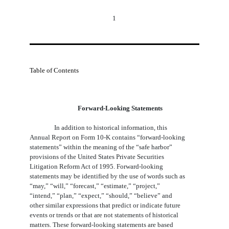
1
Table of Contents
Forward-Looking Statements
In addition to historical information, this
Annual Report on Form 10-K contains “forward-looking
statements” within the meaning of the “safe harbor”
provisions of the United States Private Securities
Litigation Reform Act of 1995. Forward-looking
statements may be identified by the use of words such as
“may,” “will,” “forecast,” “estimate,” “project,”
“intend,” “plan,” “expect,” “should,” “believe” and
other similar expressions that predict or indicate future
events or trends or that are not statements of historical
matters. These forward-looking statements are based