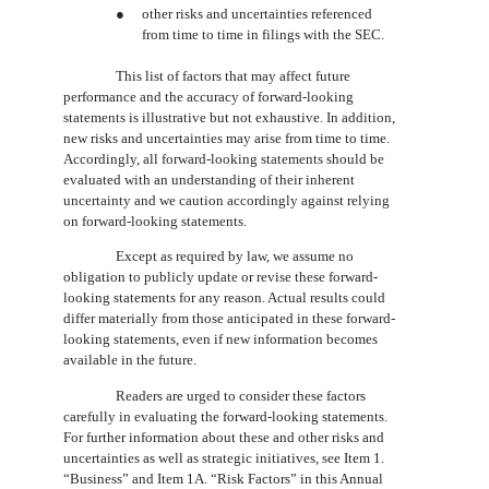
●
other risks and uncertainties referenced
from time to time in filings with the SEC.
This list of factors that may affect future
performance and the accuracy of forward-looking
statements is illustrative but not exhaustive. In addition,
new risks and uncertainties may arise from time to time.
Accordingly, all forward-looking statements should be
evaluated with an understanding of their inherent
uncertainty and we caution accordingly against relying
on forward-looking statements.
Except as required by law, we assume no
obligation to publicly update or revise these forward-
looking statements for any reason. Actual results could
differ materially from those anticipated in these forward-
looking statements, even if new information becomes
available in the future.
Readers are urged to consider these factors
carefully in evaluating the forward-looking statements.
For further information about these and other risks and
uncertainties as well as strategic initiatives, see Item 1.
“Business” and Item 1A. “Risk Factors” in this Annual