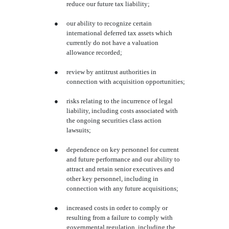
reduce our future tax liability;
●
our ability to recognize certain
international deferred tax assets which
currently do not have a valuation
allowance recorded;
●
review by antitrust authorities in
connection with acquisition opportunities;
●
risks relating to the incurrence of legal
liability, including costs associated with
the ongoing securities class action
lawsuits;
●
dependence on key personnel for current
and future performance and our ability to
attract and retain senior executives and
other key personnel, including in
connection with any future acquisitions;
●
increased costs in order to comply or
resulting from a failure to comply with
governmental regulation, including the