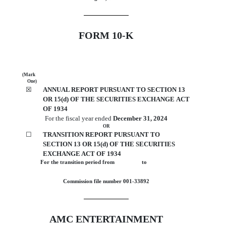
FORM
10-K
(Mark
One)
☒
ANNUAL REPORT PURSUANT TO SECTION 13
OR 15(d) OF THE SECURITIES EXCHANGE ACT
OF 1934
For the fiscal year ended
December 31
, 2024
OR
☐
TRANSITION REPORT PURSUANT TO
SECTION 13 OR 15(d) OF THE SECURITIES
EXCHANGE ACT OF 1934
For the transition period from                  to                 
Commission file number
001-33892
AMC ENTERTAINMENT