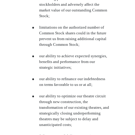
stockholders and adversely affect the
market value of our outstanding Common
Stock;
●
limitations on the authorized number of
Common Stock shares could in the future
prevent us from raising additional capital
through Common Stock;
●
our ability to achieve expected synergies,
benefits and performance from our
strategic initiatives;
●
our ability to refinance our indebtedness
on terms favorable to us or at all;
●
our ability to optimize our theatre circuit
through new construction, the
transformation of our existing theatres, and
strategically closing underperforming
theatres may be subject to delay and
unanticipated costs;