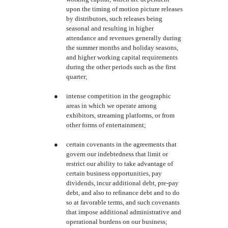
upon the timing of motion picture releases
by distributors, such releases being
seasonal and resulting in higher
attendance and revenues generally during
the summer months and holiday seasons,
and higher working capital requirements
during the other periods such as the first
quarter;
●
intense competition in the geographic
areas in which we operate among
exhibitors, streaming platforms, or from
other forms of entertainment;
●
certain covenants in the agreements that
govern our indebtedness that limit or
restrict our ability to take advantage of
certain business opportunities, pay
dividends, incur additional debt, pre-pay
debt, and also to refinance debt and to do
so at favorable terms, and such covenants
that impose additional administrative and
operational burdens on our business;