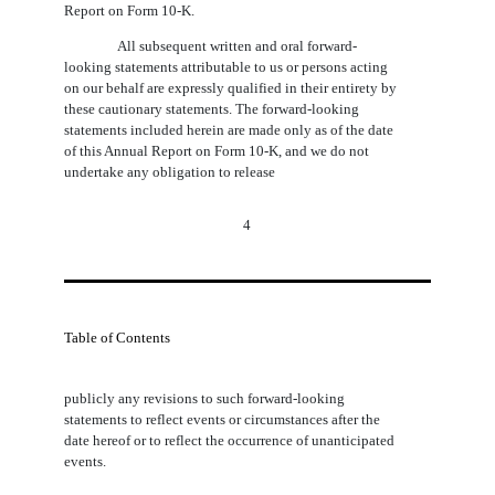
Report on Form 10-K.
All subsequent written and oral forward-
looking statements attributable to us or persons acting
on our behalf are expressly qualified in their entirety by
these cautionary statements. The forward-looking
statements included herein are made only as of the date
of this Annual Report on Form 10-K, and we do not
undertake any obligation to release
4
Table of Contents
publicly any revisions to such forward-looking
statements to reflect events or circumstances after the
date hereof or to reflect the occurrence of unanticipated
events.