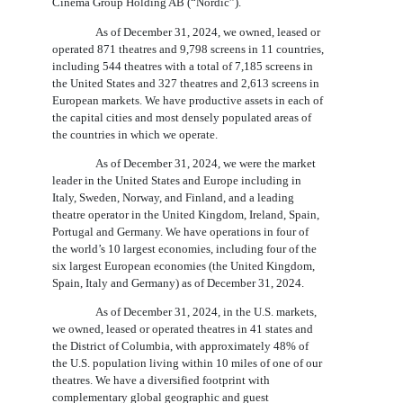
Cinema Group Holding AB (“Nordic”).
As of December 31, 2024, we owned, leased or
operated 871 theatres and 9,798 screens in 11 countries,
including 544 theatres with a total of 7,185 screens in
the United States and 327 theatres and 2,613 screens in
European markets. We have productive assets in each of
the capital cities and most densely populated areas of
the countries in which we operate.
As of December 31, 2024, we were the market
leader in the United States and Europe including in
Italy, Sweden, Norway, and Finland, and a leading
theatre operator in the United Kingdom, Ireland, Spain,
Portugal and Germany. We have operations in four of
the world’s 10 largest economies, including four of the
six largest European economies (the United Kingdom,
Spain, Italy and Germany) as of December 31, 2024.
As of December 31, 2024, in the U.S. markets,
we owned, leased or operated theatres in 41 states and
the District of Columbia, with approximately 48% of
the U.S. population living within 10 miles of one of our
theatres. We have a diversified footprint with
complementary global geographic and guest