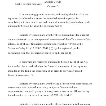
Emerging Growth
Smaller reporting company
☐
Company
☐
If an emerging growth company, indicate by check mark if the
registrant has elected not to use the extended transition period for
complying with any new or revised financial accounting standards provided
pursuant to Section 13(a) of the Exchange Act.
◻
Indicate by check mark whether the registrant has filed a report
on and attestation to its management’s assessment of the effectiveness of its
internal control over financial reporting under Section 404(b) of the
Sarbanes-Oxley Act (15 U.S.C. 7262 (b)) by the registered public
accounting firm that prepared or issued its audit report.
☒
If securities are registered pursuant to Section 12(b) of the Act,
indicate by check mark whether the financial statements of the registrant
included in the filing the correction of an error to previously issued
financial statements.
☐
Indicate by check mark whether any of those error corrections are
restatements that required a recovery analysis of incentive-based
compensation received by any of the registrant’s executive officers during
the relevant recovery period pursuant to§240.10D-1(b).
◻
Indicate by check mark whether the registrant is a shell company