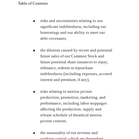
Table of Contents
●
risks and uncertainties relating to our
significant indebtedness, including our
borrowings and our ability to meet our
debt covenants;
●
the dilution caused by recent and potential
future sales of our Common Stock and
future potential share issuances to repay,
refinance, redeem or repurchase
indebtedness (including expenses, accrued
interest and premium, if any);
●
risks relating to motion picture
production, promotion, marketing, and
performance, including labor stoppages
affecting the production, supply and
release schedule of theatrical motion
picture content;
●
the seasonality of our revenue and
working capital, which are dependent