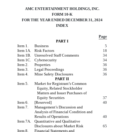
AMC ENTERTAINMENT HOLDINGS, INC.
FORM 10-K
FOR THE YEAR ENDED DECEMBER 31, 2024
INDEX
Page
PART I
Item 1.
Business
5
Item 1A.
Risk Factors
18
Item 1B.
Unresolved Staff Comments
34
Item 1C.
Cybersecurity
34
Item 2.
Properties
36
Item 3.
Legal Proceedings
36
Item 4.
Mine Safety Disclosures
36
PART II
Item 5.
Market for Registrant’s Common
Equity, Related Stockholder
Matters and Issuer Purchases of
Equity Securities
37
Item 6.
[Reserved]
40
Item 7.
Management’s Discussion and
Analysis of Financial Condition and
Results of Operations
40
Item 7A.
Quantitative and Qualitative
Disclosures about Market Risk
65
Item 8.
Financial Statements and