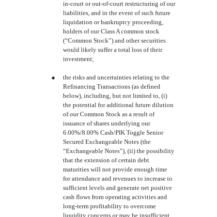
in-court or out-of-court restructuring of our
liabilities, and in the event of such future
liquidation or bankruptcy proceeding,
holders of our Class A common stock
(“Common Stock”) and other securities
would likely suffer a total loss of their
investment;
●
the risks and uncertainties relating to the
Refinancing Transactions (as defined
below), including, but not limited to, (i)
the potential for additional future dilution
of our Common Stock as a result of
issuance of shares underlying our
6.00%/8.00% Cash/PIK Toggle Senior
Secured Exchangeable Notes (the
“Exchangeable Notes”), (ii) the possibility
that the extension of certain debt
maturities will not provide enough time
for attendance and revenues to increase to
sufficient levels and generate net positive
cash flows from operating activities and
long-term profitability to overcome
liquidity concerns or may be insufficient