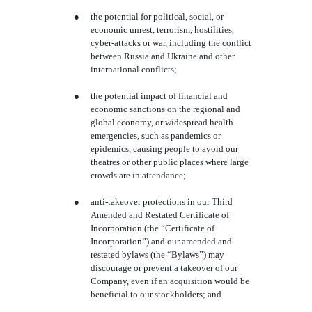
●
the potential for political, social, or
economic unrest, terrorism, hostilities,
cyber-attacks or war, including the conflict
between Russia and Ukraine and other
international conflicts;
●
the potential impact of financial and
economic sanctions on the regional and
global economy, or widespread health
emergencies, such as pandemics or
epidemics, causing people to avoid our
theatres or other public places where large
crowds are in attendance;
●
anti-takeover protections in our Third
Amended and Restated Certificate of
Incorporation (the “Certificate of
Incorporation”) and our amended and
restated bylaws (the “Bylaws”) may
discourage or prevent a takeover of our
Company, even if an acquisition would be
beneficial to our stockholders; and