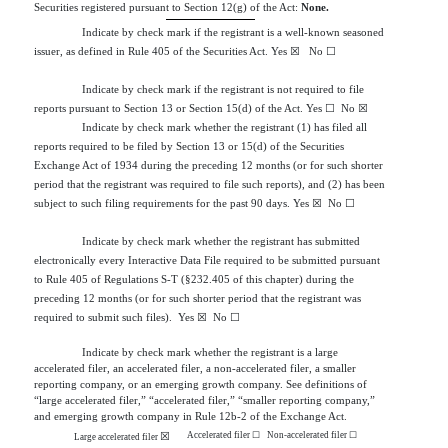
Securities registered pursuant to Section 12(g) of the Act:
None.
Indicate by check mark if the registrant is a well-known seasoned
issuer, as defined in Rule 405 of the Securities Act.
Yes
☒
  No 
☐
Indicate by check mark if the registrant is not required to file
reports pursuant to Section 13 or Section 15(d) of the Act. Yes
☐
No
☒
Indicate by check mark whether the registrant (1) has filed all
reports required to be filed by Section 13 or 15(d) of the Securities
Exchange Act of 1934 during the preceding 12 months (or for such shorter
period that the registrant was required to file such reports), and (2) has been
subject to such filing requirements for the past 90 days.
Yes
☒
  No 
☐
Indicate by check mark whether the registrant has submitted
electronically every Interactive Data File required to be submitted pursuant
to Rule 405 of Regulations S-T (§232.405 of this chapter) during the
preceding 12 months (or for such shorter period that the registrant was
required to submit such files).
Yes
☒
  No 
☐
Indicate by check mark whether the registrant is a large
accelerated filer, an accelerated filer, a non-accelerated filer, a smaller
reporting company, or an emerging growth company. See definitions of
“large accelerated filer,” “accelerated filer,” “smaller reporting company,”
and emerging growth company in Rule 12b-2 of the Exchange Act.
Accelerated filer
☐
Non-accelerated filer
☐
☒
Large accelerated filer