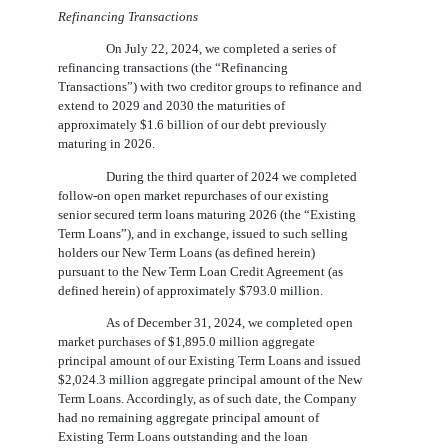
Refinancing Transactions
On July 22, 2024, we completed a series of
refinancing transactions (the “Refinancing
Transactions”) with two creditor groups to refinance and
extend to 2029 and 2030 the maturities of
approximately $1.6 billion of our debt previously
maturing in 2026.
During the third quarter of 2024 we completed
follow-on open market repurchases of our existing
senior secured term loans maturing 2026 (the “Existing
Term Loans”), and in exchange, issued to such selling
holders our New Term Loans (as defined herein)
pursuant to the New Term Loan Credit Agreement (as
defined herein) of approximately $793.0 million.
As of December 31, 2024, we completed open
market purchases of $1,895.0 million aggregate
principal amount of our Existing Term Loans and issued
$2,024.3 million aggregate principal amount of the New
Term Loans. Accordingly, as of such date, the Company
had no remaining aggregate principal amount of
Existing Term Loans outstanding and the loan