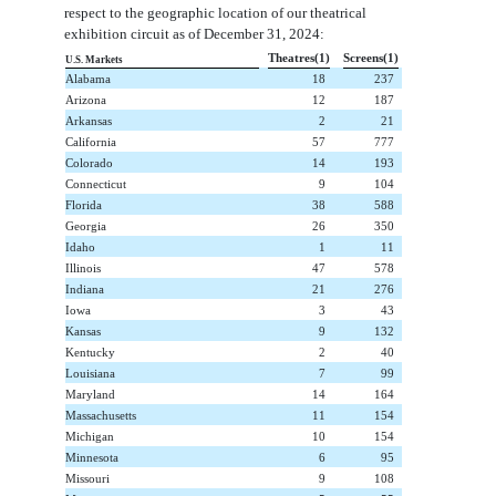
respect to the geographic location of our theatrical
exhibition circuit as of December 31, 2024:
Theatres(1)
Screens(1)
U.S. Markets
Alabama
 18
 237
Arizona
 12
 187
Arkansas
 2
 21
California
 57
 777
Colorado
 14
 193
Connecticut
 9
 104
Florida
 38
 588
Georgia
 26
 350
Idaho
 1
 11
Illinois
 47
 578
Indiana
 21
 276
Iowa
 3
 43
Kansas
 9
 132
Kentucky
 2
 40
Louisiana
 7
 99
Maryland
 14
 164
Massachusetts
 11
 154
Michigan
 10
 154
Minnesota
 6
 95
Missouri
 9
 108