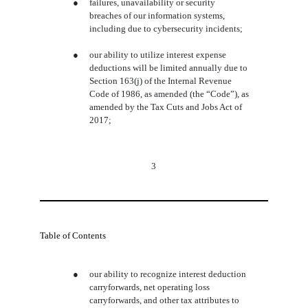
●
failures, unavailability or security
breaches of our information systems,
including due to cybersecurity incidents;
●
our ability to utilize interest expense
deductions will be limited annually due to
Section 163(j) of the Internal Revenue
Code of 1986, as amended (the “Code”), as
amended by the Tax Cuts and Jobs Act of
2017;
3
Table of Contents
●
our ability to recognize interest deduction
carryforwards, net operating loss
carryforwards, and other tax attributes to