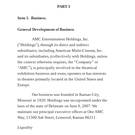
PART I
Item
1.  Business
.
General Development of Business
AMC Entertainment Holdings, Inc.
(“Holdings”), through its direct and indirect
subsidiaries, including American Multi-Cinema, Inc.
and its subsidiaries, (collectively with Holdings, unless
the context otherwise requires, the “Company” or
“AMC”), is principally involved in the theatrical
exhibition business and owns, operates or has interests
in theatres primarily located in the United States and
Europe.
Our business was founded in Kansas City,
Missouri in 1920. Holdings was incorporated under the
laws of the state of Delaware on June 6, 2007. We
maintain our principal executive offices at One AMC
Way, 11500 Ash Street, Leawood, Kansas 66211.
Liquidity