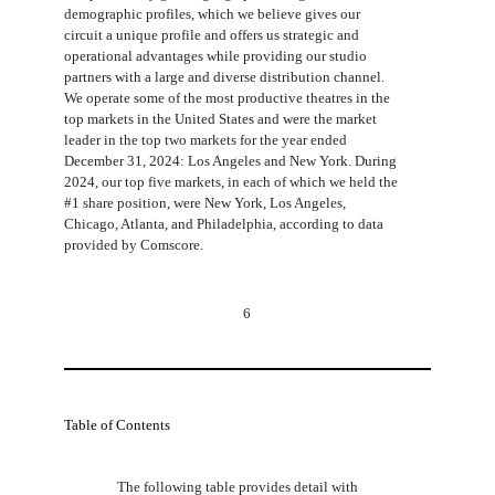
demographic profiles, which we believe gives our
circuit a unique profile and offers us strategic and
operational advantages while providing our studio
partners with a large and diverse distribution channel.
We operate some of the most productive theatres in the
top markets in the United States and were the market
leader in the top two markets for the year ended
December 31, 2024: Los Angeles and New York. During
2024, our top five markets, in each of which we held the
#1 share position, were New York, Los Angeles,
Chicago, Atlanta, and Philadelphia, according to data
provided by Comscore.
6
Table of Contents
The following table provides detail with