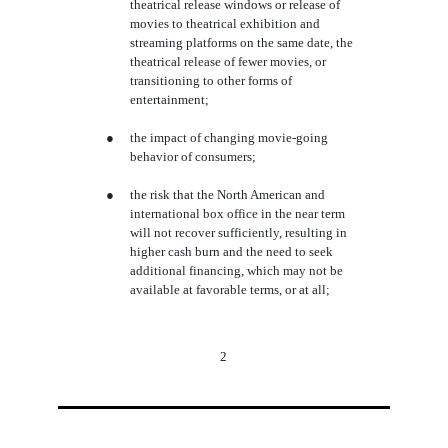
theatrical release windows or release of
movies to theatrical exhibition and
streaming platforms on the same date, the
theatrical release of fewer movies, or
transitioning to other forms of
entertainment;
●
the impact of changing movie-going
behavior of consumers;
●
the risk that the North American and
international box office in the near term
will not recover sufficiently, resulting in
higher cash burn and the need to seek
additional financing, which may not be
available at favorable terms, or at all;
2