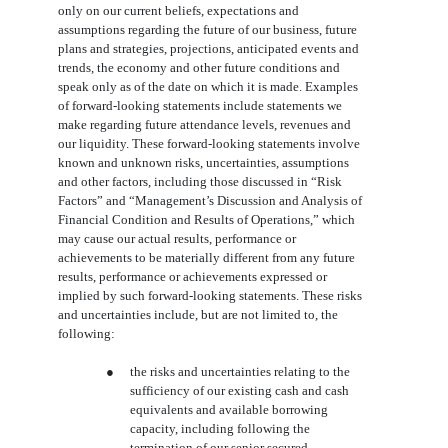
only on our current beliefs, expectations and
assumptions regarding the future of our business, future
plans and strategies, projections, anticipated events and
trends, the economy and other future conditions and
speak only as of the date on which it is made. Examples
of forward-looking statements include statements we
make regarding future attendance levels, revenues and
our liquidity. These forward-looking statements involve
known and unknown risks, uncertainties, assumptions
and other factors, including those discussed in “Risk
Factors” and “Management’s Discussion and Analysis of
Financial Condition and Results of Operations,” which
may cause our actual results, performance or
achievements to be materially different from any future
results, performance or achievements expressed or
implied by such forward-looking statements. These risks
and uncertainties include, but are not limited to, the
following:
●
the risks and uncertainties relating to the
sufficiency of our existing cash and cash
equivalents and available borrowing
capacity, including following the
termination of our senior secured