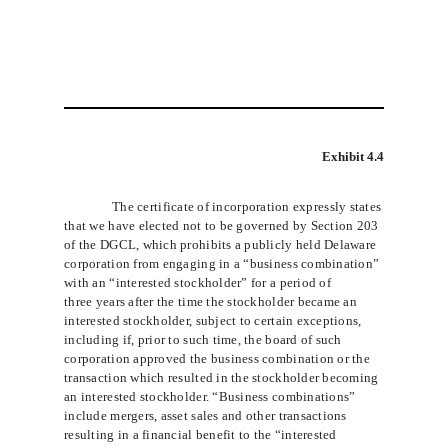
Exhibit 4.4
The certificate of incorporation expressly states
that we have elected not to be governed by Section 203
of the DGCL, which prohibits a publicly held Delaware
corporation from engaging in a “business combination”
with an “interested stockholder” for a period of
three years after the time the stockholder became an
interested stockholder, subject to certain exceptions,
including if, prior to such time, the board of such
corporation approved the business combination or the
transaction which resulted in the stockholder becoming
an interested stockholder. “Business combinations”
include mergers, asset sales and other transactions
resulting in a financial benefit to the “interested