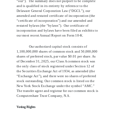
“our”).  The summary does not purport to be complete 
and is qualified in its entirety by reference to the 
Delaware General Corporation Law (“DGCL”), our 
amended and restated certificate of incorporation (the 
“certificate of incorporation”) and our amended and 
restated bylaws (the “bylaws”).  Our certificate of 
incorporation and bylaws have been filed as exhibits to 
our most recent Annual Report on Form 10-K.
Our authorized capital stock consists of
1,100,000,000 shares of common stock and 50,000,000
shares of preferred stock, par value $0.01 per share. As
of December 31, 2025, our Class A common stock was
the only class of stock registered under Section 12 of
the Securities Exchange Act of 1934, as amended (the
“Exchange Act”), and there were no shares of preferred
stock outstanding. Our common stock is listed on the
New York Stock Exchange under the symbol “AMC.”
The transfer agent and registrar for our common stock is
Computershare Trust Company, N.A.
Voting Rights