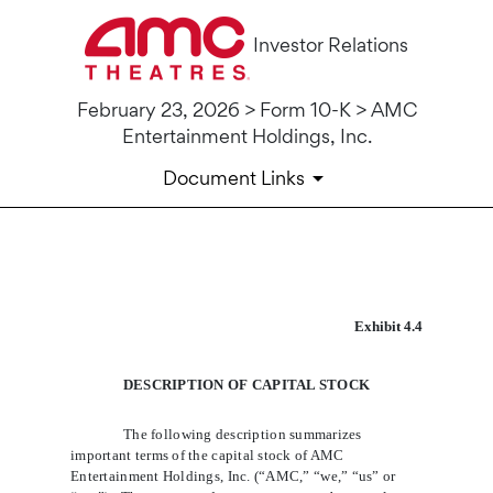
Investor Relations
February 23, 2026 > Form 10-K > AMC
Entertainment Holdings, Inc.
Document Links
10-K: Annual report [Section 
Exhibit 4.4
Published on February 23, 2026
DESCRIPTION OF CAPITAL STOCK
The following description summarizes 
important terms of the capital stock of AMC 
Entertainment Holdings, Inc. (“AMC,” “we,” “us” or 