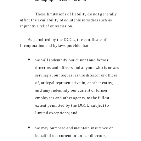
These limitations of liability do not generally
affect the availability of equitable remedies such as
injunctive relief or rescission.
As permitted by the DGCL, the certificate of
incorporation and bylaws provide that:
●
we will indemnify our current and former
directors and officers and anyone who is or was
serving at our request as the director or officer
of, or legal representative in, another entity,
and may indemnify our current or former
employees and other agents, to the fullest
extent permitted by the DGCL, subject to
limited exceptions; and
●
we may purchase and maintain insurance on
behalf of our current or former directors,