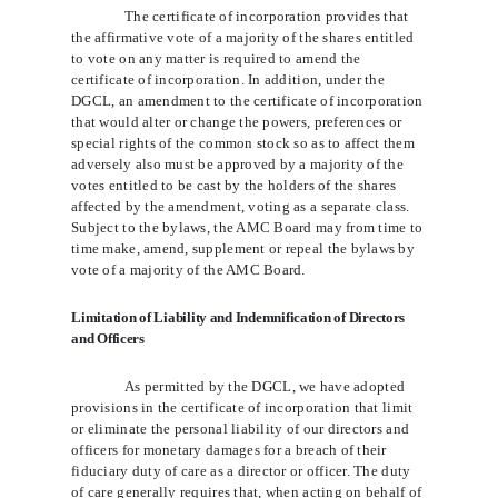
The certificate of incorporation provides that
the affirmative vote of a majority of the shares entitled
to vote on any matter is required to amend the
certificate of incorporation. In addition, under the
DGCL, an amendment to the certificate of incorporation
that would alter or change the powers, preferences or
special rights of the common stock so as to affect them
adversely also must be approved by a majority of the
votes entitled to be cast by the holders of the shares
affected by the amendment, voting as a separate class.
Subject to the bylaws, the AMC Board may from time to
time make, amend, supplement or repeal the bylaws by
vote of a majority of the AMC Board.
Limitation of Liability and Indemnification of Directors
and Officers
As permitted by the DGCL, we have adopted
provisions in the certificate of incorporation that limit
or eliminate the personal liability of our directors and
officers for monetary damages for a breach of their
fiduciary duty of care as a director or officer. The duty
of care generally requires that, when acting on behalf of