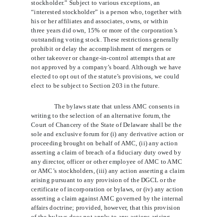
stockholder.” Subject to various exceptions, an
“interested stockholder” is a person who, together with
his or her affiliates and associates, owns, or within
three years did own, 15% or more of the corporation’s
outstanding voting stock. These restrictions generally
prohibit or delay the accomplishment of mergers or
other takeover or change-in-control attempts that are
not approved by a company’s board. Although we have
elected to opt out of the statute’s provisions, we could
elect to be subject to Section 203 in the future.
The bylaws state that unless AMC consents in
writing to the selection of an alternative forum, the
Court of Chancery of the State of Delaware shall be the
sole and exclusive forum for (i) any derivative action or
proceeding brought on behalf of AMC, (ii) any action
asserting a claim of breach of a fiduciary duty owed by
any director, officer or other employee of AMC to AMC
or AMC’s stockholders, (iii) any action
asserting a claim
arising pursuant to any provision of the DGCL or the
certificate of incorporation or bylaws, or (iv) any action
asserting a claim against AMC governed by the internal
affairs doctrine; provided, however, that this provision
of the bylaws does not apply to any actions arising