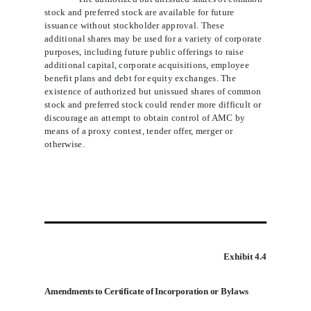
stock and preferred stock are available for future
issuance without stockholder approval. These
additional shares may be used for a variety of corporate
purposes, including future public offerings to raise
additional capital, corporate acquisitions, employee
benefit plans and debt for equity exchanges. The
existence of authorized but unissued shares of common
stock and preferred stock could render more difficult or
discourage an attempt to obtain control of AMC by
means of a proxy contest, tender offer, merger or
otherwise.
Exhibit 4.4
Amendments to Certificate of Incorporation or Bylaws