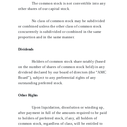
The common stock is not convertible into any
other shares of our capital stock.
No class of common stock may be subdivided
or combined unless the other class of common stock
concurrently is subdivided or combined in the same
proportion and in the same manner.
Dividends
Holders of common stock share ratably (based
on the number of shares of common stock held) in any
dividend declared by our board of directors (the “AMC
Board”), subject to any preferential rights of any
outstanding preferred stock.
Other Rights
Upon liquidation, dissolution or winding up,
after payment in full of the amounts required to be paid
to holders of preferred stock, if any, all holders of
common stock, regardless of class, will be entitled to