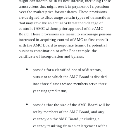
might consider to be in its best interest, including those
transactions that might result in payment of a premium
over the market price for our shares. These provisions
are designed to discourage certain types of transactions
that may involve an actual or threatened change of
control of AMC without prior approval of the AMC
Board. These provisions are meant to encourage persons
interested in acquiring control of AMC to first consult
with the AMC Board to negotiate terms of a potential
business combination or offer. For example, the
certificate of incorporation and bylaws:
●
provide for a classified board of directors,
pursuant to which the AMC Board is divided
into three classes whose members serve three-
year staggered terms;
●
provide that the size of the AMC Board will be
set by members of the AMC Board, and any
vacancy on the AMC Board, including a
vacancy resulting from an enlargement of the