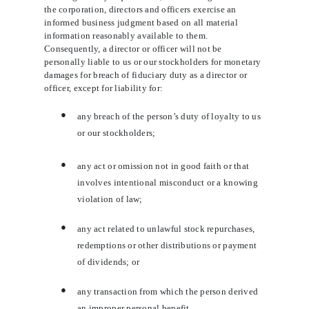
the corporation, directors and officers exercise an
informed business judgment based on all material
information reasonably available to them.
Consequently, a director or officer will not be
personally liable to us or our stockholders for monetary
damages for breach of fiduciary duty as a director or
officer, except for liability for:
●
any breach of the person’s duty of loyalty to us
or our stockholders;
●
any act or omission not in good faith or that
involves intentional misconduct or a knowing
violation of law;
●
any act related to unlawful stock repurchases,
redemptions or other distributions or payment
of dividends; or
●
any transaction from which the person derived
an improper personal benefit.