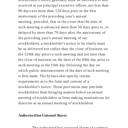
received at our principal executive offices, not less than
90 days nor more than 120 days prior to the first
anniversary of the preceding year’s annual
meeting;
provided
, that in the event that the date of
such meeting is advanced more than 30 days prior to, or
delayed by more than 70 days after, the anniversary of
the preceding year’s annual meeting of our
stockholders, a stockholder’s notice to be timely must
be so delivered not earlier than the close of business on
the 120th day prior to such meeting and not later than
the close of business on the later of the 90th day prior to
such meeting or the 10th day following the day on
which public announcement of the date of such meeting
is first made. The bylaws also specify certain
requirements as to the form and content of a
stockholder’s notice. These provisions may preclude
stockholders from bringing matters before an annual
meeting of stockholders or from making nominations for
directors at an annual meeting of stockholders.
Authorized but Unissued Shares
The authorized but unissued shares of common