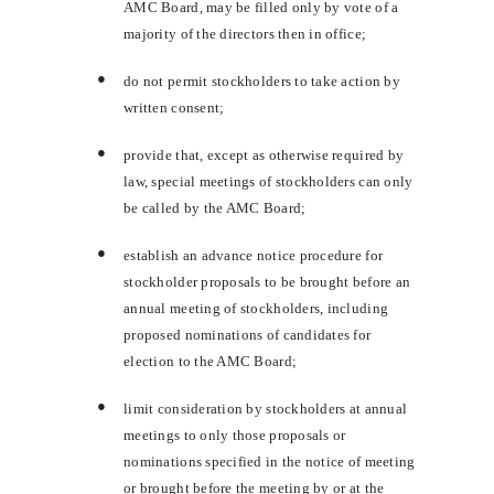
AMC Board, may be filled only by vote of a
majority of the directors then in office;
●
do not permit stockholders to take action by
written consent;
●
provide that, except as otherwise required by
law, special meetings of stockholders can only
be called by the AMC Board;
●
establish an advance notice procedure for
stockholder proposals to be brought before an
annual meeting of stockholders, including
proposed nominations of candidates for
election to the AMC Board;
●
limit consideration by stockholders at annual
meetings to only those proposals or
nominations specified in the notice of meeting
or brought before the meeting by or at the