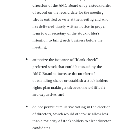
direction of the AMC Board or by a stockholder
of record on the record date for the meeting
who is entitled to vote at the meeting and who
has delivered timely written notice in proper
form to our secretary of the stockholder’s
intention to bring such business before the
meeting;
●
authorize the issuance of “blank check”
preferred stock that could be issued by the
AMC Board to increase the number of
outstanding shares or establish a stockholders
rights plan making a takeover more difficult
and expensive; and
●
do not permit cumulative voting in the election
of directors, which would otherwise allow less
than a majority of stockholders to elect director
candidates.