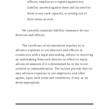
officers, employees or agents against any
liability asserted against them and incurred by
them in any such capacity, or arising out of
their status as such.
We currently maintain liability insurance for our
directors and officers.
The certificate of incorporation requires us to
advance expenses to our directors and officers in
connection with a legal proceeding, subject to receiving
an undertaking from such director or officer to repay
advanced amounts if it is determined he or she is not
entitled to indemnification. The bylaws provide that we
may advance expenses to our employees and other
agents, upon such terms and conditions, if any, as we
deem appropriate.