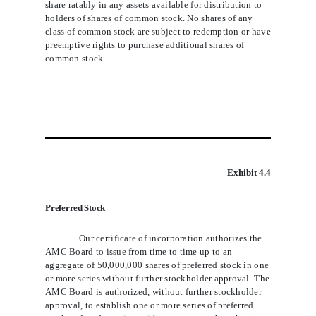
share ratably in any assets available for distribution to
holders of shares of common stock. No shares of any
class of common stock are subject to redemption or have
preemptive rights to purchase additional shares of
common stock.
Exhibit 4.4
Preferred Stock
Our certificate of incorporation authorizes the
AMC Board to issue from time to time up to an
aggregate of 50,000,000 shares of preferred stock in one
or more series without further stockholder approval. The
AMC Board is authorized, without further stockholder
approval, to establish one or more series of preferred