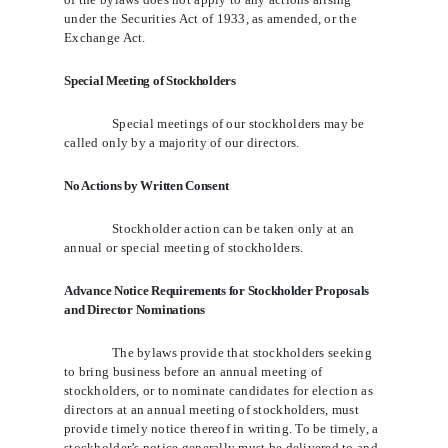
under the Securities Act of 1933, as amended, or the
Exchange Act.
Special Meeting of Stockholders
Special meetings of our stockholders may be
called only by a majority of our directors.
No Actions by Written Consent
Stockholder action can be taken only at an
annual or special meeting of stockholders.
Advance Notice Requirements for Stockholder Proposals
and Director Nominations
The bylaws provide that stockholders seeking
to bring business before an annual meeting of
stockholders, or to nominate candidates for election as
directors at an annual meeting of stockholders, must
provide timely notice thereof in writing. To be timely, a
stockholder’s notice generally must be delivered to and