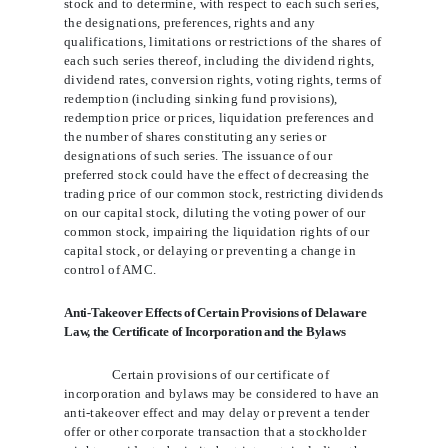
stock and to determine, with respect to each such series,
the designations, preferences, rights and any
qualifications, limitations or restrictions of the shares of
each such series thereof, including the dividend rights,
dividend rates, conversion rights, voting rights, terms of
redemption (including sinking fund provisions),
redemption price or prices, liquidation preferences and
the number of shares constituting any series or
designations of such series. The issuance of our
preferred stock could have the effect of decreasing
the
trading price of our common stock, restricting dividends
on our capital stock, diluting the voting power of our
common stock, impairing the liquidation rights of our
capital stock, or delaying or preventing a change in
control of AMC.
Anti-Takeover Effects of Certain Provisions of Delaware
Law, the Certificate of Incorporation and the Bylaws
Certain provisions of our certificate of
incorporation and bylaws may be considered to have an
anti-takeover effect and may delay or prevent a tender
offer or other corporate transaction that a stockholder