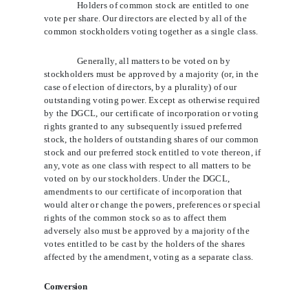
Holders of common stock are entitled to one
vote per share. Our directors are elected by all of the
common stockholders voting together as a single class.
Generally, all matters to be voted on by
stockholders must be approved by a majority (or, in the
case of election of directors, by a plurality) of our
outstanding voting power. Except as otherwise required
by the DGCL, our certificate of incorporation or voting
rights granted to any subsequently issued preferred
stock, the holders of outstanding shares of our common
stock and our preferred stock entitled to vote thereon, if
any, vote as one class with respect to all matters to be
voted on by our stockholders. Under the DGCL,
amendments to our certificate of incorporation that
would alter or change the powers, preferences or special
rights of the common stock so as to affect them
adversely also must be approved by a majority of the
votes entitled to be cast by the holders of the shares
affected by the amendment, voting as a separate class.
Conversion