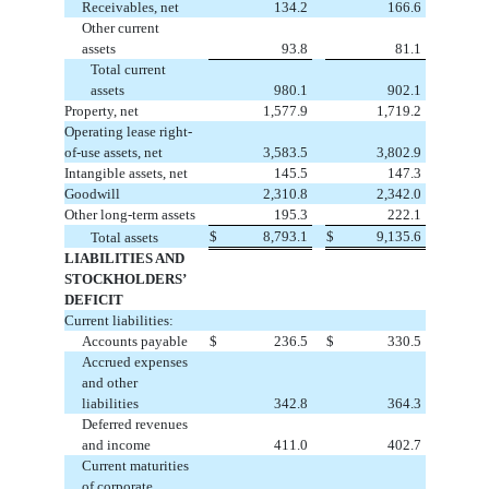
Receivables, net
134.2
166.6
Other current
assets
93.8
81.1
Total current
assets
980.1
902.1
Property, net
1,577.9
1,719.2
Operating lease right-
of-use assets, net
3,583.5
3,802.9
Intangible assets, net
145.5
147.3
Goodwill
2,310.8
2,342.0
Other long-term assets
195.3
222.1
$
8,793.1
$
9,135.6
Total assets
LIABILITIES AND
STOCKHOLDERS’
DEFICIT
Current liabilities:
Accounts payable
$
236.5
$
330.5
Accrued expenses
and other
liabilities
342.8
364.3
Deferred revenues
and income
411.0
402.7
Current maturities
of corporate