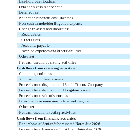
Landlord contributions
Other non-cash rent benefit
Deferred rent
Net periodic benefit cost (income)
Non-cash shareholder litigation expense
Change in assets and liabilities:
Receivables
Other assets
Accounts payable
Accrued expenses and other liabilities
Other, net
Net cash used in operating activities
Cash flows from investing activities:
Capital expenditures
Acquisition of theatre assets
Proceeds from disposition of Saudi Cinema Company
Proceeds from disposition of long-term assets
Proceeds from sale of securities
Investments in non-consolidated entities, net
Other, net
Net cash used in investing activities
Cash flows from financing activities:
Repurchase of Senior Subordinated Notes due 2026
Proceeds from issuance of First Lien Notes due 2029