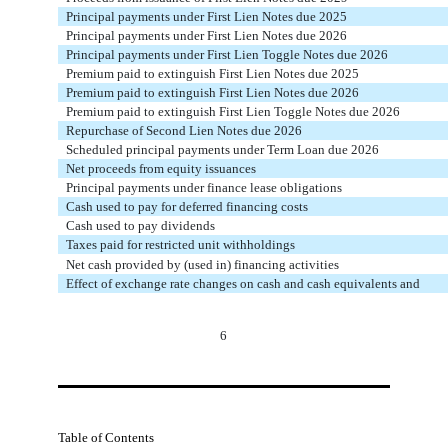
Principal payments under First Lien Notes due 2025
Principal payments under First Lien Notes due 2026
Principal payments under First Lien Toggle Notes due 2026
Premium paid to extinguish First Lien Notes due 2025
Premium paid to extinguish First Lien Notes due 2026
Premium paid to extinguish First Lien Toggle Notes due 2026
Repurchase of Second Lien Notes due 2026
Scheduled principal payments under Term Loan due 2026
Net proceeds from equity issuances
Principal payments under finance lease obligations
Cash used to pay for deferred financing costs
Cash used to pay dividends
Taxes paid for restricted unit withholdings
Net cash provided by (used in) financing activities
Effect of exchange rate changes on cash and cash equivalents and
6
Table of Contents