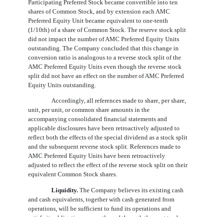
Participating Preferred Stock became convertible into ten
shares of Common Stock, and by extension each AMC
Preferred Equity Unit became equivalent to
one
-tenth
(1/10th) of a share of Common Stock. The reserve stock split
did not impact the number of AMC Preferred Equity Units
outstanding. The Company concluded that this change in
conversion ratio is analogous to a reverse stock split of the
AMC Preferred Equity Units even though the reverse stock
split did not have an effect on the number of AMC Preferred
Equity Units outstanding.
Accordingly, all references made to share, per share,
unit, per unit, or common share amounts in the
accompanying consolidated financial statements and
applicable disclosures have been retroactively adjusted to
reflect both the effects of the special dividend as a stock split
and the subsequent reverse stock split. References made to
AMC Preferred Equity Units have been retroactively
adjusted to reflect the effect of the reverse stock split on their
equivalent Common Stock shares.
Liquidity.
The Company believes its existing cash
and cash equivalents, together with cash generated from
operations, will be sufficient to fund its operations and