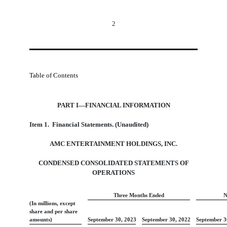
2
Table of Contents
PART I—FINANCIAL INFORMATION
Item
1.  Financial Statements. (Unaudited)
AMC ENTERTAINMENT HOLDINGS, INC.
CONDENSED CONSOLIDATED STATEMENTS OF
OPERATIONS
Three Months Ended
N
(In millions, except
share and per share
amounts)
September 30, 2023
September 30, 2022
September 3