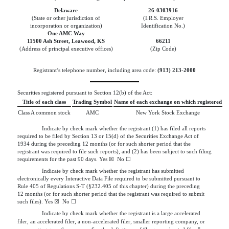
Delaware
26-0303916
(State or other jurisdiction of
(I.R.S. Employer
incorporation or organization)
Identification No.)
One AMC Way
11500 Ash Street
,
Leawood
,
KS
66211
(Address of principal executive offices)
(Zip Code)
Registrant’s telephone number, including area code:
(
913
)
213-2000
Securities registered pursuant to Section 12(b) of the Act:
Title of each class
Trading Symbol
Name of each exchange on which registered
Class A common stock
AMC
New York Stock Exchange
Indicate by check mark whether the registrant (1) has filed all reports
required to be filed by Section 13 or 15(d) of the Securities Exchange Act of
1934 during the preceding 12 months (or for such shorter period that the
registrant was required to file such reports), and (2) has been subject to such filing
requirements for the past 90 days.
Yes
☒
  No 
☐
Indicate by check mark whether the registrant has submitted
electronically every Interactive Data File required to be submitted pursuant to
Rule 405 of Regulations S-T (§232.405 of this chapter) during the preceding
12 months (or for such shorter period that the registrant was required to submit
such files).
Yes
☒
  No 
☐
Indicate by check mark whether the registrant is a large accelerated
filer, an accelerated filer, a non-accelerated filer, smaller reporting company, or