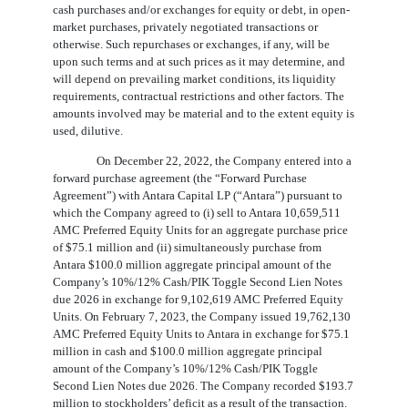
cash purchases and/or exchanges for equity or debt, in open-
market purchases, privately negotiated transactions or
otherwise. Such repurchases or exchanges, if any, will be
upon such terms and at such prices as it may determine, and
will depend on prevailing market conditions, its liquidity
requirements, contractual restrictions and other factors. The
amounts involved may be material and to the extent equity is
used, dilutive.
On December 22, 2022, the Company entered into a
forward purchase agreement (the “Forward Purchase
Agreement”) with Antara Capital LP (“Antara”) pursuant to
which the Company agreed to (i) sell to Antara
10,659,511
AMC Preferred Equity Units for an aggregate purchase price
of $
75.1
million and (ii) simultaneously purchase from
Antara $
100.0
million aggregate principal amount of the
Company’s
10
%/
12
% Cash/PIK Toggle Second Lien Notes
due 2026 in exchange for
9,102,619
AMC Preferred Equity
Units. On February 7, 2023, the Company issued
19,762,130
AMC Preferred Equity Units to Antara in exchange for $
75.1
million in cash and $
100.0
million aggregate principal
amount of the Company’s
10
%/
12
% Cash/PIK Toggle
Second Lien Notes due 2026. The Company recorded $
193.7
million to stockholders’ deficit as a result of the transaction.