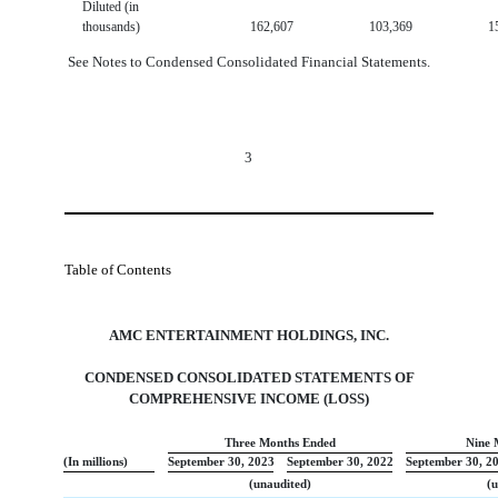
Diluted (in
thousands)
162,607
103,369
1
See Notes to Condensed Consolidated Financial Statements.
3
Table of Contents
AMC ENTERTAINMENT HOLDINGS, INC.
CONDENSED CONSOLIDATED STATEMENTS OF
COMPREHENSIVE INCOME (LOSS
)
Three Months Ended
Nine 
(In millions)
September 30, 2023
September 30, 2022
September 30, 2
(unaudited)
(u