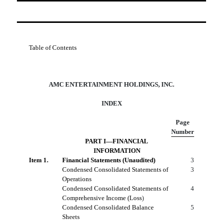
Table of Contents
AMC ENTERTAINMENT HOLDINGS, INC.
INDEX
Page
Number
PART I—FINANCIAL
INFORMATION
Item 1.
Financial Statements (Unaudited)
3
Condensed Consolidated Statements of
3
Operations
Condensed Consolidated Statements of
4
Comprehensive Income (Loss
)
Condensed Consolidated Balance
5
Sheets