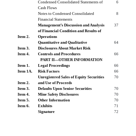
Condensed Consolidated Statements of
6
Cash Flows
Notes to Condensed Consolidated
8
Financial Statements
Management’s Discussion and Analysis
37
of Financial Condition and Results of
Item 2.
Operations
Quantitative and Qualitative
64
Item 3.
Disclosures About Market Risk
Item 4.
Controls and Procedures
66
PART II—OTHER INFORMATION
Item 1.
Legal Proceedings
66
Item 1A.
Risk Factors
66
Unregistered Sales of Equity Securities
70
Item 2.
and Use of Proceeds
Item 3.
Defaults Upon Senior Securities
70
Item 4.
Mine Safety Disclosures
70
Item 5.
Other Information
70
Item 6.
Exhibits
71
Signature
72