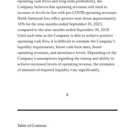
operating cash flows and long-term profitability, the
Company believes that operating revenues will need to
increase to levels in line with pre-COVID operating revenues.
North American box office grosses were down approximately
16
% for the nine months ended September 30, 2023,
compared to the nine months ended September 30, 2019.
Until such time as the Company is able to achieve positive
operating cash flow, it is difficult to estimate the Company’s
liquidity requirements, future cash burn rates, future
operating revenues, and attendance levels. Depending on the
Company’s assumptions regarding the timing and ability to
achieve increased levels of operating revenue, the estimates
of amounts of required liquidity vary significantly.
8
Table of Contents