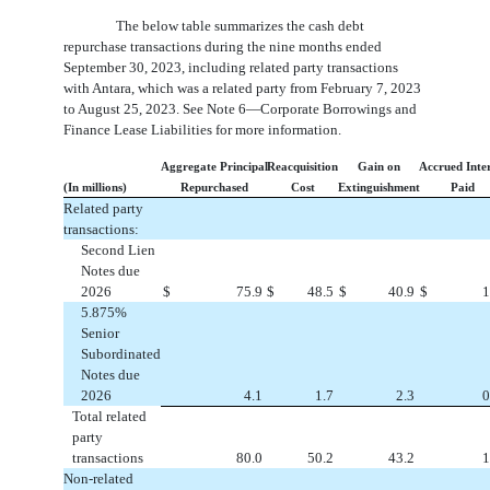
The below table summarizes the cash debt
repurchase transactions during the nine months ended
September 30, 2023, including related party transactions
with Antara, which was a related party from February 7, 2023
to August 25, 2023. See Note 6—Corporate Borrowings and
Finance Lease Liabilities for more information.
Aggregate Principal
Reacquisition
Gain on
Accrued Inte
(In millions)
Repurchased
Cost
Extinguishment
Paid
Related party
transactions:
Second Lien
Notes due
2026
$
75.9
$
48.5
$
40.9
$
1
5.875
%
Senior
Subordinated
Notes due
2026
4.1
1.7
2.3
0
Total related
party
transactions
80.0
50.2
43.2
1
Non-related