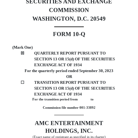
SECURITIES AND EXCHANGE
COMMISSION
WASHINGTON, D.C. 20549
FORM
10-Q
September 30,
(Mark One)
☒
QUARTERLY REPORT PURSUANT TO
SECTION 13 OR 15(d) OF THE SECURITIES
EXCHANGE ACT OF 1934
For the quarterly period ended
September 30, 2023
OR
☐
TRANSITION REPORT PURSUANT TO
SECTION 13 OR 15(d) OF THE SECURITIES
EXCHANGE ACT OF 1934
For the transition period from              to             
Commission file number
001-33892
AMC ENTERTAINMENT
HOLDINGS, INC.
(Exact name of registrant as specified in its charter)