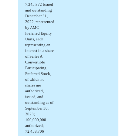
7,245,872
issued
and
outstanding
December 31,
2022, represented
by AMC
Preferred Equity
Units, each
representing an
interest in a share
of Series A
Convertible
Participating
Preferred Stock,
of which
no
shares are
authorized,
issued, and
outstanding
as of
September 30,
2023;
100,000,000
authorized;
72,458,706