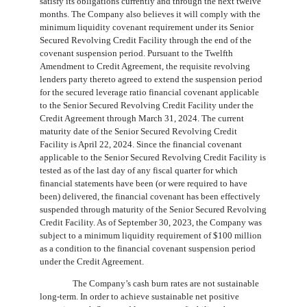
satisfy its obligations currently and through the next twelve
months. The Company also believes it will comply with the
minimum liquidity covenant requirement under its Senior
Secured Revolving Credit Facility through the end of the
covenant suspension period. Pursuant to the Twelfth
Amendment to Credit Agreement, the requisite revolving
lenders party thereto agreed to extend the suspension period
for the secured leverage ratio financial covenant applicable
to the Senior Secured Revolving Credit Facility under the
Credit Agreement through March 31, 2024. The current
maturity date of the Senior Secured Revolving Credit
Facility is April 22, 2024. Since the financial covenant
applicable to the Senior Secured Revolving Credit Facility is
tested as of the last day of any fiscal quarter for which
financial statements have been (or were required to have
been) delivered, the financial covenant has been effectively
suspended through maturity of the Senior Secured Revolving
Credit Facility. As of September 30, 2023, the Company was
subject to a minimum liquidity requirement of $
100
million
as a condition to the financial covenant suspension period
under the Credit Agreement.
The Company’s cash burn rates are not sustainable
long-term. In order to achieve sustainable net positive