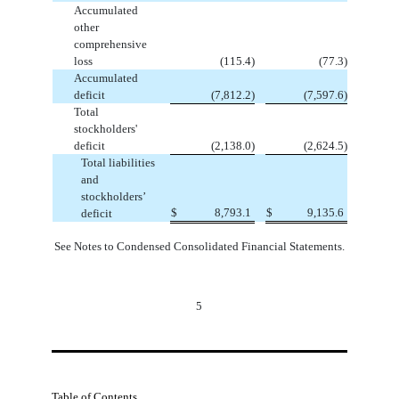
Accumulated
other
comprehensive
loss
(
115.4
)
(
77.3
)
Accumulated
deficit
(
7,812.2
)
(
7,597.6
)
Total
stockholders'
deficit
(
2,138.0
)
(
2,624.5
)
Total liabilities
and
stockholders’
$
8,793.1
$
9,135.6
deficit
See Notes to Condensed Consolidated Financial Statements.
5
Table of Contents