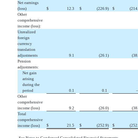
Net earnings
(loss)
$
12.3
$
(
226.9
)
$
(
214
Other
comprehensive
income (loss):
Unrealized
foreign
currency
translation
adjustments
9.1
(
26.1
)
(
38
Pension
adjustments:
Net gain
arising
during the
period
0.1
0.1
Other
comprehensive
income (loss)
9.2
(
26.0
)
(
38
Total
comprehensive
$
21.5
$
(
252.9
)
$
(
252
income (loss)
See Notes to Condensed Consolidated Financial Statements.