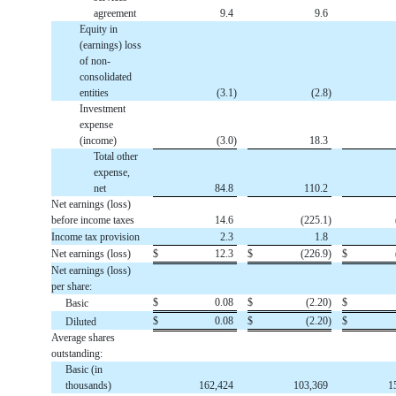
agreement
9.4
9.6
Equity in
(earnings) loss
of non-
consolidated
entities
(
3.1
)
(
2.8
)
Investment
expense
(income)
(
3.0
)
18.3
Total other
expense,
net
84.8
110.2
Net earnings (loss)
before income taxes
14.6
(
225.1
)
Income tax provision
2.3
1.8
Net earnings (loss)
$
12.3
$
(
226.9
)
$
Net earnings (loss)
per share:
$
0.08
$
(
2.20
)
$
Basic
$
0.08
$
(
2.20
)
$
Diluted
Average shares
outstanding:
Basic (in
thousands)
162,424
103,369
1