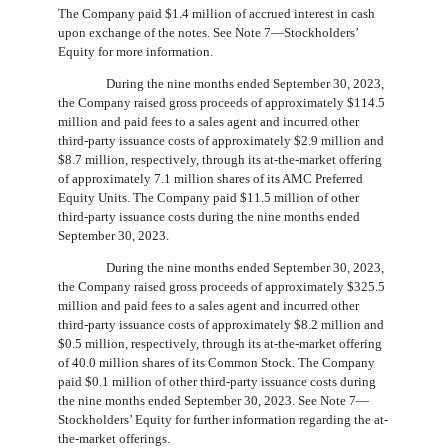
The Company paid $
1.4
million of accrued interest in cash
upon exchange of the notes. See Note 7—Stockholders’
Equity for more information.
During the nine months ended September 30, 2023,
the Company raised gross proceeds of approximately $
114.5
million and paid fees to a sales agent and incurred other
third-party issuance costs of approximately $
2.9
million and
$
8.7
million, respectively, through its at-the-market offering
of approximately
7.1
million shares of its AMC Preferred
Equity Units. The Company paid $
11.5
million of other
third-party issuance costs during the nine months ended
September 30, 2023.
During the nine months ended September 30, 2023,
the Company raised gross proceeds of approximately $
325.5
million and paid fees to a sales agent and incurred other
third-party issuance costs of approximately $
8.2
million and
$
0.5
million, respectively, through its at-the-market offering
of
40.0
million shares of its Common Stock. The Company
paid $
0.1
million of other third-party issuance costs during
the nine months ended September 30, 2023. See Note 7—
Stockholders’ Equity for further information regarding the at-
the-market offerings.