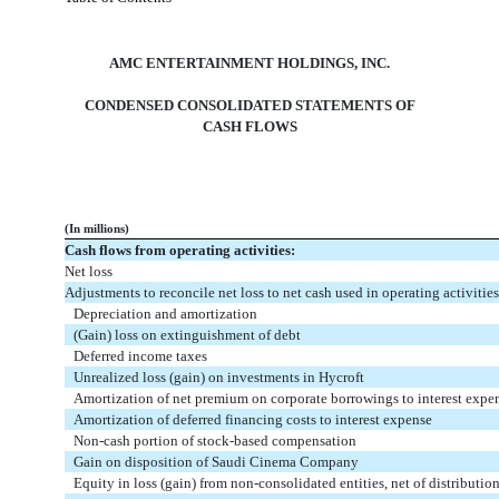
AMC ENTERTAINMENT HOLDINGS, INC.
CONDENSED CONSOLIDATED STATEMENTS OF
CASH FLOWS
(In millions)
Cash flows from operating activities:
Net loss
Adjustments to reconcile net loss to net cash used in operating activities
Depreciation and amortization
(Gain) loss on extinguishment of debt
Deferred income taxes
Unrealized loss (gain) on investments in Hycroft
Amortization of net premium on corporate borrowings to interest expe
Amortization of deferred financing costs to interest expense
Non-cash portion of stock-based compensation
Gain on disposition of Saudi Cinema Company
Equity in loss (gain) from non-consolidated entities, net of distributio