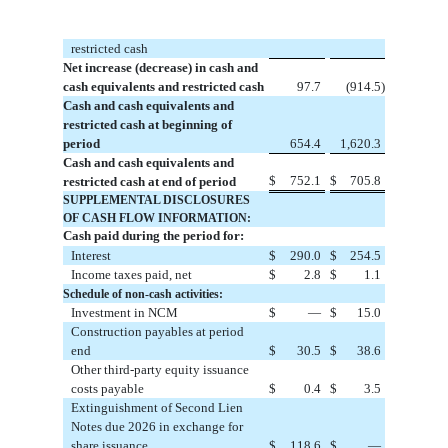
restricted cash
Net increase (decrease) in cash and
cash equivalents and restricted cash
97.7
(
914.5
)
Cash and cash equivalents and
restricted cash at beginning of
period
654.4
1,620.3
Cash and cash equivalents and
$
752.1
$
705.8
restricted cash at end of period
SUPPLEMENTAL DISCLOSURES
OF CASH FLOW INFORMATION:
Cash paid during the period for:
Interest
$
290.0
$
254.5
Income taxes paid, net
$
2.8
$
1.1
Schedule of non-cash activities:
Investment in NCM
$
—
$
15.0
Construction payables at period
end
$
30.5
$
38.6
Other third-party equity issuance
costs payable
$
0.4
$
3.5
Extinguishment of Second Lien
Notes due 2026 in exchange for
share issuance
$
118.6
$
—