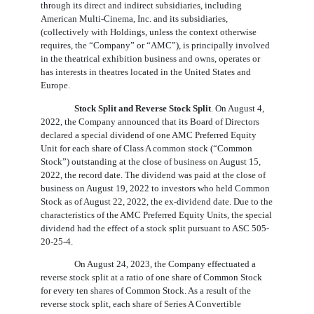
through its direct and indirect subsidiaries, including
American Multi-Cinema, Inc. and its subsidiaries,
(collectively with Holdings, unless the context otherwise
requires, the “Company” or “AMC”), is principally involved
in the theatrical exhibition business and owns, operates or
has interests in theatres located in the United States and
Europe.
Stock Split and Reverse Stock Split
. On August 4,
2022, the Company announced that its Board of Directors
declared a special dividend of
one
AMC Preferred Equity
Unit for each share of Class A common stock (“Common
Stock”) outstanding at the close of business on August 15,
2022, the record date. The dividend was paid at the close of
business on August 19, 2022 to investors who held Common
Stock as of August 22, 2022, the ex-dividend date. Due to the
characteristics of the AMC Preferred Equity Units, the special
dividend had the effect of a stock split pursuant to ASC 505-
20-25-4.
On August 24, 2023, the Company effectuated a
reverse stock split at a ratio of
one
share of Common Stock
for every ten shares of Common Stock. As a result of the
reverse stock split, each share of Series A Convertible