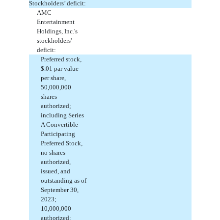
Stockholders’ deficit:
AMC
Entertainment
Holdings, Inc.'s
stockholders'
deficit:
Preferred stock,
$
.01
par value
per share,
50,000,000
shares
authorized;
including Series
A Convertible
Participating
Preferred Stock,
no
shares
authorized,
issued
, and
outstanding
as of
September 30,
2023;
10,000,000
authorized;