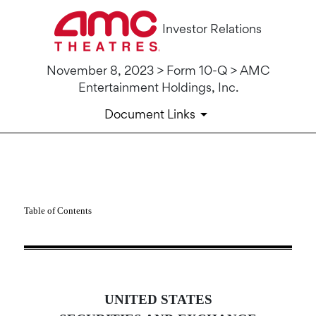
Investor Relations
November 8, 2023 > Form 10-Q > AMC
Entertainment Holdings, Inc.
Document Links
10-Q: Quarterly report pursua
Table of Contents
Published on November 8, 2023
UNITED STATES