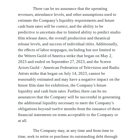
There can be no assurance that the operating
revenues, attendance levels, and other assumptions used to
estimate the Company’s liquidity requirements and future
cash burn rates will be correct, and the ability to be
predictive is uncertain due to limited ability to predict studio
film release dates, the overall production and theatrical
release levels, and success of individual titles. Additionally,
the effects of labor stoppages, including but not limited to
the Writers Guild of America strike that began on May 2,
2023 and ended on September 27, 2023, and the Screen
Actors Guild – American Federation of Television and Radio
Artists strike that began on July 14, 2023, cannot be
reasonably estimated and may have a negative impact on the
future film slate for exhibition, the Company’s future
liquidity and cash burn rates. Further, there can be no
assurances that the Company will be successful in generating
the additional liquidity necessary to meet the Company’s
obligations beyond twelve months from the issuance of these
financial statements on terms acceptable to the Company or
at all.
The Company may, at any time and from time to
time, seek to retire or purchase its outstanding debt through