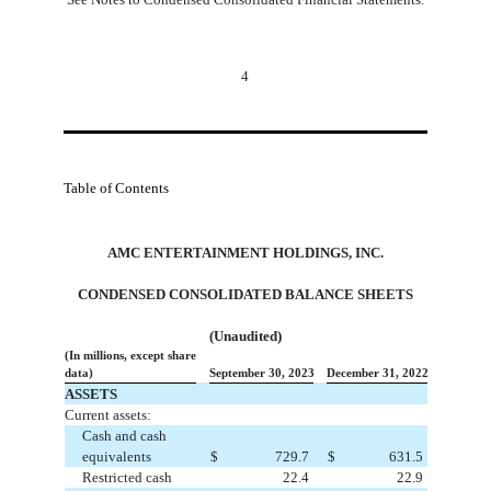
4
Table of Contents
AMC ENTERTAINMENT HOLDINGS, INC.
CONDENSED CONSOLIDATED BALANCE SHEETS
(Unaudited)
(In millions, except share
data)
September 30, 2023
December 31, 2022
ASSETS
Current assets:
Cash and cash
equivalents
$
729.7
$
631.5
Restricted cash
22.4
22.9