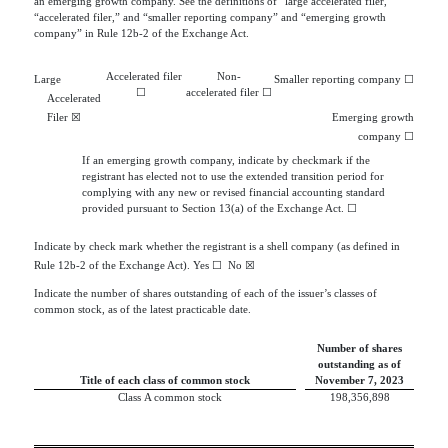
an emerging growth company. See the definitions of “large accelerated filer,”
“accelerated filer,” and “smaller reporting company” and “emerging growth
company” in Rule 12b-2 of the Exchange Act.
Accelerated filer
Non-
Large
Smaller reporting company
☐
☐
accelerated filer
☐
Accelerated
Filer
☒
Emerging growth
company
☐
If an emerging growth company, indicate by checkmark if the
registrant has elected not to use the extended transition period for
complying with any new or revised financial accounting standard
provided pursuant to Section 13(a) of the Exchange Act.
☐
Indicate by check mark whether the registrant is a shell company (as defined in
Rule 12b-2 of the Exchange Act). Yes
☐
  No 
☒
Indicate the number of shares outstanding of each of the issuer’s classes of
common stock, as of the latest practicable date.
Number of shares
outstanding as of
Title of each class of common stock
November 7, 2023
   Class A common stock
198,356,898