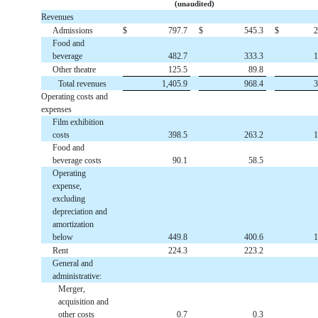
(unaudited)
Revenues
Admissions
$
797.7
$
545.3
$
2
Food and
beverage
482.7
333.3
1
Other theatre
125.5
89.8
Total revenues
1,405.9
968.4
3
Operating costs and
expenses
Film exhibition
costs
398.5
263.2
1
Food and
beverage costs
90.1
58.5
Operating
expense,
excluding
depreciation and
amortization
below
449.8
400.6
1
Rent
224.3
223.2
General and
administrative:
Merger,
acquisition and
other costs
0.7
0.3