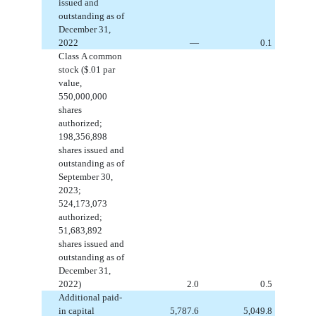
issued and
outstanding
as of
December 31,
2022
—
0.1
Class A common
stock ($
.01
par
value,
550,000,000
shares
authorized;
198,356,898
shares issued and
outstanding
as of
September 30,
2023;
524,173,073
authorized;
51,683,892
shares issued and
outstanding
as of
December 31,
2022)
2.0
0.5
Additional paid-
in capital
5,787.6
5,049.8