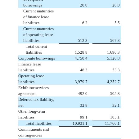
borrowings
20.0
20.0
Current maturities
of finance lease
liabilities
6.2
5.5
Current maturities
of operating lease
liabilities
512.3
567.3
Total current
liabilities
1,528.8
1,690.3
Corporate borrowings
4,750.4
5,120.8
Finance lease
liabilities
48.3
53.3
Operating lease
liabilities
3,979.7
4,252.7
Exhibitor services
agreement
492.0
505.8
Deferred tax liability,
net
32.8
32.1
Other long-term
liabilities
99.1
105.1
Total liabilities
10,931.1
11,760.1
Commitments and
contingencies