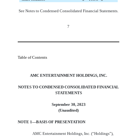
See Notes to Condensed Consolidated Financial Statements.
7
Table of Contents
AMC ENTERTAINMENT HOLDINGS, INC.
NOTES TO CONDENSED CONSOLIDATED FINANCIAL
STATEMENTS
September 30, 2023
(Unaudited)
NOTE 1—BASIS OF PRESENTATION
AMC Entertainment Holdings, Inc. (“Holdings”),