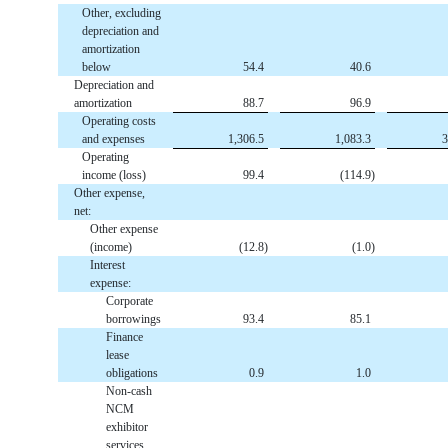
Other, excluding
depreciation and
amortization
below
54.4
40.6
Depreciation and
amortization
88.7
96.9
Operating costs
and expenses
1,306.5
1,083.3
3
Operating
income (loss)
99.4
(
114.9
)
Other expense,
net:
Other expense
(income)
(
12.8
)
(
1.0
)
Interest
expense:
Corporate
borrowings
93.4
85.1
Finance
lease
obligations
0.9
1.0
Non-cash
NCM
exhibitor
services