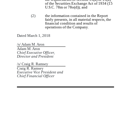
of the Securities Exchange Act of 1934 (15
U.S.C. 78m or 78o(d)); and
(2)
the information contained in the Report
fairly presents, in all material respects, the
financial condition and results of
operations of the Company.
Dated March 1, 2018
/s/ Adam M. Aron
Adam M. Aron
Chief Executive Officer,
Director and President
/s/ Craig R. Ramsey
Craig R. Ramsey
Executive Vice President and
Chief Financial Officer