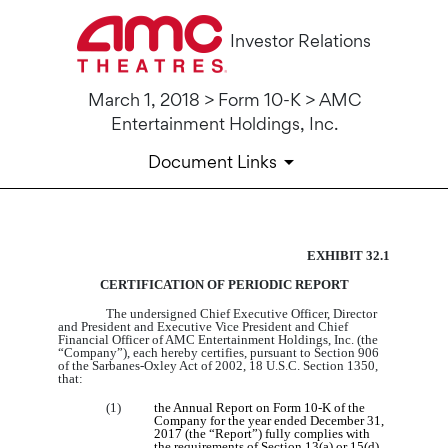
Investor Relations
March 1, 2018 > Form 10-K > AMC
Entertainment Holdings, Inc.
Document Links
EXHIBIT 32.1
10-K: Annual report pursuant 
CERTIFICATION OF PERIODIC REPORT
Published on March 1, 2018
The undersigned Chief Executive Officer, Director
and President and Executive Vice President and Chief
Financial Officer of AMC Entertainment Holdings, Inc. (the
“Company”), each hereby certifies, pursuant to Section 906
of the Sarbanes‑Oxley Act of 2002, 18 U.S.C. Section 1350,
that:
(1)
the Annual Report on Form 10‑K of the
Company for the year ended December 31,
2017 (the “Report”) fully complies with
the requirements of Section 13(a) or 15(d)