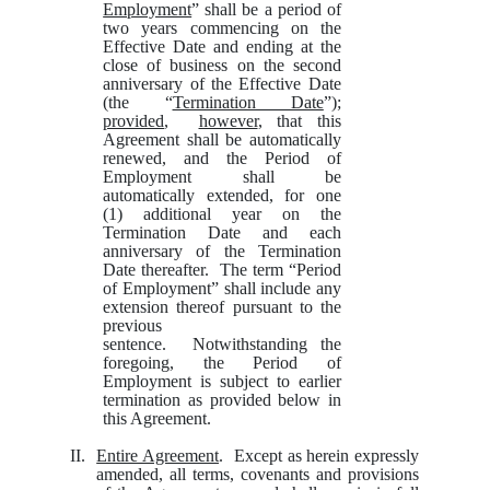
Employment
” shall be a period of
two years commencing on the
Effective Date and ending at the
close of business on the second
anniversary of the Effective Date
(the “
Termination Date
”);
provided
,
however
, that this
Agreement shall be automatically
renewed, and the Period of
Employment shall be
automatically extended, for one
(1) additional year on the
Termination Date and each
anniversary of the Termination
Date thereafter. The term “Period
of Employment” shall include any
extension thereof pursuant to the
previous
sentence. Notwithstanding the
foregoing, the Period of
Employment is subject to earlier
termination as provided below in
this Agreement.
II.
Entire Agreement
. Except as herein expressly
amended, all terms, covenants and provisions