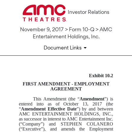
Investor Relations
November 9, 2017 > Form 10-Q > AMC
Entertainment Holdings, Inc.
Document Links
Exhibit 10.2
10-Q: Quarterly report pursua
FIRST AMENDMENT - EMPLOYMENT
AGREEMENT
Published on November 9, 2017
This Amendment (the “
Amendment
”) is
entered into as of October 13, 2017 (the
“
Amendment Effective Date
”) by and between
AMC ENTERTAINMENT HOLDINGS, INC.,
as successor in interest to AMC Entertainment Inc.
(“Company”) and STEPHEN COLANERO
(“Executive”), and amends the Employment