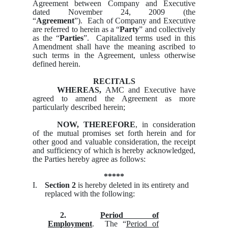
Agreement between Company and Executive
dated November 24, 2009 (the
“
Agreement
”). Each of Company and Executive
are referred to herein as a “
Party
” and collectively
as the “
Parties
”. Capitalized terms used in this
Amendment shall have the meaning ascribed to
such terms in the Agreement, unless otherwise
defined herein.
RECITALS
WHEREAS,
AMC and Executive have
agreed to amend the Agreement as more
particularly described herein;
NOW, THEREFORE
, in consideration
of the mutual promises set forth herein and for
other good and valuable consideration, the receipt
and sufficiency of which is hereby acknowledged,
the Parties hereby agree as follows:
*****
I.
Section 2
is hereby deleted in its entirety and
replaced with the following:
2.
Period of
Employment
. The “
Period of