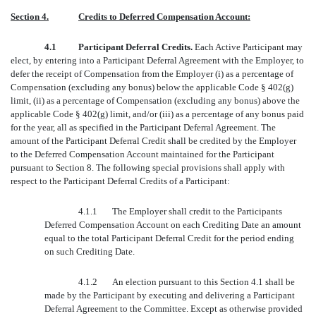
Section 4.
Credits to Deferred Compensation Account:
4.1
Participant Deferral Credits.
Each Active Participant may
elect, by entering into a Participant Deferral Agreement with the Employer, to
defer the receipt of Compensation from the Employer (i) as a percentage of
Compensation (excluding any bonus) below the applicable Code § 402(g)
limit, (ii) as a percentage of Compensation (excluding any bonus) above the
applicable Code § 402(g) limit, and/or (iii) as a percentage of any bonus paid
for the year, all as specified in the Participant Deferral Agreement. The
amount of the Participant Deferral Credit shall be credited by the Employer
to the Deferred Compensation Account maintained for the Participant
pursuant to Section 8. The following special provisions shall apply with
respect to the Participant Deferral Credits of a Participant:
4.1.1
The Employer shall credit to the Participants
Deferred Compensation Account on each Crediting Date an amount
equal to the total Participant Deferral Credit for the period ending
on such Crediting Date.
4.1.2
An election pursuant to this Section 4.1 shall be
made by the Participant by executing and delivering a Participant
Deferral Agreement to the Committee. Except as otherwise provided