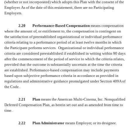
(whether or not incorporated) which adopts this Plan with the consent of the
Employer. As of the date of this restatement, there are no Participating
Employers.
2.20 Performance-Based Compensation
means compensation
where the amount of, or entitlement to, the compensation is contingent on
the satisfaction of preestablished organizational or individual performance
criteria relating to a performance period of at least twelve months in which
the Participant performs services. Organizational or individual performance
criteria are considered preestablished if established in writing within 90 days
after the commencement of the period of service to which the criteria relates,
provided that the outcome is substantially uncertain at the time the criteria
are established. Performance-based compensation may include payments
based upon subjective performance criteria in accordance as provided in
regulations and administrative guidance promulgated under Section 409A of
the Code.
2.21 Plan
means the American Multi-Cinema, Inc. Nonqualified
Deferred Compensation Plan, as herein set out and as amended from time to
time.
2.22 Plan Administrator
means Employer, or its designee.