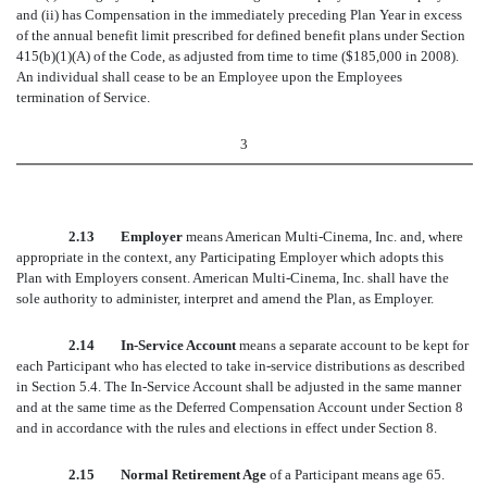
and (ii) has Compensation in the immediately preceding Plan Year in excess
of the annual benefit limit prescribed for defined benefit plans under Section
415(b)(1)(A) of the Code, as adjusted from time to time ($185,000 in 2008).
An individual shall cease to be an Employee upon the Employees
termination of Service.
3
2.13 Employer
means American Multi-Cinema, Inc. and, where
appropriate in the context, any Participating Employer which adopts this
Plan with Employers consent. American Multi-Cinema, Inc. shall have the
sole authority to administer, interpret and amend the Plan, as Employer.
2.14 In-Service Account
means a separate account to be kept for
each Participant who has elected to take in-service distributions as described
in Section 5.4. The In-Service Account shall be adjusted in the same manner
and at the same time as the Deferred Compensation Account under Section 8
and in accordance with the rules and elections in effect under Section 8.
2.15 Normal Retirement Age
of a Participant means age 65.