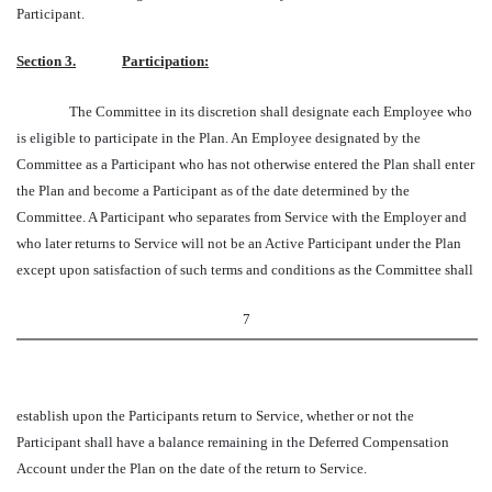
Participant.
Section 3.
Participation:
The Committee in its discretion shall designate each Employee who
is eligible to participate in the Plan. An Employee designated by the
Committee as a Participant who has not otherwise entered the Plan shall enter
the Plan and become a Participant as of the date determined by the
Committee. A Participant who separates from Service with the Employer and
who later returns to Service will not be an Active Participant under the Plan
except upon satisfaction of such terms and conditions as the Committee shall
7
establish upon the Participants return to Service, whether or not the
Participant shall have a balance remaining in the Deferred Compensation
Account under the Plan on the date of the return to Service.