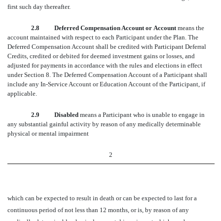
first such day thereafter.
2.8 Deferred Compensation Account or Account
means the
account maintained with respect to each Participant under the Plan. The
Deferred Compensation Account shall be credited with Participant Deferral
Credits, credited or debited for deemed investment gains or losses, and
adjusted for payments in accordance with the rules and elections in effect
under Section 8. The Deferred Compensation Account of a Participant shall
include any In-Service Account or Education Account of the Participant, if
applicable.
2.9 Disabled
means a Participant who is unable to engage in
any substantial gainful activity by reason of any medically determinable
physical or mental impairment
2
which can be expected to result in death or can be expected to last for a
continuous period of not less than 12 months, or is, by reason of any