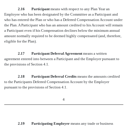
2.16 Participant
means with respect to any Plan Year an
Employee who has been designated by the Committee as a Participant and
who has entered the Plan or who has a Deferred Compensation Account under
the Plan. A Participant who has an amount credited to his Account will remain
a Participant even if his Compensation declines below the minimum annual
amount normally required to be deemed highly compensated (and, therefore,
eligible for the Plan).
2.17 Participant Deferral Agreement
means a written
agreement entered into between a Participant and the Employer pursuant to
the provisions of Section 4.1.
2.18 Participant Deferral Credits
means the amounts credited
to the Participants Deferred Compensation Account by the Employer
pursuant to the provisions of Section 4.1.
4
2.19 Participating Employer
means any trade or business