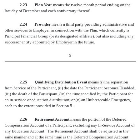
2.23 Plan Year
means the twelve-month period ending on the
last day of December and each anniversary thereof.
2.24 Provider
means a third party providing administrative and
other services to Employer in connection with the Plan, which currently is
Principal Financial Group (or its designated affiliate), but also including any
successor entity appointed by Employer in the future.
5
2.25 Qualifying Distribution Event
means (i) the separation
from Service of the Participant, (ii) the date the Participant becomes Disabled,
(iii) the death of the Participant, (iv) the time specified by the Participant for
an in-service or education distribution, or (v) an Unforeseeable Emergency,
each to the extent provided in Section 5.
2.26 Retirement Account
means the portion of the Deferred
Compensation Account of a Participant, excluding any In-Service Account or
any Education Account. The Retirement Account shall be adjusted in the
same manner and at the same time as the Deferred Compensation Account