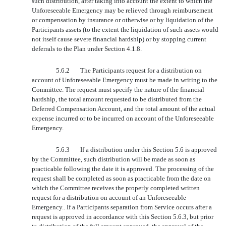
such distribution, after taking into account the extent to which the
Unforeseeable Emergency may be relieved through reimbursement
or compensation by insurance or otherwise or by liquidation of the
Participants assets (to the extent the liquidation of such assets would
not itself cause severe financial hardship) or by stopping current
deferrals to the Plan under Section 4.1.8.
5.6.2
The Participants request for a distribution on
account of Unforeseeable Emergency must be made in writing to the
Committee. The request must specify the nature of the financial
hardship, the total amount requested to be distributed from the
Deferred Compensation Account, and the total amount of the actual
expense incurred or to be incurred on account of the Unforeseeable
Emergency.
5.6.3
If a distribution under this Section 5.6 is approved
by the Committee, such distribution will be made as soon as
practicable following the date it is approved. The processing of the
request shall be completed as soon as practicable from the date on
which the Committee receives the properly completed written
request for a distribution on account of an Unforeseeable
Emergency.. If a Participants separation from Service occurs after a
request is approved in accordance with this Section 5.6.3, but prior