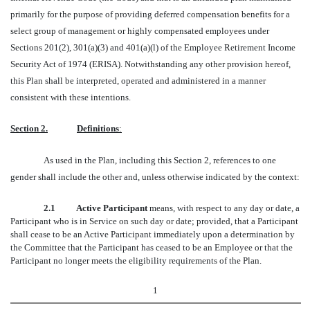
primarily for the purpose of providing deferred compensation benefits for a
select group of management or highly compensated employees under
Sections 201(2), 301(a)(3) and 401(a)(l) of the Employee Retirement Income
Security Act of 1974 (ERISA). Notwithstanding any other provision hereof,
this Plan shall be interpreted, operated and administered in a manner
consistent with these intentions.
Section 2.
Definitions
:
As used in the Plan, including this Section 2, references to one
gender shall include the other and, unless otherwise indicated by the context:
2.1 Active Participant
means, with respect to any day or date, a
Participant who is in Service on such day or date; provided, that a Participant
shall cease to be an Active Participant immediately upon a determination by
the Committee that the Participant has ceased to be an Employee or that the
Participant no longer meets the eligibility requirements of the Plan.
1