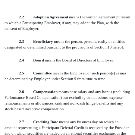
2.2 Adoption Agreement
means the written agreement pursuant
to which a Participating Employer, if any, may adopt the Plan, with the
consent of Employer.
2.3 Beneficiary
means the person, persons, entity or entities
designated or determined pursuant to the provisions of Section 13 hereof.
2.4 Board
means the Board of Directors of Employer.
2.5 Committee
means the Employer, or such person(s) as may
be determined by Employer under Section 9 from time to time.
2.6 Compensation
means base salary and any bonus (including
Performance-Based Compensation) but excluding commissions, expense
reimbursements or allowances, cash and non-cash fringe benefits and any
stock-based incentive compensation.
2.7 Crediting Date
means any business day on which an
amount representing a Participant Deferral Credit is received by the Provider
and on which securities are traded on a national securities exchange, or the