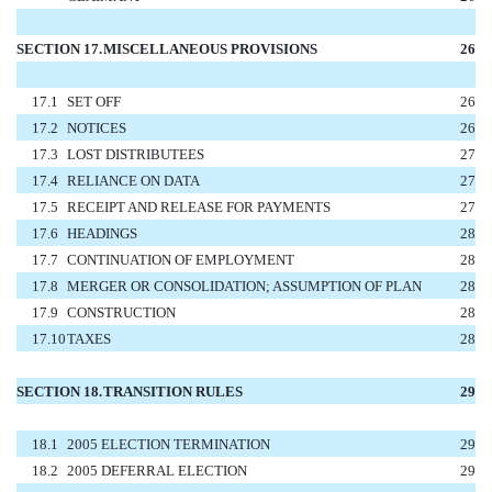
SECTION 17.
MISCELLANEOUS PROVISIONS
26
17.1
SET OFF
26
17.2
NOTICES
26
17.3
LOST DISTRIBUTEES
27
17.4
RELIANCE ON DATA
27
17.5
RECEIPT AND RELEASE FOR PAYMENTS
27
17.6
HEADINGS
28
17.7
CONTINUATION OF EMPLOYMENT
28
17.8
MERGER OR CONSOLIDATION; ASSUMPTION OF PLAN
28
17.9
CONSTRUCTION
28
17.10
TAXES
28
SECTION 18.
TRANSITION RULES
29
18.1
2005 ELECTION TERMINATION
29
18.2
2005 DEFERRAL ELECTION
29