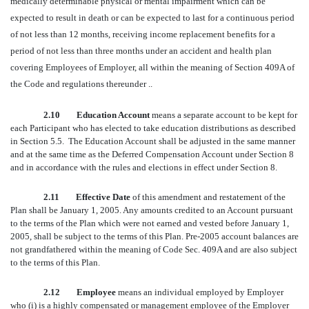
medically determinable physical or mental impairment which can be
expected to result in death or can be expected to last for a continuous period
of not less than 12 months, receiving income replacement benefits for a
period of not less than three months under an accident and health plan
covering Employees of Employer, all within the meaning of Section 409A of
the Code and regulations thereunder ..
2.10 Education Account
means a separate account to be kept for
each Participant who has elected to take education distributions as described
in Section 5.5. The Education Account shall be adjusted in the same manner
and at the same time as the Deferred Compensation Account under Section 8
and in accordance with the rules and elections in effect under Section 8.
2.11 Effective Date
of this amendment and restatement of the
Plan shall be January 1, 2005. Any amounts credited to an Account pursuant
to the terms of the Plan which were not earned and vested before January 1,
2005, shall be subject to the terms of this Plan. Pre-2005 account balances are
not grandfathered within the meaning of Code Sec. 409A and are also subject
to the terms of this Plan.
2.12 Employee
means an individual employed by Employer
who (i) is a highly compensated or management employee of the Employer