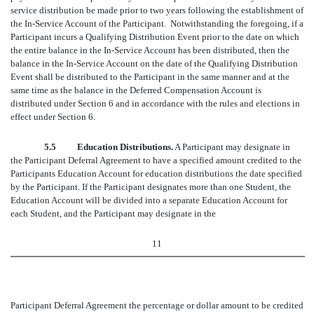
service distribution be made prior to two years following the establishment of
the In-Service Account of the Participant. Notwithstanding the foregoing, if a
Participant incurs a Qualifying Distribution Event prior to the date on which
the entire balance in the In-Service Account has been distributed, then the
balance in the In-Service Account on the date of the Qualifying Distribution
Event shall be distributed to the Participant in the same manner and at the
same time as the balance in the Deferred Compensation Account is
distributed under Section 6 and in accordance with the rules and elections in
effect under Section 6.
5.5 Education Distributions.
A Participant may designate in
the Participant Deferral Agreement to have a specified amount credited to the
Participants Education Account for education distributions the date specified
by the Participant. If the Participant designates more than one Student, the
Education Account will be divided into a separate Education Account for
each Student, and the Participant may designate in the
11
Participant Deferral Agreement the percentage or dollar amount to be credited