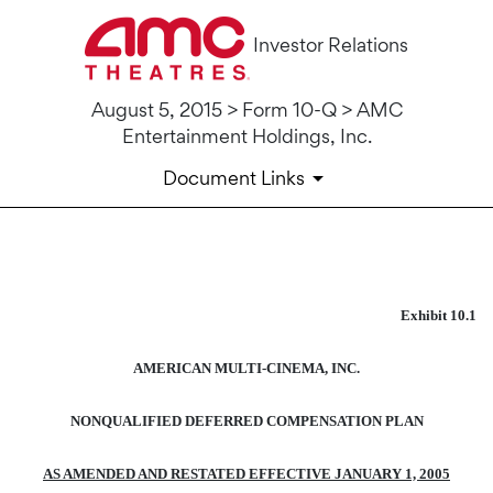
Investor Relations
August 5, 2015 > Form 10-Q > AMC
Entertainment Holdings, Inc.
Document Links
10-Q: Quarterly report pursua
Exhibit 10.1
Published on August 5, 2015
AMERICAN MULTI-CINEMA, INC.
NONQUALIFIED DEFERRED COMPENSATION PLAN
AS AMENDED AND RESTATED EFFECTIVE JANUARY 1, 2005