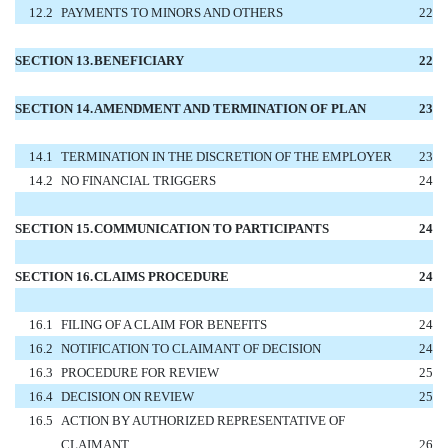
12.2
PAYMENTS TO MINORS AND OTHERS
22
SECTION 13.
BENEFICIARY
22
SECTION 14.
AMENDMENT AND TERMINATION OF PLAN
23
14.1
TERMINATION IN THE DISCRETION OF THE EMPLOYER
23
14.2
NO FINANCIAL TRIGGERS
24
SECTION 15.
COMMUNICATION TO PARTICIPANTS
24
SECTION 16.
CLAIMS PROCEDURE
24
16.1
FILING OF A CLAIM FOR BENEFITS
24
16.2
NOTIFICATION TO CLAIMANT OF DECISION
24
16.3
PROCEDURE FOR REVIEW
25
16.4
DECISION ON REVIEW
25
16.5
ACTION BY AUTHORIZED REPRESENTATIVE OF
CLAIMANT
26