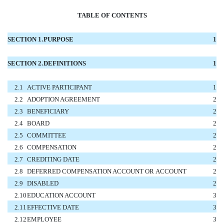
TABLE OF CONTENTS
SECTION 1.
PURPOSE
1
SECTION 2.
DEFINITIONS
1
2.1
ACTIVE PARTICIPANT
1
2.2
ADOPTION AGREEMENT
2
2.3
BENEFICIARY
2
2.4
BOARD
2
2.5
COMMITTEE
2
2.6
COMPENSATION
2
2.7
CREDITING DATE
2
2.8
DEFERRED COMPENSATION ACCOUNT OR ACCOUNT
2
2.9
DISABLED
2
2.10
EDUCATION ACCOUNT
3
2.11
EFFECTIVE DATE
3
2.12
EMPLOYEE
3