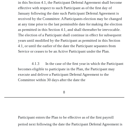
in this Section 4.1, the Participant Deferral Agreement shall become
effective with respect to such Participant as of the first day of
January following the date such Participant Deferral Agreement is
received by the Committee. A Participants election may be changed
at any time prior to the last permissible date for making the election
as permitted in this Section 4.1, and shall thereafter be irrevocable.
The election of a Participant shall continue in effect for subsequent
years until modified by the Participant as permitted in this Section
4.1, or until the earlier of the date the Participant separates from
Service or ceases to be an Active Participant under the Plan.
4.1.3
In the case of the first year in which the Participant
becomes eligible to participate in the Plan, the Participant may
execute and deliver a Participant Deferral Agreement to the
Committee within 30 days after the date the
8
Participant enters the Plan to be effective as of the first payroll
period next following the date the Participant Deferral Agreement is