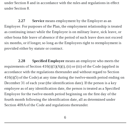
under Section 8 and in accordance with the rules and regulations in effect
under Section 8.
2.27 Service
means employment by the Employer as an
Employee. For purposes of the Plan, the employment relationship is treated
as continuing intact while the Employee is on military leave, sick leave, or
other bona fide leave of absence if the period of such leave does not exceed
six months, or if longer, so long as the Employees right to reemployment is
provided either by statute or contract.
2.28 Specified Employee
means an employee who meets the
requirements of Section 416(i)(1)(A)(i), (ii) or (iii) of the Code (applied in
accordance with the regulations thereunder and without regard to Section
416(i)(5) of the Code) at any time during the twelve-month period ending on
December 31 of each year (the identification date). If the person is a key
employee as of any identification date, the person is treated as a Specified
Employee for the twelve-month period beginning on the first day of the
fourth month following the identification date, all as determined under
Section 409A of the Code and regulations thereunder.
6