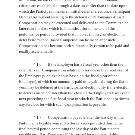
criteria are established through a date no earlier than the date upon
which the Participant makes an initial deferral election, a Participant
Deferral Agreement relating to the deferral of Performance-Based
Compensation may be executed and delivered to the Committee no
later than the date which is 6 months prior to the end of the
performance period, provided that in no event may an election to
defer Performance-Based Compensation be made after such
Compensation has become both substantially certain to be paid and
readily ascertainable.
4.1.6
If the Employer has a fiscal year other than the
calendar year, Compensation relating to service in the fiscal year of
the Employer (such as a bonus based on the fiscal year of the
Employer), of which no amount is paid or payable during the fiscal
year, may be deferred at the Participants election only if the election
to defer is made not later than the close of the Employers fiscal year
next preceding the first fiscal year in which the Participant performs
any services for which such Compensation is payable.
4.1.7
Compensation payable after the last day of the
Participants taxable year solely for services provided during the
final payroll period containing the last day of the Participants
taxable year (i.e., December 31) is treated for purposes of this