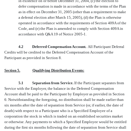
in existence on or before December 31, 2004, (c) the election to
defer compensation is made in accordance with the terms of the Plan
as in effect on December 31, 2005 (other than a requirement to make
a deferral election after March 15, 2005), (d) the Plan is otherwise
operated in accordance with the requirements of Section 409A of the
Code, and (e) the Plan is amended to comply with Section 409A in
accordance with Q&A 19 of Notice 2005-1.
4.2 Deferred Compensation Account.
All Participant Deferral
Credits will be credited to the Deferred Compensation Account of the
Participant as provided in Section 8.
Section 5.
Qualifying Distribution Events:
5.1 Separation from Service.
If the Participant separates from
Service with the Employer, the balance in the Deferred Compensation
Account shall be paid to the Participant by Employer as provided in Section
6. Notwithstanding the foregoing, no distribution shall be made earlier than
six months after the date of separation from Service (or, if earlier, the date of
death) with respect to a Participant who is a Specified Employee of a
corporation the stock in which is traded on an established securities market
or otherwise. Any payments to which a Specified Employee would be entitled
during the first six months following the date of separation from Service shall