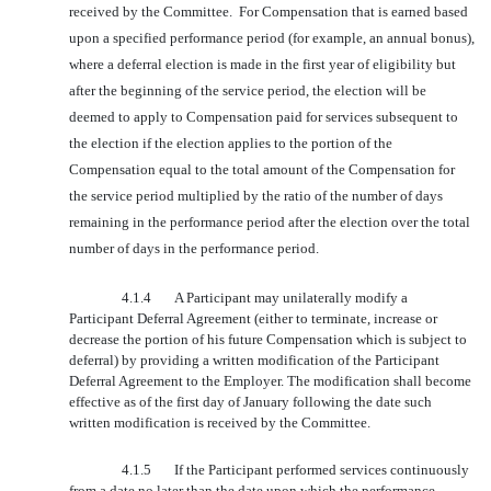
received by the Committee. For Compensation that is earned based
upon a specified performance period (for example, an annual bonus),
where a deferral election is made in the first year of eligibility but
after the beginning of the service period, the election will be
deemed to apply to Compensation paid for services subsequent to
the election if the election applies to the portion of the
Compensation equal to the total amount of the Compensation for
the service period multiplied by the ratio of the number of days
remaining in the performance period after the election over the total
number of days in the performance period.
4.1.4
A Participant may unilaterally modify a
Participant Deferral Agreement (either to terminate, increase or
decrease the portion of his future Compensation which is subject to
deferral) by providing a written modification of the Participant
Deferral Agreement to the Employer. The modification shall become
effective as of the first day of January following the date such
written modification is received by the Committee.
4.1.5
If the Participant performed services continuously
from a date no later than the date upon which the performance