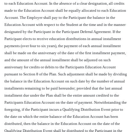
to each Education Account. In the absence of a clear designation, all credits
made to the Education Account shall be equally allocated to each Education
Account. The Employer shall pay to the Participant the balance in the
Education Account with respect to the Student at the time and in the manner
designated by the Participant in the Participant Deferral Agreement. If the
Participant elects to receive education distributions in annual installment
payments (over four to six years), the payment of each annual installment
shall be made on the anniversary of the date of the first installment payment,
and the amount of the annual installment shall be adjusted on such
anniversary for credits or debits to the Participants Education Account
pursuant to Section 8 of the Plan. Such adjustment shall be made by dividing
the balance in the Education Account on such date by the number of annual
installments remaining to be paid hereunder; provided that the last annual
installment due under the Plan shall be the entire amount credited to the
Participants Education Account on the date of payment. Notwithstanding the
foregoing, if the Participant incurs a Qualifying Distribution Event prior to
the date on which the entire balance of the Education Account has been
distributed, then the balance in the Education Account on the date of the
Qualifying Distribution Event shall be distributed to the Participant in the