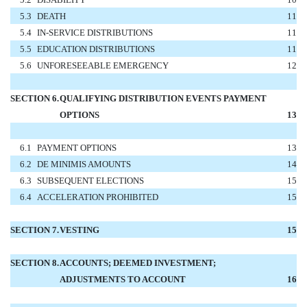
5.3
DEATH
11
5.4
IN-SERVICE DISTRIBUTIONS
11
5.5
EDUCATION DISTRIBUTIONS
11
5.6
UNFORESEEABLE EMERGENCY
12
SECTION 6.
QUALIFYING DISTRIBUTION EVENTS PAYMENT
OPTIONS
13
6.1
PAYMENT OPTIONS
13
6.2
DE MINIMIS AMOUNTS
14
6.3
SUBSEQUENT ELECTIONS
15
6.4
ACCELERATION PROHIBITED
15
SECTION 7.
VESTING
15
SECTION 8.
ACCOUNTS; DEEMED INVESTMENT;
ADJUSTMENTS TO ACCOUNT
16