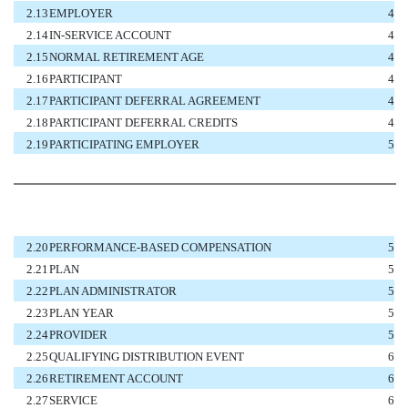
2.13
EMPLOYER
4
2.14
IN-SERVICE ACCOUNT
4
2.15
NORMAL RETIREMENT AGE
4
2.16
PARTICIPANT
4
2.17
PARTICIPANT DEFERRAL AGREEMENT
4
2.18
PARTICIPANT DEFERRAL CREDITS
4
2.19
PARTICIPATING EMPLOYER
5
2.20
PERFORMANCE-BASED COMPENSATION
5
2.21
PLAN
5
2.22
PLAN ADMINISTRATOR
5
2.23
PLAN YEAR
5
2.24
PROVIDER
5
2.25
QUALIFYING DISTRIBUTION EVENT
6
2.26
RETIREMENT ACCOUNT
6
2.27
SERVICE
6