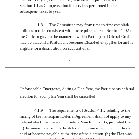
Section 4.1 as Compensation for services performed in the
subsequent taxable year.
4.1.8
The Committee may from time to time establish
policies or rules consistent with the requirements of Section 409A of
the Code to govern the manner in which Participant Deferral Credits
may be made. If a Participant becomes Disabled or applies for and is
eligible for a distribution on account of an
9
Unforseeable Emergency during a Plan Year, the Participants deferral
election for such plan Year shall be cancelled.
4.1.9
The requirements of Section 4.1.2 relating to the
timing of the Participant Deferral Agreement shall not apply to any
deferral elections made on or before March 15, 2005, provided that
(a) the amounts to which the deferral election relate have not been
paid or become payable at the time of the election, (b) the Plan was