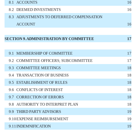
8.1
ACCOUNTS
16
8.2
DEEMED INVESTMENTS
16
8.3
ADJUSTMENTS TO DEFERRED COMPENSATION
ACCOUNT
16
SECTION 9.
ADMINISTRATION BY COMMITTEE
17
9.1
MEMBERSHIP OF COMMITTEE
17
9.2
COMMITTEE OFFICERS; SUBCOMMITTEE
17
9.3
COMMITTEE MEETINGS
18
9.4
TRANSACTION OF BUSINESS
18
9.5
ESTABLISHMENT OF RULES
18
9.6
CONFLICTS OF INTEREST
18
9.7
CORRECTION OF ERRORS
18
9.8
AUTHORITY TO INTERPRET PLAN
18
9.9
THIRD PARTY ADVISORS
19
9.10
EXPENSE REIMBURSEMENT
19
9.11
INDEMNIFICATION
19