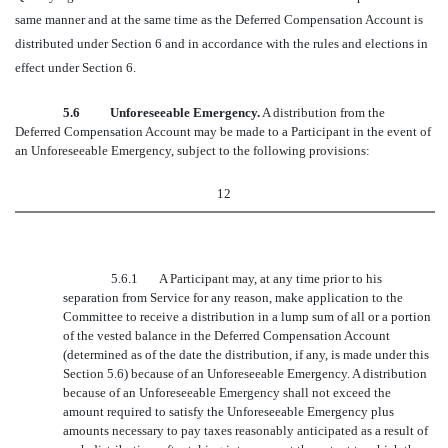
same manner and at the same time as the Deferred Compensation Account is
distributed under Section 6 and in accordance with the rules and elections in
effect under Section 6.
5.6 Unforeseeable Emergency.
A distribution from the
Deferred Compensation Account may be made to a Participant in the event of
an Unforeseeable Emergency, subject to the following provisions:
12
5.6.1
A Participant may, at any time prior to his
separation from Service for any reason, make application to the
Committee to receive a distribution in a lump sum of all or a portion
of the vested balance in the Deferred Compensation Account
(determined as of the date the distribution, if any, is made under this
Section 5.6) because of an Unforeseeable Emergency. A distribution
because of an Unforeseeable Emergency shall not exceed the
amount required to satisfy the Unforeseeable Emergency plus
amounts necessary to pay taxes reasonably anticipated as a result of