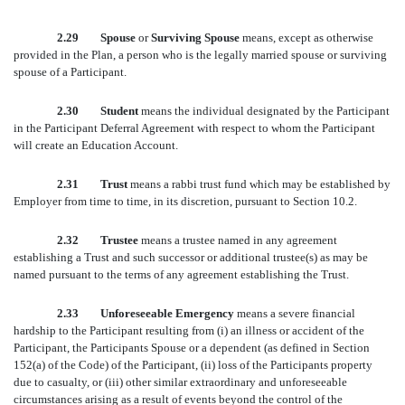
2.29 Spouse
or
Surviving Spouse
means, except as otherwise
provided in the Plan, a person who is the legally married spouse or surviving
spouse of a Participant.
2.30 Student
means the individual designated by the Participant
in the Participant Deferral Agreement with respect to whom the Participant
will create an Education Account.
2.31 Trust
means a rabbi trust fund which may be established by
Employer from time to time, in its discretion, pursuant to Section 10.2.
2.32 Trustee
means a trustee named in any agreement
establishing a Trust and such successor or additional trustee(s) as may be
named pursuant to the terms of any agreement establishing the Trust.
2.33 Unforeseeable Emergency
means a severe financial
hardship to the Participant resulting from (i) an illness or accident of the
Participant, the Participants Spouse or a dependent (as defined in Section
152(a) of the Code) of the Participant, (ii) loss of the Participants property
due to casualty, or (iii) other similar extraordinary and unforeseeable
circumstances arising as a result of events beyond the control of the