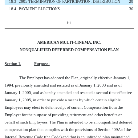
18.3
2005 TERMINATION OF PARTICIPATION; DISTRIBUTION
29
18.4
PAYMENT ELECTIONS
30
iii
AMERICAN MULTI-CINEMA, INC.
NONQUALIFIED DEFERRED COMPENSATION PLAN
Section 1.
Purpose:
The Employer has adopted the Plan, originally effective January 1,
1994, previously amended and restated as of January 1, 2003 and as of
January 1, 2005, and as hereby amended and restated a second time effective
January 1, 2005, in order to provide a means by which certain eligible
Employees may elect to defer receipt of current Compensation from the
Employer for the purpose of providing retirement and other benefits on
behalf of such Employees. The Plan is intended to be a nonqualified deferred
compensation plan that complies with the provisions of Section 409A of the
Internal Revenue Code (the Code) and that is an unfunded plan maintained