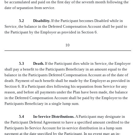
be accumulated and paid on the first day of the seventh month following the
date of separation from service.
5.2 Disability.
If the Participant becomes Disabled while in
Service, the balance in the Deferred Compensation Account shall be paid to
the Participant by the Employer as provided in Section 6.
10
5.3 Death.
If the Participant dies while in Service, the Employer
shall pay a benefit to the Participants Beneficiary in an amount equal to the
balance in the Participants Deferred Compensation Account as of the date of
death. Payment of such benefit shall be made by the Employer as provided in
Section 6. If a Participant dies following his separation from Service for any
reason, and before all payments under the Plan have been made, the balance
in the Deferred Compensation Account shall be paid by the Employer to the
Participants Beneficiary in a single lump sum.
5.4 In-Service Distributions.
A Participant may designate in
the Participant Deferral Agreement to have a specified amount credited to the
Participants In-Service Account for in-service distribution in a lump sum
payment at the date specified by the Participant. In no event may an in-