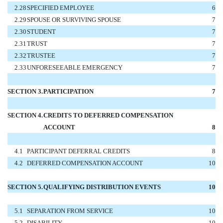
2.28
SPECIFIED EMPLOYEE
6
2.29
SPOUSE OR SURVIVING SPOUSE
7
2.30
STUDENT
7
2.31
TRUST
7
2.32
TRUSTEE
7
2.33
UNFORESEEABLE EMERGENCY
7
SECTION 3.
PARTICIPATION
7
SECTION 4.
CREDITS TO DEFERRED COMPENSATION
ACCOUNT
8
4.1
PARTICIPANT DEFERRAL CREDITS
8
4.2
DEFERRED COMPENSATION ACCOUNT
10
SECTION 5.
QUALIFYING DISTRIBUTION EVENTS
10
5.1
SEPARATION FROM SERVICE
10
5.2
DISABILITY
10