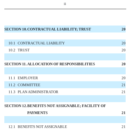
ii
SECTION 10.
CONTRACTUAL LIABILITY; TRUST
20
10.1
CONTRACTUAL LIABILITY
20
10.2
TRUST
20
SECTION 11.
ALLOCATION OF RESPONSIBILITIES
20
11.1
EMPLOYER
20
11.2
COMMITTEE
21
11.3
PLAN ADMINISTRATOR
21
SECTION 12.
BENEFITS NOT ASSIGNABLE; FACILITY OF
PAYMENTS
21
12.1
BENEFITS NOT ASSIGNABLE
21