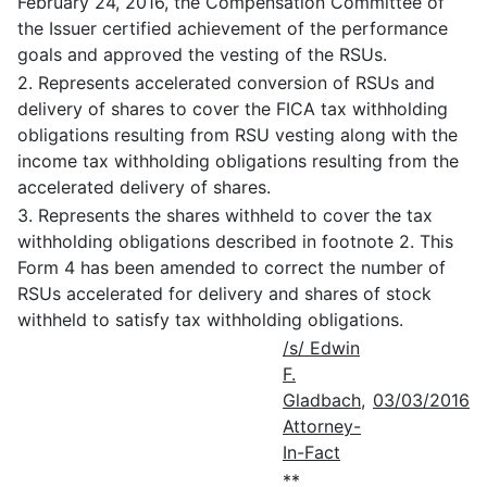
February 24, 2016, the Compensation Committee of
the Issuer certified achievement of the performance
goals and approved the vesting of the RSUs.
2. Represents accelerated conversion of RSUs and
delivery of shares to cover the FICA tax withholding
obligations resulting from RSU vesting along with the
income tax withholding obligations resulting from the
accelerated delivery of shares.
3. Represents the shares withheld to cover the tax
withholding obligations described in footnote 2. This
Form 4 has been amended to correct the number of
RSUs accelerated for delivery and shares of stock
withheld to satisfy tax withholding obligations.
/s/ Edwin
F.
Gladbach,
03/03/2016
Attorney-
In-Fact
**