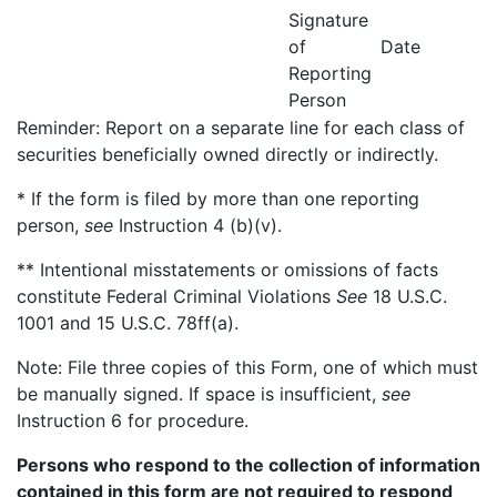
Signature
of
Date
Reporting
Person
Reminder: Report on a separate line for each class of
securities beneficially owned directly or indirectly.
* If the form is filed by more than one reporting
person,
see
Instruction 4 (b)(v).
** Intentional misstatements or omissions of facts
constitute Federal Criminal Violations
See
18 U.S.C.
1001 and 15 U.S.C. 78ff(a).
Note: File three copies of this Form, one of which must
be manually signed. If space is insufficient,
see
Instruction 6 for procedure.
Persons who respond to the collection of information
contained in this form are not required to respond