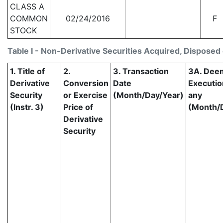
CLASS A
COMMON
02/24/2016
F
STOCK
Table I - Non-Derivative Securities Acquired, Disposed 
1. Title of
2.
3. Transaction
3A. Dee
Derivative
Conversion
Date
Execution
Security
or Exercise
(Month/Day/Year)
any
(Instr. 3)
Price of
(Month/
Derivative
Security