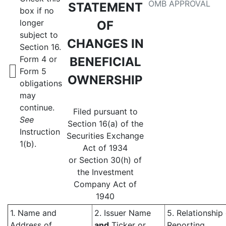
OMB APPROVAL
STATEMENT
box if no
longer
OF
subject to
CHANGES IN
Section 16.
Form 4 or
BENEFICIAL
Form 5
OWNERSHIP
obligations
may
continue.
Filed pursuant to
See
Section 16(a) of the
Instruction
Securities Exchange
1(b).
Act of 1934
or Section 30(h) of
the Investment
Company Act of
1940
1. Name and
2. Issuer Name
5. Relationship
Address of
and
Ticker or
Reporting