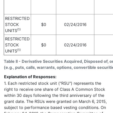
RESTRICTED
STOCK
$
0
02/24/2016
(1)
UNITS
RESTRICTED
STOCK
$
0
02/24/2016
(1)
UNITS
Table II - Derivative Securities Acquired, Disposed of, 
(e.g., puts, calls, warrants, options, convertible securiti
Explanation of Responses:
1. Each restricted stock unit ("RSU") represents the
right to receive one share of Class A Common Stock
within 30 days following the third anniversary of the
grant date. The RSUs were granted on March 6, 2015,
subject to performance based vesting conditions. On