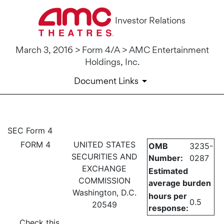
Investor Relations
March 3, 2016 > Form 4/A > AMC Entertainment
Holdings, Inc.
Document Links
4/A: Statement of changes in 
SEC Form 4
FORM 4
UNITED STATES
OMB
3235-
Published on March 3, 2016
SECURITIES AND
Number:
0287
EXCHANGE
Estimated
COMMISSION
average burden
Washington, D.C.
hours per
0.5
20549
response:
Check this