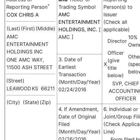
*
Reporting Person
Trading Symbol
Person(s) to
AMC
Issuer
COX CHRIS A
ENTERTAINMENT
(Check all
(Last)
(First)
(Middle)
HOLDINGS, INC.
[
applicable)
AMC
AMC
]
10%
Director
ENTERTAINMENT
Own
HOLDINGS INC
Officer
Othe
3. Date of
ONE AMC WAY,
(give
X
(spe
Earliest
11500 ASH STREET
title
belo
Transaction
below)
(Street)
(Month/Day/Year)
SVP, CHIEF
LEAWOOD
KS
66211
02/24/2016
ACCOUNTIN
OFFICER
(City)
(State)
(Zip)
4. If Amendment,
6. Individual or
Date of Original
Joint/Group Fil
Filed
(Check Applica
(Month/Day/Year)
Line)
02/26/2016
Form filed b