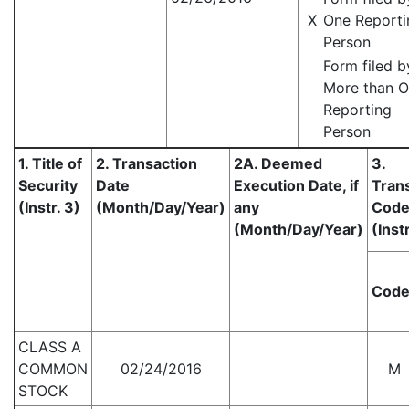
X
One Reporti
Person
Form filed b
More than 
Reporting
Person
1. Title of
2. Transaction
2A. Deemed
3.
Security
Date
Execution Date, if
Tran
(Instr. 3)
(Month/Day/Year)
any
Cod
(Month/Day/Year)
(Instr
Cod
CLASS A
COMMON
02/24/2016
M
STOCK