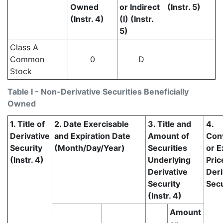
Owned
or Indirect
(Instr. 5)
(Instr. 4)
(I) (Instr.
5)
Class A
Common
0
D
Stock
Table I - Non-Derivative Securities Beneficially
Owned
1. Title of
2. Date Exercisable
3. Title and
4.
Derivative
and Expiration Date
Amount of
Con
Security
(Month/Day/Year)
Securities
or E
(Instr. 4)
Underlying
Pric
Derivative
Deri
Security
Secu
(Instr. 4)
Amount