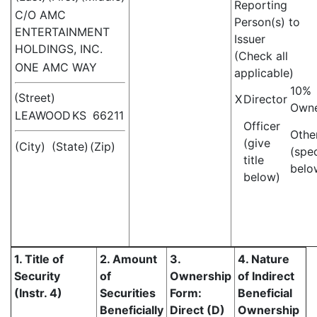
Reporting
C/O AMC
Person(s) to
ENTERTAINMENT
Issuer
HOLDINGS, INC.
(Check all
ONE AMC WAY
applicable)
10%
(Street)
X
Director
Own
LEAWOOD
KS
66211
Officer
Othe
(give
(City)
(State)
(Zip)
(spe
title
belo
below)
1. Title of
2. Amount
3.
4. Nature
Security
of
Ownership
of Indirect
(Instr. 4)
Securities
Form:
Beneficial
Beneficially
Direct (D)
Ownership