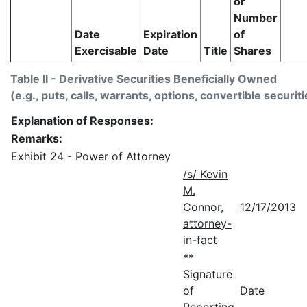
or
Number
Date
Expiration
of
Exercisable
Date
Title
Shares
Table II - Derivative Securities Beneficially Owned
(e.g., puts, calls, warrants, options, convertible securiti
Explanation of Responses:
Remarks:
Exhibit 24 - Power of Attorney
/s/ Kevin
M.
Connor,
12/17/2013
attorney-
in-fact
**
Signature
of
Date