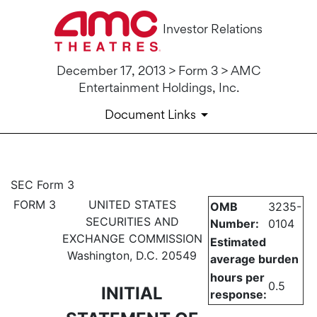
Investor Relations
December 17, 2013 > Form 3 > AMC
Entertainment Holdings, Inc.
Document Links
3: Initial statement of benefi
SEC Form 3
FORM 3
UNITED STATES
OMB
3235-
Published on December 17, 2013
SECURITIES AND
Number:
0104
EXCHANGE COMMISSION
Estimated
Washington, D.C. 20549
average burden
hours per
0.5
INITIAL
response: