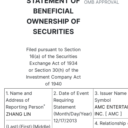
STATEMENT OF
OMB APPROVAL
BENEFICIAL
OWNERSHIP OF
SECURITIES
Filed pursuant to Section
16(a) of the Securities
Exchange Act of 1934
or Section 30(h) of the
Investment Company Act
of 1940
1. Name and
2. Date of Event
3. Issuer Name
Address of
Requiring
Symbol
*
Reporting Person
Statement
AMC ENTERTA
(Month/Day/Year)
INC.
[
AMC
]
ZHANG LIN
12/17/2013
4. Relationship 
(Last)
(First)
(Middle)