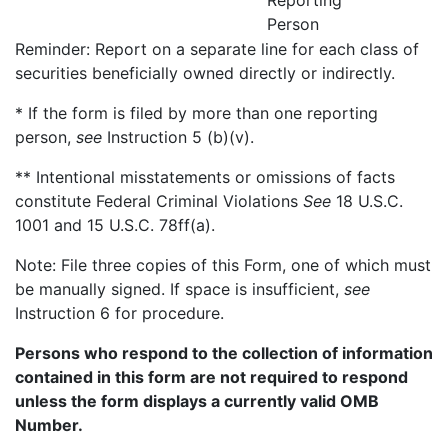
Reporting
Person
Reminder: Report on a separate line for each class of
securities beneficially owned directly or indirectly.
* If the form is filed by more than one reporting
person,
see
Instruction 5 (b)(v).
** Intentional misstatements or omissions of facts
constitute Federal Criminal Violations
See
18 U.S.C.
1001 and 15 U.S.C. 78ff(a).
Note: File three copies of this Form, one of which must
be manually signed. If space is insufficient,
see
Instruction 6 for procedure.
Persons who respond to the collection of information
contained in this form are not required to respond
unless the form displays a currently valid OMB
Number.