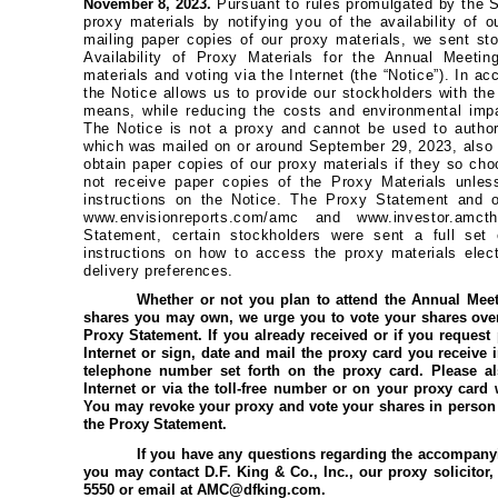
November 8, 2023.
Pursuant to rules promulgated by the 
proxy materials by notifying you of the availability of o
mailing paper copies of our proxy materials, we sent st
Availability of Proxy Materials for the Annual Meetin
materials and voting via the Internet (the “Notice”). In 
the Notice allows us to provide our stockholders with the
means, while reducing the costs and environmental impac
The Notice is not a proxy and cannot be used to author
which was mailed on or around September 29, 2023, also
obtain paper copies of our proxy materials if they so choo
not receive paper copies of the Proxy Materials unles
instructions on the Notice. The Proxy Statement and
www.envisionreports.com/amc and www.investor.amc
Statement, certain stockholders were sent a full set 
instructions on how to access the proxy materials electr
delivery preferences.
Whether or not you plan to attend the Annual Mee
shares you may own, we urge you to vote your shares over 
Proxy Statement. If you already received or if you request
Internet or sign, date and mail the proxy card you receive i
telephone number set forth on the proxy card. Please a
Internet or via the toll-free number or on your proxy card
You may revoke your proxy and vote your shares in person 
the Proxy Statement.
If you have any questions regarding the accompanyi
you may contact D.F. King & Co., Inc., our proxy solicitor, to
5550 or email at AMC@dfking.com.