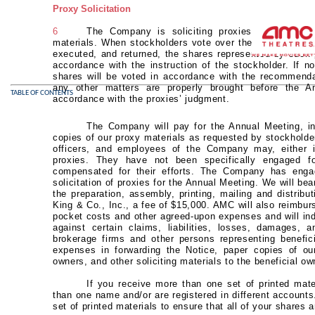
Proxy Solicitation
6
The Company is soliciting proxies for use at
materials. When stockholders vote over the Internet, by 
executed, and returned, the shares represented by such p
accordance with the instruction of the stockholder. If no
shares will be voted in accordance with the recommenda
any other matters are properly brought before the A
TABLE OF CONTENTS
accordance with the proxies’ judgment.
The Company will pay for the Annual Meeting, in
copies of our proxy materials as requested by stockholde
officers, and employees of the Company may, either in
proxies. They have not been specifically engaged fo
compensated for their efforts. The Company has engag
solicitation of proxies for the Annual Meeting. We will bear
the preparation, assembly, printing, mailing and distribu
King & Co., Inc., a fee of $15,000. AMC will also reimburs
pocket costs and other agreed-upon expenses and will inde
against certain claims, liabilities, losses, damages, 
brokerage firms and other persons representing benefic
expenses in forwarding the Notice, paper copies of ou
owners, and other soliciting materials to the beneficial ow
If you receive more than one set of printed mat
than one name and/or are registered in different accounts
set of printed materials to ensure that all of your shares 