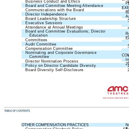
Business Conduct and Ethics
P
Board and Committee Meeting Attendance
EX
Communications with the Board
B
Director Independence
A
Board Leadership Structure
Executive Sessions
Attendance at Annual Meetings
Board and Committee Evaluations; Director
R
Education
E
Committees
Audit Committee
Compensation Committee
Nominating and Corporate Governance
CO
Committee
I
Director Nomination Process
2
Policy on Director Candidate Diversity
Board Diversity Self-Disclosure
TABLE OF CONTENTS
OTHER COMPENSATION PRACTICES
54
N
P