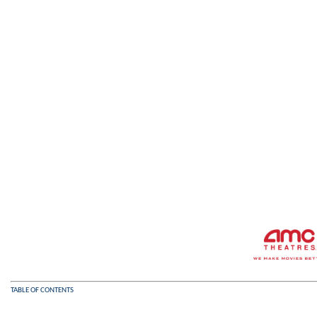
TABLE OF CONTENTS