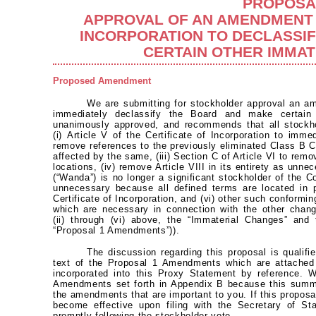
PROPOSA
APPROVAL OF AN AMENDMENT 
INCORPORATION TO DECLASSI
CERTAIN OTHER IMMA
Proposed Amendment
We are submitting for stockholder approval an am
immediately declassify the Board and make certain
unanimously approved, and recommends that all stockh
(i) Article V of the Certificate of Incorporation to immed
remove references to the previously eliminated Class B
affected by the same, (iii) Section C of Article VI to re
locations, (iv) remove Article VIII in its entirety as un
(“Wanda”) is no longer a significant stockholder of the C
unnecessary because all defined terms are located in 
Certificate of Incorporation, and (vi) other such conform
which are necessary in connection with the other cha
(ii) through (vi) above, the “Immaterial Changes” and
“Proposal 1 Amendments”)).
The discussion regarding this proposal is qualifie
text of the Proposal 1 Amendments which are attached
incorporated into this Proxy Statement by reference. 
Amendments set forth in Appendix B because this summa
the amendments that are important to you. If this propos
become effective upon filing with the Secretary of St
promptly following the stockholder vote.