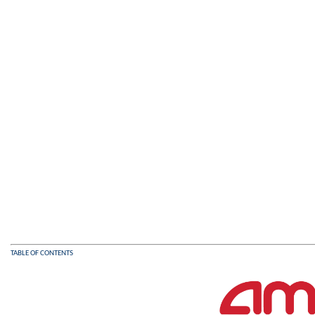
TABLE OF CONTENTS