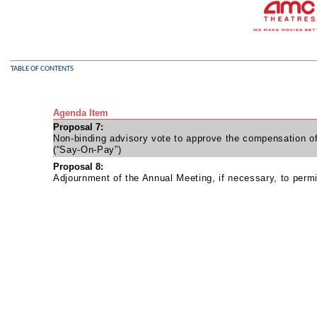
TABLE OF CONTENTS
Agenda Item
Proposal 7:
Non-binding advisory vote to approve the compensation o
(“Say-On-Pay”)
Proposal 8:
Adjournment of the Annual Meeting, if necessary, to permit 