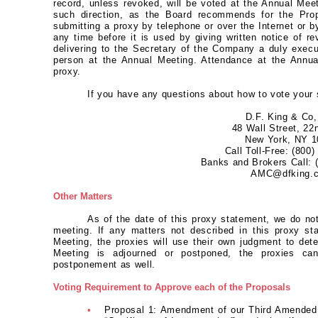
record, unless revoked, will be voted at the Annual Meet
such direction, as the Board recommends for the Prop
submitting a proxy by telephone or over the Internet or 
any time before it is used by giving written notice of r
delivering to the Secretary of the Company a duly execut
person at the Annual Meeting. Attendance at the Annual
proxy.
If you have any questions about how to vote your 
D.F. King & Co,
48 Wall Street, 22
New York, NY 1
Call Toll-Free: (800
Banks and Brokers Call: 
AMC@dfking.
Other Matters
As of the date of this proxy statement, we do no
meeting. If any matters not described in this proxy st
Meeting, the proxies will use their own judgment to det
Meeting is adjourned or postponed, the proxies ca
postponement as well.
Voting Requirement to Approve each of the Proposals
•
Proposal 1: Amendment of our Third Amended a