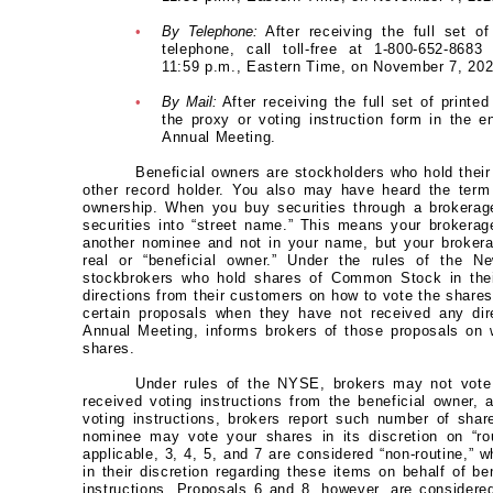
•
By Telephone:
After receiving the full set of
telephone, call toll-free at 1-800-652-8683
11:59 p.m., Eastern Time, on November 7, 202
•
By Mail:
After receiving the full set of printe
the proxy or voting instruction form in the e
Annual Meeting.
Beneficial owners are stockholders who hold thei
other record holder. You also may have heard the term
ownership. When you buy securities through a brokerage
securities into “street name.” This means your brokerage
another nominee and not in your name, but your brokera
real or “beneficial owner.” Under the rules of the
stockbrokers who hold shares of Common Stock in thei
directions from their customers on how to vote the share
certain proposals when they have not received any dir
Annual Meeting, informs brokers of those proposals on w
shares.
Under rules of the NYSE, brokers may not vote 
received voting instructions from the beneficial owner, 
voting instructions, brokers report such number of shar
nominee may vote your shares in its discretion on “rou
applicable, 3, 4, 5, and 7 are considered “non-routine,”
in their discretion regarding these items on behalf of b
instructions. Proposals 6 and 8, however, are considere