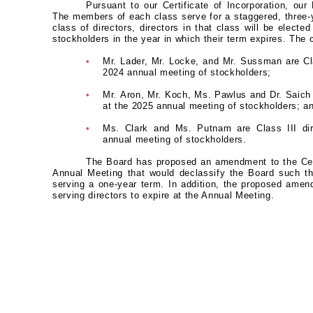
Pursuant to our Certificate of Incorporation, our 
The members of each class serve for a staggered, three-y
class of directors, directors in that class will be electe
stockholders in the year in which their term expires. The
•
Mr. Lader, Mr. Locke, and Mr. Sussman are Cla
2024 annual meeting of stockholders;
•
Mr. Aron, Mr. Koch, Ms. Pawlus and Dr. Saich a
at the 2025 annual meeting of stockholders; a
•
Ms. Clark and Ms. Putnam are Class III dir
annual meeting of stockholders.
The Board has proposed an amendment to the Certi
Annual Meeting that would declassify the Board such tha
serving a one-year term. In addition, the proposed amend
serving directors to expire at the Annual Meeting.