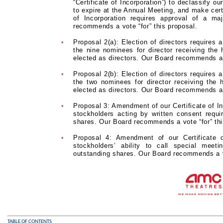
“Certificate of Incorporation”) to declassify ou
to expire at the Annual Meeting, and make cert
of Incorporation requires approval of a ma
recommends a vote “for” this proposal.
•
Proposal 2(a): Election of directors requires 
the nine nominees for director receiving the
elected as directors. Our Board recommends a 
•
Proposal 2(b): Election of directors requires 
the two nominees for director receiving the 
elected as directors. Our Board recommends a 
•
Proposal 3: Amendment of our Certificate of Inc
stockholders acting by written consent requi
shares. Our Board recommends a vote “for” thi
•
Proposal 4: Amendment of our Certificate o
stockholders’ ability to call special meet
outstanding shares. Our Board recommends a vo
TABLE OF CONTENTS