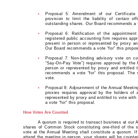
•
Proposal 5: Amendment of our Certificate 
provision to limit the liability of certain o
outstanding shares. Our Board recommends a vo
•
Proposal 6: Ratification of the appointme
registered public accounting firm requires appr
present in person or represented by proxy and
Our Board recommends a vote “for” this propos
•
Proposal 7: Non-binding advisory vote on co
“Say-On-Pay Vote”) requires approval by the h
person or represented by proxy and entitled t
recommends a vote “for” this proposal. The 
vote.
•
Proposal 8: Adjournment of the Annual Meeting, 
proxies requires approval by the holders of 
represented by proxy and entitled to vote wit
a vote “for” this proposal.
How Votes Are Counted
A quorum is required to transact business at our 
shares of Common Stock constituting one-third of the s
vote at the Annual Meeting shall constitute a quorum. If
attend the meeting in person, your shares will be counte