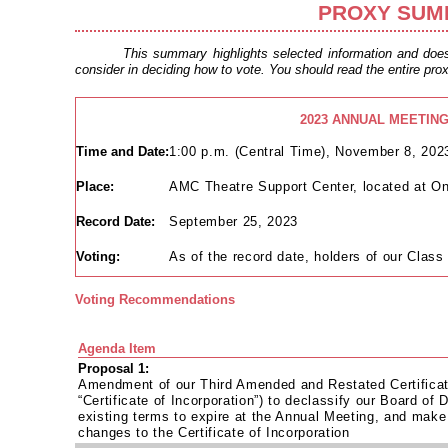
PROXY SUM
This summary highlights selected information and does 
consider in deciding how to vote. You should read the entire prox
2023 ANNUAL MEETIN
Time and Date:
1:00 p.m. (Central Time), November 8, 202
Place:
AMC Theatre Support Center, located at 
Record Date:
September 25, 2023
Voting:
As of the record date, holders of our Class
Voting Recommendations
Agenda Item
Proposal 1:
Amendment of our Third Amended and Restated Certificate
“Certificate of Incorporation”) to declassify our Board of D
existing terms to expire at the Annual Meeting, and make 
changes to the Certificate of Incorporation