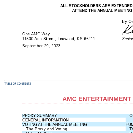
ALL STOCKHOLDERS ARE EXTENDED A
ATTEND THE ANNUAL MEETING
By Or
One AMC Way
11500 Ash Street, Leawood, KS 66211
Senior
September 29, 2023
TABLE OF CONTENTS
AMC ENTERTAINMENT 
PROXY SUMMARY
C
GENERAL INFORMATION
VOTING AT THE ANNUAL MEETING
HUM
The Proxy and Voting
T