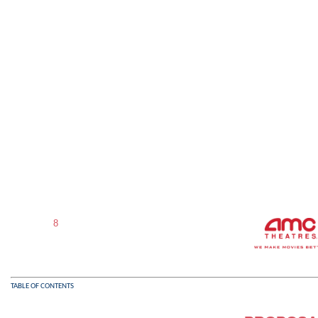
8
TABLE OF CONTENTS