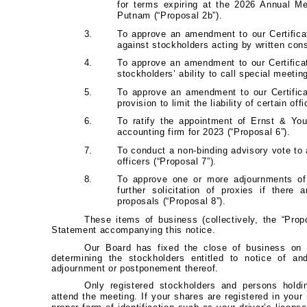
for terms expiring at the 2026 Annual M
Putnam (“Proposal 2b”).
3.
To approve an amendment to our Certificate
against stockholders acting by written cons
4.
To approve an amendment to our Certificat
stockholders’ ability to call special meetin
5.
To approve an amendment to our Certifica
provision to limit the liability of certain off
6.
To ratify the appointment of Ernst & Yo
accounting firm for 2023 (“Proposal 6”).
7.
To conduct a non-binding advisory vote t
officers (“Proposal 7”).
8.
To approve one or more adjournments of 
further solicitation of proxies if there 
proposals (“Proposal 8”).
These items of business (collectively, the “Prop
Statement accompanying this notice.
Our Board has fixed the close of business on 
determining the stockholders entitled to notice of a
adjournment or postponement thereof.
Only registered stockholders and persons holdi
attend the meeting. If your shares are registered in you