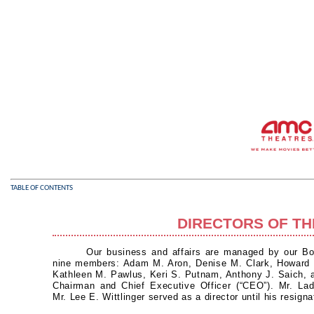
TABLE OF CONTENTS
DIRECTORS OF T
Our business and affairs are managed by our Boa
nine members: Adam M. Aron, Denise M. Clark, Howard W
Kathleen M. Pawlus, Keri S. Putnam, Anthony J. Saich,
Chairman and Chief Executive Officer (“CEO”). Mr. Lad
Mr. Lee E. Wittlinger served as a director until his resig