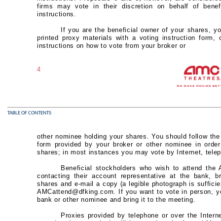
firms may vote in their discretion on behalf of bene
instructions.
If you are the beneficial owner of your shares, yo
printed proxy materials with a voting instruction form,
instructions on how to vote from your broker or
4
TABLE OF CONTENTS
other nominee holding your shares. You should follow the i
form provided by your broker or other nominee in order
shares; in most instances you may vote by Internet, telep
Beneficial stockholders who wish to attend the
contacting their account representative at the bank, br
shares and e-mail a copy (a legible photograph is sufficien
AMCattend@dfking.com. If you want to vote in person, yo
bank or other nominee and bring it to the meeting.
Proxies provided by telephone or over the Intern