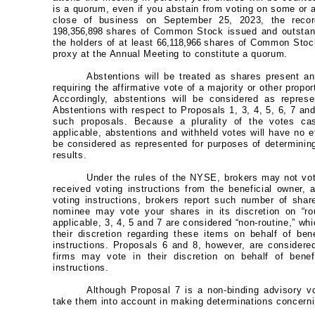
is a quorum, even if you abstain from voting on some or a
close of business on September 25, 2023, the recor
198,356,898
shares of Common Stock issued and outstan
the holders of at least
66,118,966
shares of Common Stock
proxy at the Annual Meeting to constitute a quorum.
Abstentions will be treated as shares present an
requiring the affirmative vote of a majority or other propo
Accordingly, abstentions will be considered as repres
Abstentions with respect to Proposals 1, 3, 4, 5, 6, 7 an
such proposals. Because a plurality of the votes cas
applicable, abstentions and withheld votes will have no e
be considered as represented for purposes of determining
results.
Under the rules of the NYSE, brokers may not vot
received voting instructions from the beneficial owner, 
voting instructions, brokers report such number of shar
nominee may vote your shares in its discretion on “rou
applicable, 3, 4, 5 and 7 are considered “non-routine,” w
their discretion regarding these items on behalf of be
instructions. Proposals 6 and 8, however, are considere
firms may vote in their discretion on behalf of bene
instructions.
Although Proposal 7 is a non-binding advisory vo
take them into account in making determinations concern