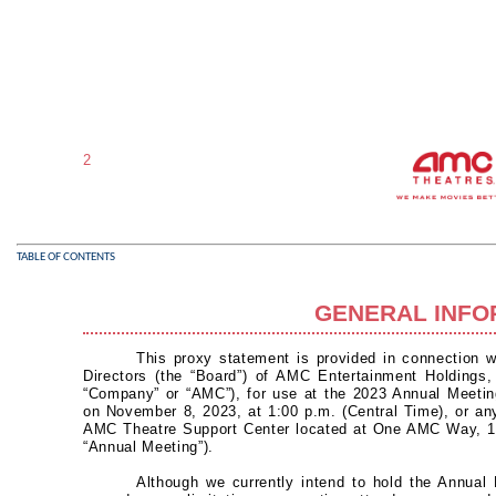
2
TABLE OF CONTENTS
GENERAL INFO
This proxy statement is provided in connection wi
Directors (the “Board”) of AMC Entertainment Holdings, 
“Company” or “AMC”), for use at the 2023 Annual Meetin
on November 8, 2023, at 1:00 p.m. (Central Time), or an
AMC Theatre Support Center located at One AMC Way, 1
“Annual Meeting”).
Although we currently intend to hold the Annual