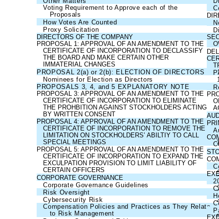
Other Matters
D
Voting Requirement to Approve each of the
C
Proposals
DI
How Votes Are Counted
N
Proxy Solicitation
D
DIRECTORS OF THE COMPANY
SEC
PROPOSAL 1: APPROVAL OF AN AMENDMENT TO THE
O
CERTIFICATE OF INCORPORATION TO DECLASSIFY
DEL
THE BOARD AND MAKE CERTAIN OTHER
CER
IMMATERIAL CHANGES
T
PROPOSAL 2(a) or 2(b): ELECTION OF DIRECTORS
P
Nominees for Election as Directors
PROPOSALS 3, 4, and 5 EXPLANATORY NOTE
R
PROPOSAL 3: APPROVAL OF AN AMENDMENT TO THE
PRO
CERTIFICATE OF INCORPORATION TO ELIMINATE
O
THE PROHBITION AGAINST STOCKHOLDERS ACTING
A
BY WRITTEN CONSENT
AUD
PROPOSAL 4: APPROVAL OF AN AMENDMENT TO THE
PRI
CERTIFICATE OF INCORPORATION TO REMOVE THE
A
LIMITATION ON STOCKHOLDERS’ ABILTIY TO CALL
COM
SPECIAL MEETINGS
C
PROPOSAL 5: APPROVAL OF AN AMENDMENT TO THE
ST
CERTIFICATE OF INCORPORATION TO EXPAND THE
COM
EXCULPATION PROVISION TO LIMIT LIABILITY OF
C
CERTAIN OFFICERS
EX
CORPORATE GOVERNANCE
2
Corporate Governance Guidelines
C
Risk Oversight
H
Cybersecurity Risk
C
Compensation Policies and Practices as They Relate
P
to Risk Management
EXE