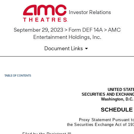
Investor Relations
September 29, 2023 > Form DEF 14A > AMC
Entertainment Holdings, Inc.
Document Links
TABLE OF CONTENTS
DEF 14A: Definitive proxy st
UNITED STAT
Published on September 29, 2023
SECURITIES AND EXCHAN
Washington, D.C.
SCHEDULE 
Proxy Statement Pursuant to
the Securities Exchange Act of 