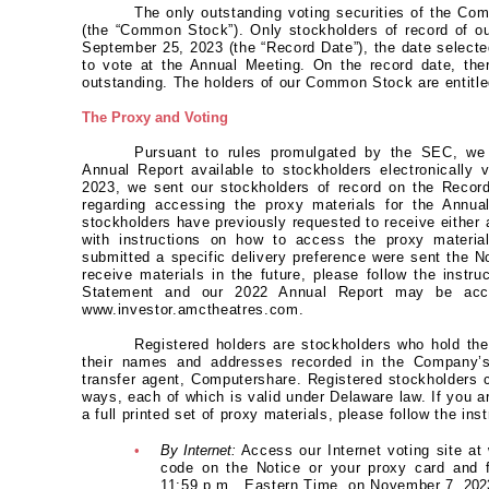
The only outstanding voting securities of the C
(the “Common Stock”). Only stockholders of record of 
September 25, 2023 (the “Record Date”), the date selected
to vote at the Annual Meeting. On the record date, th
outstanding. The holders of our Common Stock are entitle
The Proxy and Voting
Pursuant to rules promulgated by the SEC, we
Annual Report available to stockholders electronically
2023, we sent our stockholders of record on the Record
regarding accessing the proxy materials for the Annua
stockholders have previously requested to receive either a
with instructions on how to access the proxy material
submitted a specific delivery preference were sent the N
receive materials in the future, please follow the instr
Statement and our 2022 Annual Report may be acce
www.investor.amctheatres.com.
Registered holders are stockholders who hold th
their names and addresses recorded in the Company’s 
transfer agent, Computershare. Registered stockholders c
ways, each of which is valid under Delaware law. If you ar
a full printed set of proxy materials, please follow the ins
•
By Internet:
Access our Internet voting site a
code on the Notice or your proxy card and fo
11:59 p.m., Eastern Time, on November 7,
202