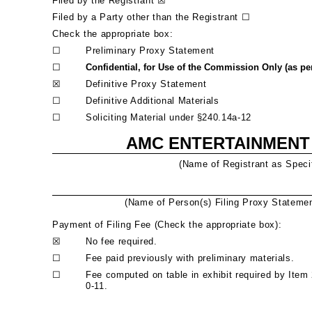
Filed by the Registrant
☒
Filed by a Party other than the Registrant
☐
Check the appropriate box:
☐
Preliminary Proxy Statement
☐
Confidential, for Use of the Commission Only (as per
☒
Definitive Proxy Statement
☐
Definitive Additional Materials
☐
Soliciting Material under
§
240.14a-12
AMC ENTERTAINMENT 
(Name of Registrant as Specif
(Name of Person(s) Filing Proxy Statement
Payment of Filing Fee (Check the appropriate box):
☒
No fee required.
☐
Fee paid previously with preliminary materials.
☐
Fee computed on table in exhibit required by Item
0-11.