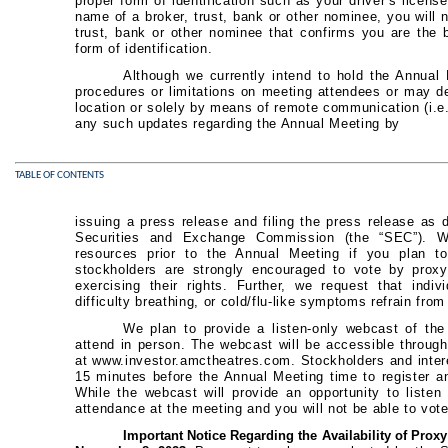
proper form of identification such as your driver’s licens
name of a broker, trust, bank or other nominee, you will n
trust, bank or other nominee that confirms you are the 
form of identification.
Although we currently intend to hold the Annual
procedures or limitations on meeting attendees or may de
location or solely by means of remote communication (i.e.
any such updates regarding the Annual Meeting by
TABLE OF CONTENTS
issuing a press release and filing the press release as de
Securities and Exchange Commission (the “SEC”). W
resources prior to the Annual Meeting if you plan to
stockholders are strongly encouraged to vote by proxy
exercising their rights. Further, we request that indi
difficulty breathing, or cold/flu-like symptoms refrain fro
We plan to provide a listen-only webcast of th
attend in person. The webcast will be accessible through
at www.investor.amctheatres.com. Stockholders and intere
15 minutes before the Annual Meeting time to register 
While the webcast will provide an opportunity to listen 
attendance at the meeting and you will not be able to vot
Important Notice Regarding the Availability of Proxy