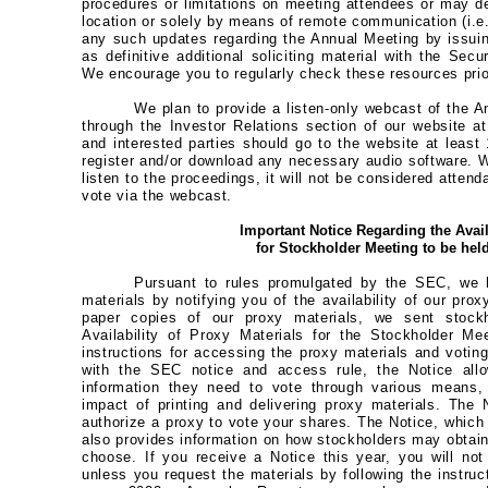
procedures or limitations on meeting attendees or may de
location or solely by means of remote communication (i.e.
any such updates regarding the Annual Meeting by issuing
as definitive additional soliciting material with the Se
We encourage you to regularly check these resources prior
We plan to provide a listen-only webcast of the 
through the Investor Relations section of our website 
and interested parties should go to the website at least
register and/or download any necessary audio software. Wh
listen to the proceedings, it will not be considered atten
vote via the webcast.
Important Notice Regarding the Avail
for Stockholder Meeting to be hel
Pursuant to rules promulgated by the SEC, we 
materials by notifying you of the availability of our prox
paper copies of our proxy materials, we sent stockh
Availability of Proxy Materials for the Stockholder M
instructions for accessing the proxy materials and voting
with the SEC notice and access rule, the Notice allo
information they need to vote through various means,
impact of printing and delivering proxy materials. The
authorize a proxy to vote your shares. The Notice, whic
also provides information on how stockholders may obtain 
choose. If you receive a Notice this year, you will no
unless you request the materials by following the instru