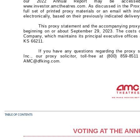
our 2022 Annual Report may be accessed a
www.investor.amctheatres.com. As discussed in the Prox
full set of printed proxy materials or an email with i
electronically, based on their previously indicated deliver
This proxy statement and the accompanying proxy 
beginning on or about September 29, 2023. The costs of
Company, which maintains its principal executive offic
KS 66211.
If you have any questions regarding the proxy 
Inc., our proxy solicitor, toll-free at (800) 859-85
AMC@dfking.com.
TABLE OF CONTENTS
VOTING AT THE AN