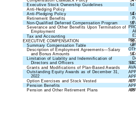
Compensation Clawback Policy
54
Executive Stock Ownership Guidelines
54
Anti-Hedging Policy
54
E
Anti-Pledging Policy
54
P
Retirement Benefits
54
P
Non-Qualified Deferred Compensation Program
55
PRO
Severance and Other Benefits Upon Termination of
A
Employment
55
E
Tax and Accounting
55
PRO
EXECUTIVE COMPENSATION
56
M
Summary Compensation Table
56
OTH
Description of Employment Agreements—Salary
C
and Bonus Amounts
58
D
Limitation of Liability and Indemnification of
Directors and Officers
ST
59
AVA
Grants and Modifications of Plan-Based Awards
60
Outstanding Equity Awards as of December 31,
APP
2022
62
APP
Option Exercises and Stock Vested
APP
67
Pension Benefits
APP
67
Pension and Other Retirement Plans
APP
68