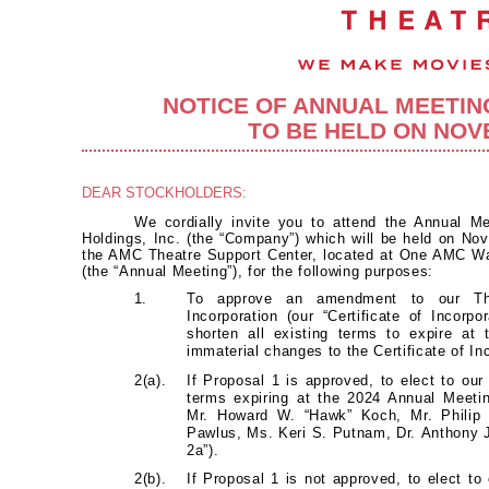
NOTICE OF ANNUAL MEETI
TO BE HELD ON NOVE
DEAR STOCKHOLDERS:
We cordially invite you to attend the Annual M
Holdings, Inc. (the “Company”) which will be held on Nov
the AMC Theatre Support Center, located at One AMC W
(the “Annual Meeting”), for the following purposes:
1.
To approve an amendment to our Thi
Incorporation (our “Certificate of Incorpo
shorten all existing terms to expire at
immaterial changes to the Certificate of Inc
2(a).
If Proposal 1 is approved, to elect to our
terms expiring at the 2024 Annual Meet
Mr. Howard W. “Hawk” Koch, Mr. Philip
Pawlus, Ms. Keri S. Putnam, Dr. Anthony 
2a”).
2(b).
If Proposal 1 is not approved, to elect to