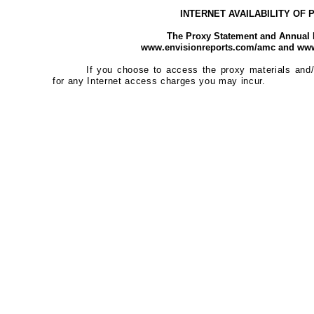
INTERNET AVAILABILITY OF
The Proxy Statement and Annual R
www.envisionreports.com/amc and www
If you choose to access the proxy materials and/
for any Internet access charges you may incur.