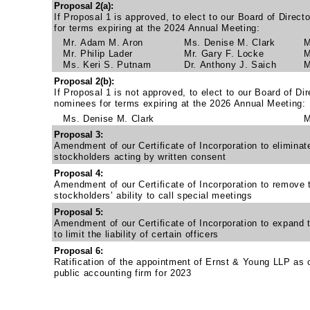
Proposal 2(a):
If Proposal 1 is approved, to elect to our Board of Direct
for terms expiring at the 2024 Annual Meeting:
Mr. Adam M. Aron
Ms. Denise M. Clark
M
Mr. Philip Lader
Mr. Gary F. Locke
M
Ms. Keri S. Putnam
Dr. Anthony J. Saich
M
Proposal 2(b):
If Proposal 1 is not approved, to elect to our Board of Dir
nominees for terms expiring at the 2026 Annual Meeting:
Ms. Denise M. Clark
M
Proposal 3:
Amendment of our Certificate of Incorporation to eliminate
stockholders acting by written consent
Proposal 4:
Amendment of our Certificate of Incorporation to remove t
stockholders’ ability to call special meetings
Proposal 5:
Amendment of our Certificate of Incorporation to expand 
to limit the liability of certain officers
Proposal 6:
Ratification of the appointment of Ernst & Young LLP as 
public accounting firm for 2023